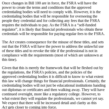
Once changes in Bill 100 are in force, the FSRA will have the
power to create the terms and conditions that the approved
credentialing bodies will need to comply with. However, it is the
credentialing bodies that will be responsible for overseeing the
people they credential and for collecting any fees that the FSRA
requires the individuals to pay. As the FSRA is a “self-funded
regulator”, it is likely that financial professionals who obtain these
credentials will be responsible for paying regular fees to the FSRA.
The
Act
creates consequence for the misuse of these titles, and sets
out that the FSRA will have the power to address the unlawful use
of these titles and to revoke the title if the professional is not in
compliance with the requirements (most of which are unknown at
this time).
Given that this is merely the framework that will be fleshed out by
the regulations, the FSRA’s policies, and the policies of the
approved credentialing bodies it is difficult to know to what extent
this law will change things for financial professionals. Certainly, the
credentialing bodies will not just be educational institutions handing
out diplomas or certificates and then walking away. They will have
continued oversight, more like a regulatory college. However, to
what extent they will regulate the professionals, we cannot yet say.
We expect that there will be increased detail and clarity as this
Act
gets closer to coming into force.