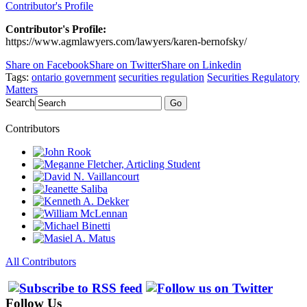
Contributor's Profile
Contributor's Profile:
https://www.agmlawyers.com/lawyers/karen-bernofsky/
Share on Facebook
Share on Twitter
Share on Linkedin
Tags:
ontario government
securities regulation
Securities Regulatory
Matters
Search
Go
Contributors
All Contributors
Follow Us