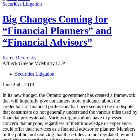
Securities Litigation
Big Changes Coming for
“Financial Planners” and
“Financial Advisors”
Karen Bernofsky
Affleck Greene McMurtry LLP
Securities Litigation
June 25th, 2019
In its new budget, the Ontario government has created a framework
that will hopefully give consumers more guidance about the
credentials of financial professionals. There seems to be no dispute
that consumers do not generally understand the various titles used by
financial professionals. Various organizations have expressed
concern that anyone, regardless of their knowledge or experience,
could offer their services as a financial advisor or planner. Members
of the public, not realizing that these titles are not regulated, would