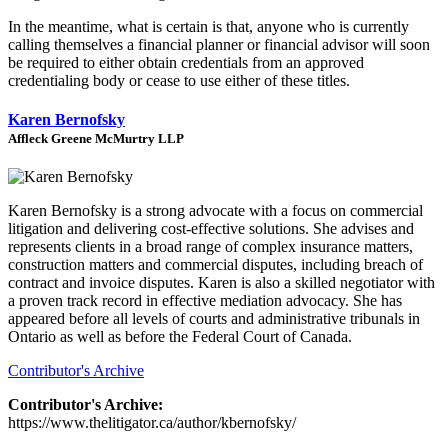
In the meantime, what is certain is that, anyone who is currently
calling themselves a financial planner or financial advisor will soon
be required to either obtain credentials from an approved
credentialing body or cease to use either of these titles.
Karen Bernofsky
Affleck Greene McMurtry LLP
Karen Bernofsky is a strong advocate with a focus on commercial
litigation and delivering cost-effective solutions. She advises and
represents clients in a broad range of complex insurance matters,
construction matters and commercial disputes, including breach of
contract and invoice disputes. Karen is also a skilled negotiator with
a proven track record in effective mediation advocacy. She has
appeared before all levels of courts and administrative tribunals in
Ontario as well as before the Federal Court of Canada.
Contributor's Archive
Contributor's Archive:
https://www.thelitigator.ca/author/kbernofsky/