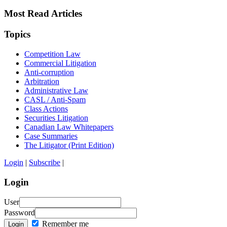
Most Read Articles
Topics
Competition Law
Commercial Litigation
Anti-corruption
Arbitration
Administrative Law
CASL / Anti-Spam
Class Actions
Securities Litigation
Canadian Law Whitepapers
Case Summaries
The Litigator (Print Edition)
Login
|
Subscribe
|
Login
User
Password
Remember me
Login