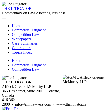
THE LITIGATOR
Commentary on Law Affecting Business
Home
Commercial Litigation
Competition Law
Whitepapers
Case Summaries
Contributors
Topics Index
Home
Commercial Litigation
Competition Law
THE LITIGATOR
Affleck Greene McMurtry LLP
365 Bay Street, Suite 200 · Toronto,
Canada
416 360
2800 · info@agmlawyers.com · www.thelitigator.ca
Print