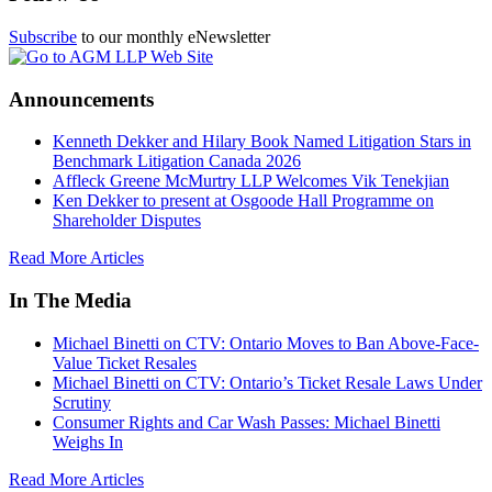
Subscribe
to our monthly eNewsletter
Announcements
Kenneth Dekker and Hilary Book Named Litigation Stars in
Benchmark Litigation Canada 2026
Affleck Greene McMurtry LLP Welcomes Vik Tenekjian
Ken Dekker to present at Osgoode Hall Programme on
Shareholder Disputes
Read More Articles
In The Media
Michael Binetti on CTV: Ontario Moves to Ban Above-Face-
Value Ticket Resales
Michael Binetti on CTV: Ontario’s Ticket Resale Laws Under
Scrutiny
Consumer Rights and Car Wash Passes: Michael Binetti
Weighs In
Read More Articles