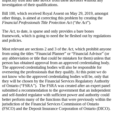
implicitly trust and take advice from these advisors without any
investigation of their qualifications.
Bill 100, which received Royal Assent on May 29, 2019, amongst
other things, is aimed at correcting this problem by creating the
Financial Professionals Title Protection Act
(“
the Act
”)
.
The
Act
, to date, is sparse and only provides a bare bones
framework, which is going to need the be fleshed out by regulations
and policies.
Most relevant are sections 2 and 3 of the
Act
, which prohibit anyone
from using the titles “Financial Planner” or “Financial Advisor” (or
any abbreviation or title that could be mistaken for them) unless that
person has obtained approval from an approved credentialing body.
The approved credentialing bodies will also be responsible for
overseeing the professionals that they qualify. At this point we do
not know who the approved credentialing bodies will be, only that
they will be chosen by the Financial Services Regulatory Authority
of Ontario (“FSRA”). The FSRA was created after an expert panel
submitted a recommendation to the government that an independent
and self-funded regulator with sufficient power and authority could
better perform many of the functions that were previously within the
jurisdiction of the Financial Services Commission of Ontario
(FSCO) and the Deposit Insurance Corporation of Ontario (DICO).