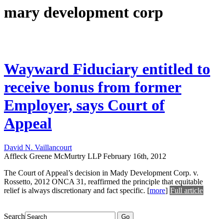
mary development corp
Wayward Fiduciary entitled to
receive bonus from former
Employer, says Court of
Appeal
David N. Vaillancourt
Affleck Greene McMurtry LLP
February 16th, 2012
The Court of Appeal’s decision in Mady Development Corp. v.
Rossetto, 2012 ONCA 31, reaffirmed the principle that equitable
relief is always discretionary and fact specific.
[
more
]
Full article
Search
Go