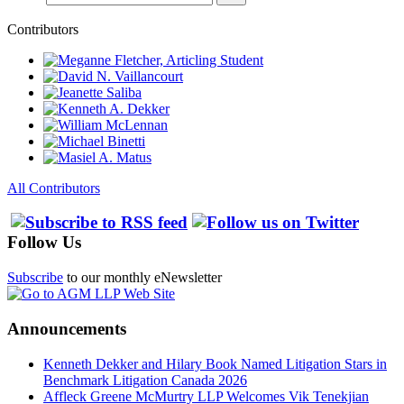
Contributors
All Contributors
Follow Us
Subscribe
to our monthly eNewsletter
Announcements
Kenneth Dekker and Hilary Book Named Litigation Stars in
Benchmark Litigation Canada 2026
Affleck Greene McMurtry LLP Welcomes Vik Tenekjian