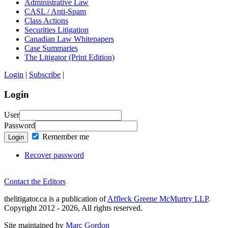
Administrative Law
CASL / Anti-Spam
Class Actions
Securities Litigation
Canadian Law Whitepapers
Case Summaries
The Litigator (Print Edition)
Login
|
Subscribe
|
Login
User
Password
Remember me
Login
Recover password
Contact the Editors
thelitigator.ca is a publication of
Affleck Greene McMurtry LLP
.
Copyright 2012 - 2026, All rights reserved.
Site maintained by
Marc Gordon