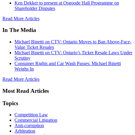
Ken Dekker to present at Osgoode Hall Programme on
Shareholder Disputes
Read More Articles
In The Media
Michael Binetti on CTV: Ontario Moves to Ban Above-Face-
Value Ticket Resales
Michael Binetti on CTV: Ontario’s Ticket Resale Laws Under
Scrutiny
Consumer Rights and Car Wash Passes: Michael Binetti
Weighs In
Read More Articles
Most Read Articles
Topics
Competition Law
Commercial Litigation
Anti-corruption
Arbitration