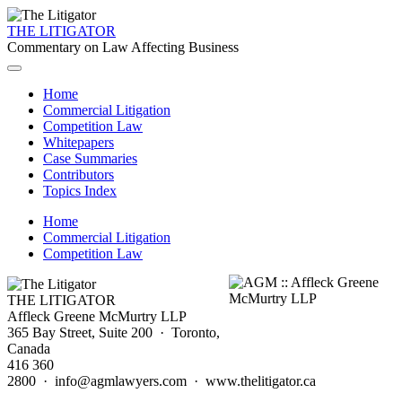
THE LITIGATOR
Commentary on Law Affecting Business
Home
Commercial Litigation
Competition Law
Whitepapers
Case Summaries
Contributors
Topics Index
Home
Commercial Litigation
Competition Law
THE LITIGATOR
Affleck Greene McMurtry LLP
365 Bay Street, Suite 200 · Toronto,
Canada
416 360
2800 · info@agmlawyers.com · www.thelitigator.ca