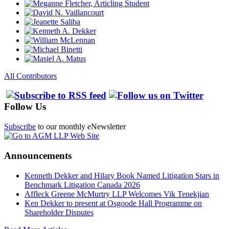
All Contributors
Follow Us
Subscribe
to our monthly eNewsletter
Announcements
Kenneth Dekker and Hilary Book Named Litigation Stars in
Benchmark Litigation Canada 2026
Affleck Greene McMurtry LLP Welcomes Vik Tenekjian
Ken Dekker to present at Osgoode Hall Programme on
Shareholder Disputes