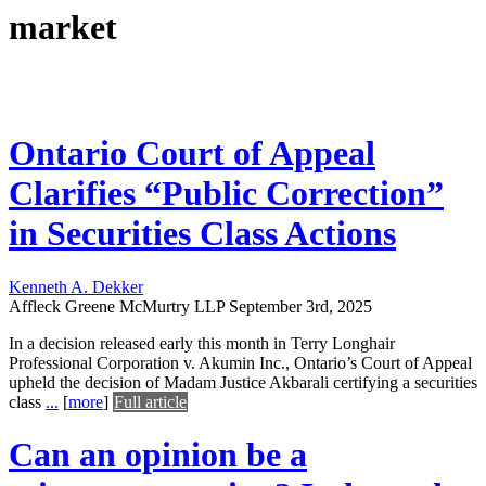
market
Ontario Court of Appeal
Clarifies “Public Correction”
in Securities Class Actions
Kenneth A. Dekker
Affleck Greene McMurtry LLP
September 3rd, 2025
In a decision released early this month in Terry Longhair
Professional Corporation v. Akumin Inc., Ontario’s Court of Appeal
upheld the decision of Madam Justice Akbarali certifying a securities
class
...
[
more
]
Full article
Can an opinion be a