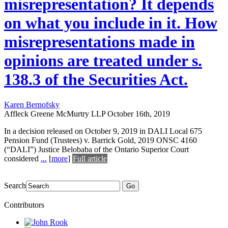
misrepresentation? It depends
on what you include in it. How
misrepresentations made in
opinions are treated under s.
138.3 of the Securities Act.
Karen Bernofsky
Affleck Greene McMurtry LLP
October 16th, 2019
In a decision released on October 9, 2019 in DALI Local 675
Pension Fund (Trustees) v. Barrick Gold, 2019 ONSC 4160
(“DALI”) Justice Belobaba of the Ontario Superior Court
considered
...
[
more
]
Full article
Search
Go
Contributors