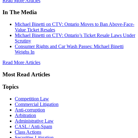
Read More Articles
In The Media
Michael Binetti on CTV: Ontario Moves to Ban Above-Face-
Value Ticket Resales
Michael Binetti on CTV: Ontario’s Ticket Resale Laws Under
Scrutiny
Consumer Rights and Car Wash Passes: Michael Binetti
Weighs In
Read More Articles
Most Read Articles
Topics
Competition Law
Commercial Litigation
Anti-corruption
Arbitration
Administrative Law
CASL / Anti-Spam
Class Actions
Securities Litigation