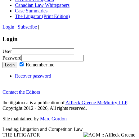
Canadian Law Whitepapers
Case Summaries
The Litigator (Print Edition)
Login
|
Subscribe
|
Login
User
Password
Remember me
Login
Recover password
Contact the Editors
thelitigator.ca is a publication of
Affleck Greene McMurtry LLP
.
Copyright 2012 - 2026, All rights reserved.
Site maintained by
Marc Gordon
Leading Litigation and Competition Law
THE LITIGATOR