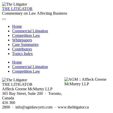
THE LITIGATOR
Commentary on Law Affecting Business
Home
Commercial Litigation
Competition Law
Whitepapers
Case Summaries
Contributors
Topics Index
Home
Commercial Litigation
Competition Law
THE LITIGATOR
Affleck Greene McMurtry LLP
365 Bay Street, Suite 200 · Toronto,
Canada
416 360
2800 · info@agmlawyers.com · www.thelitigator.ca