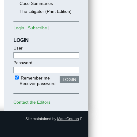
Case Summaries
The Litigator (Print Edition)
Login
|
Subscribe
|
LOGIN
User
Password
Remember me
LOGIN
Recover password
Contact the Editors
Site maintained by
Marc Gordon