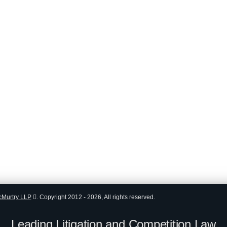
cMurtry LLP
.
Copyright 2012 - 2026, All rights reserved.
Leading Litigation and Competition Law