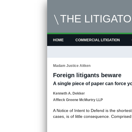
THE LITIGAT
HOME
COMMERCIAL LITIGATION
Madam Justice Aitken
Foreign litigants beware
A single piece of paper can force yo
Kenneth A. Dekker
Affleck Greene McMurtry LLP
A Notice of Intent to Defend is the shortes
cases, is of little consequence. Comprised