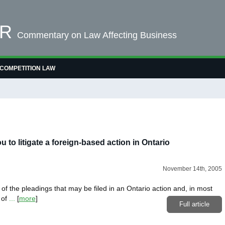
OR
Commentary on Law Affecting Business
COMPETITION LAW
u to litigate a foreign-based action in Ontario
November 14th, 2005
t of the pleadings that may be filed in an Ontario action and, in most
 of
...
[
more
]
Full article