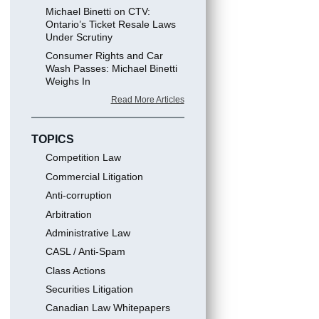
Michael Binetti on CTV:
Ontario’s Ticket Resale Laws
Under Scrutiny
Consumer Rights and Car
Wash Passes: Michael Binetti
Weighs In
Read More Articles
TOPICS
Competition Law
Commercial Litigation
Anti-corruption
Arbitration
Administrative Law
CASL / Anti-Spam
Class Actions
Securities Litigation
Canadian Law Whitepapers