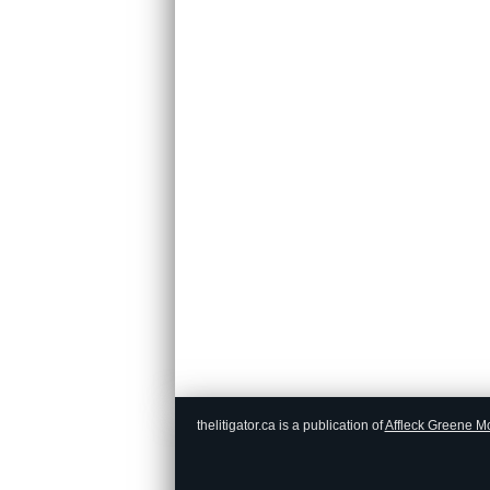
thelitigator.ca is a publication of
Affleck Greene M