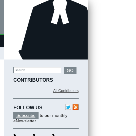
Search
GO
CONTRIBUTORS
All Contributors
FOLLOW US
Subscribe
to our monthly
eNewsletter