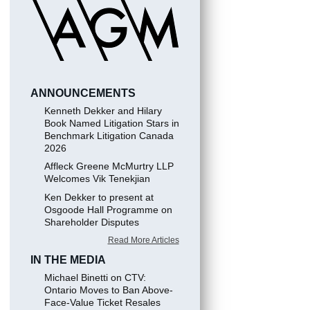
ANNOUNCEMENTS
Kenneth Dekker and Hilary
Book Named Litigation Stars in
Benchmark Litigation Canada
2026
Affleck Greene McMurtry LLP
Welcomes Vik Tenekjian
Ken Dekker to present at
Osgoode Hall Programme on
Shareholder Disputes
Read More Articles
IN THE MEDIA
Michael Binetti on CTV:
Ontario Moves to Ban Above-
Face-Value Ticket Resales