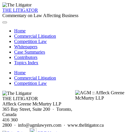
THE LITIGATOR
Commentary on Law Affecting Business
Home
Commercial Litigation
Competition Law
Whitepapers
Case Summaries
Contributors
Topics Index
Home
Commercial Litigation
Competition Law
THE LITIGATOR
Affleck Greene McMurtry LLP
365 Bay Street, Suite 200 · Toronto,
Canada
416 360
2800 · info@agmlawyers.com · www.thelitigator.ca