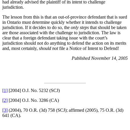
had already advised the plaintiff of its intent to challenge
jurisdiction.
The lesson from this is that an out-of-province defendant that is sued
in Ontario must determine quickly whether it intends to challenge
jurisdiction. If it decides to do so, the
only steps
that should be taken
are those associated with the challenge to jurisdiction. The law is
clear that a foreign defendant taking issue with the court’s
jurisdiction should not do anything to defend the action on its merits
and, most certainly,
should not
file a Notice of Intent to Defend!
Published November 14, 2005
[1]
[2004] O.J. No. 5232 (SCJ)
[2]
[2004] O.J. No. 3286 (CA)
[3]
(2004), 70 O.R. (3d) 758 (SCJ); affirmed (2005), 75 O.R. (3d)
641 (CA).