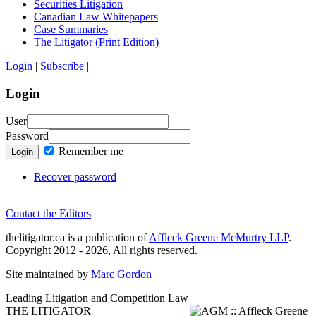
Securities Litigation
Canadian Law Whitepapers
Case Summaries
The Litigator (Print Edition)
Login
|
Subscribe
|
Login
User
Password
Remember me
Login
Recover password
Contact the Editors
thelitigator.ca is a publication of
Affleck Greene McMurtry LLP
.
Copyright 2012 - 2026, All rights reserved.
Site maintained by
Marc Gordon
Leading Litigation and Competition Law
THE LITIGATOR