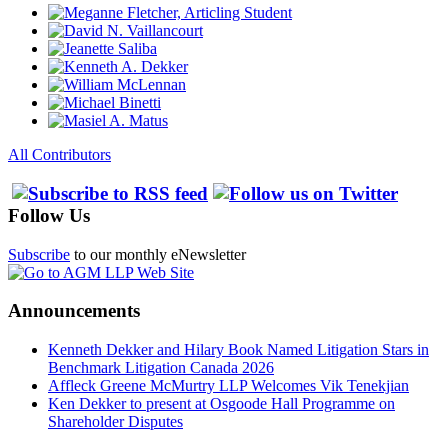
All Contributors
Follow Us
Subscribe
to our monthly eNewsletter
Announcements
Kenneth Dekker and Hilary Book Named Litigation Stars in
Benchmark Litigation Canada 2026
Affleck Greene McMurtry LLP Welcomes Vik Tenekjian
Ken Dekker to present at Osgoode Hall Programme on
Shareholder Disputes