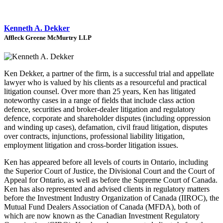
Kenneth A. Dekker
Affleck Greene McMurtry LLP
Ken Dekker, a partner of the firm, is a successful trial and appellate
lawyer who is valued by his clients as a resourceful and practical
litigation counsel. Over more than 25 years, Ken has litigated
noteworthy cases in a range of fields that include class action
defence, securities and broker-dealer litigation and regulatory
defence, corporate and shareholder disputes (including oppression
and winding up cases), defamation, civil fraud litigation, disputes
over contracts, injunctions, professional liability litigation,
employment litigation and cross-border litigation issues.
Ken has appeared before all levels of courts in Ontario, including
the Superior Court of Justice, the Divisional Court and the Court of
Appeal for Ontario, as well as before the Supreme Court of Canada.
Ken has also represented and advised clients in regulatory matters
before the Investment Industry Organization of Canada (IIROC), the
Mutual Fund Dealers Association of Canada (MFDA), both of
which are now known as the Canadian Investment Regulatory