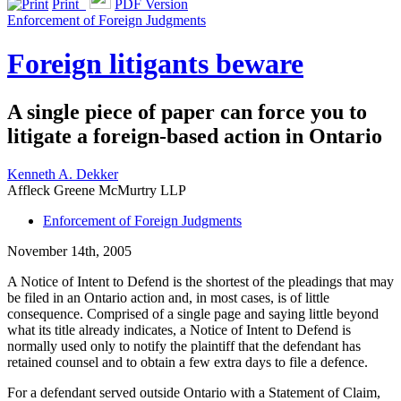
Print
PDF Version
Enforcement of Foreign Judgments
Foreign litigants beware
A single piece of paper can force you to
litigate a foreign-based action in Ontario
Kenneth A. Dekker
Affleck Greene McMurtry LLP
Enforcement of Foreign Judgments
November 14th, 2005
A Notice of Intent to Defend is the shortest of the pleadings that may
be filed in an Ontario action and, in most cases, is of little
consequence. Comprised of a single page and saying little beyond
what its title already indicates, a Notice of Intent to Defend is
normally used only to notify the plaintiff that the defendant has
retained counsel and to obtain a few extra days to file a defence.
For a defendant served outside Ontario with a Statement of Claim,