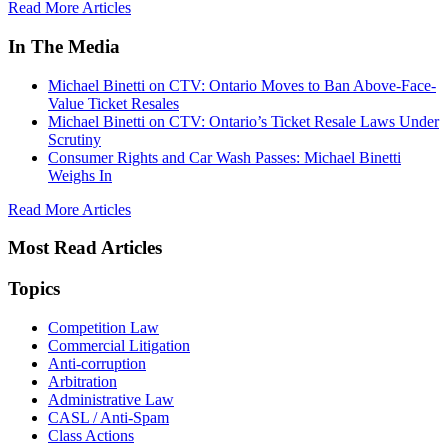
Read More Articles
In The Media
Michael Binetti on CTV: Ontario Moves to Ban Above-Face-
Value Ticket Resales
Michael Binetti on CTV: Ontario’s Ticket Resale Laws Under
Scrutiny
Consumer Rights and Car Wash Passes: Michael Binetti
Weighs In
Read More Articles
Most Read Articles
Topics
Competition Law
Commercial Litigation
Anti-corruption
Arbitration
Administrative Law
CASL / Anti-Spam
Class Actions