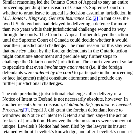
Similar reasoning led the Ontario Court of Appeal to stay an entire
proceeding pending the decision of Canada’s Supreme Court on
whether to grant leave to appeal its decision assuming jurisdiction in
M.J. Jones v. Kingsway General Insurance Co.
[2]
In that case, the
two U.S. defendants had delayed in delivering a defence for more
than two years while their jurisdictional challenge wound its way
through the courts. The Court of Appeal further delayed the action
until the Supreme Court of Canada could decide whether it would
hear their jurisdictional challenge. The main reason for this stay was
that
any step
taken by the foreign defendants in the Ontario action
might constitute attornment and preclude any further steps to
challenge the Ontario courts’ jurisdiction. The court even went so far
to speculate that even
involuntary attornment
(i.e. if the foreign
defendants were
ordered by the court
to participate in the proceeding
or face judgment) might constitute attornment and preclude any
further jurisdictional challenges.
The rule precluding jurisdictional challenges after delivery of a
Notice of Intent to Defend is not necessarily absolute, however. In
another recent Ontario decision,
Coldmatic Refrigeration v. Leveltek
Processing
[3]
, Pepall J. did grant the foreign defendant leave to
withdraw its Notice of Intent to Defend and then stayed the action
for lack of jurisdiction. However, the circumstances were somewhat
unique: Leveltek’s Notice had been filed by the lawyer its insurer
retained without Leveltek’s knowledge, and after Leveltek’s counsel