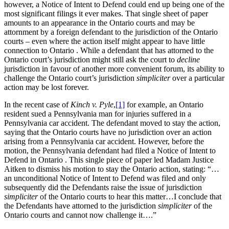
however, a Notice of Intent to Defend could end up being one of the
most significant filings it ever makes. That single sheet of paper
amounts to an appearance in the Ontario courts and may be
attornment by a foreign defendant to the jurisdiction of the Ontario
courts – even where the action itself might appear to have little
connection to Ontario . While a defendant that has attorned to the
Ontario court’s jurisdiction might still ask the court to
decline
jurisdiction in favour of another more convenient forum, its ability to
challenge the Ontario court’s jurisdiction
simpliciter
over a particular
action may be lost forever.
In the recent case of
Kinch v. Pyle
,
[1]
for example, an Ontario
resident sued a Pennsylvania man for injuries suffered in a
Pennsylvania car accident. The defendant moved to stay the action,
saying that the Ontario courts have no jurisdiction over an action
arising from a Pennsylvania car accident. However, before the
motion, the Pennsylvania defendant had filed a Notice of Intent to
Defend in Ontario . This single piece of paper led Madam Justice
Aitken to dismiss his motion to stay the Ontario action, stating: “…
an unconditional Notice of Intent to Defend was filed and only
subsequently did the Defendants raise the issue of jurisdiction
simpliciter
of the Ontario courts to hear this matter…I conclude that
the Defendants have attorned to the jurisdiction
simpliciter
of the
Ontario courts and cannot now challenge it….”