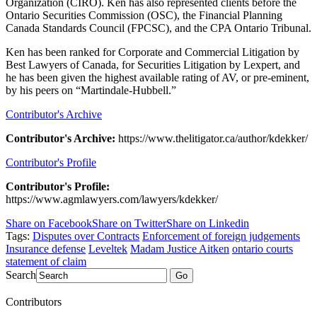
Organization (CIRO). Ken has also represented clients before the
Ontario Securities Commission (OSC), the Financial Planning
Canada Standards Council (FPCSC), and the CPA Ontario Tribunal.
Ken has been ranked for Corporate and Commercial Litigation by
Best Lawyers of Canada, for Securities Litigation by Lexpert, and
he has been given the highest available rating of AV, or pre-eminent,
by his peers on “Martindale-Hubbell.”
Contributor's Archive
Contributor's Archive:
https://www.thelitigator.ca/author/kdekker/
Contributor's Profile
Contributor's Profile:
https://www.agmlawyers.com/lawyers/kdekker/
Share on Facebook
Share on Twitter
Share on Linkedin
Tags:
Disputes over Contracts
Enforcement of foreign judgements
Insurance defense
Leveltek
Madam Justice Aitken
ontario courts
statement of claim
Search
Go
Contributors