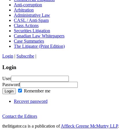
Anti-corruption
Arbitration
Administrative Law
CASL / Anti-Spam
Class Actions
Securities Litigation
Canadian Law Whitepapers
Case Summaries
The Litigator (Print Edition)
Login
|
Subscribe
|
Login
User
Password
Remember me
Login
Recover password
Contact the Editors
thelitigator.ca is a publication of
Affleck Greene McMurtry LLP
.