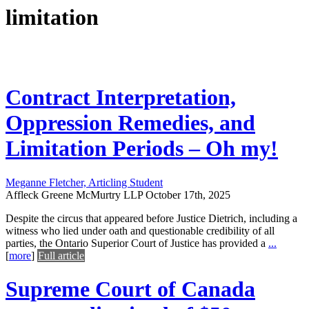
limitation
Contract Interpretation,
Oppression Remedies, and
Limitation Periods – Oh my!
Meganne Fletcher, Articling Student
Affleck Greene McMurtry LLP
October 17th, 2025
Despite the circus that appeared before Justice Dietrich, including a
witness who lied under oath and questionable credibility of all
parties, the Ontario Superior Court of Justice has provided a
...
[
more
]
Full article
Supreme Court of Canada