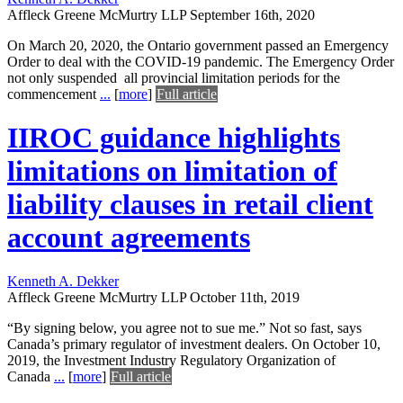
Affleck Greene McMurtry LLP
September 16th, 2020
On March 20, 2020, the Ontario government passed an Emergency
Order to deal with the COVID-19 pandemic. The Emergency Order
not only suspended all provincial limitation periods for the
commencement
...
[
more
]
Full article
IIROC guidance highlights
limitations on limitation of
liability clauses in retail client
account agreements
Kenneth A. Dekker
Affleck Greene McMurtry LLP
October 11th, 2019
“By signing below, you agree not to sue me.” Not so fast, says
Canada’s primary regulator of investment dealers. On October 10,
2019, the Investment Industry Regulatory Organization of
Canada
...
[
more
]
Full article