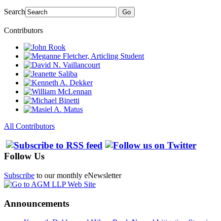
Search
Go
Contributors
All Contributors
Follow Us
Subscribe
to our monthly eNewsletter
Announcements