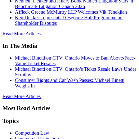
Kenneth Dekker and Hilary Book Named Litigation Stars in
Benchmark Litigation Canada 2026
Affleck Greene McMurtry LLP Welcomes Vik Tenekjian
Ken Dekker to present at Osgoode Hall Programme on
Shareholder Disputes
Read More Articles
In The Media
Michael Binetti on CTV: Ontario Moves to Ban Above-Face-
Value Ticket Resales
Michael Binetti on CTV: Ontario’s Ticket Resale Laws Under
Scrutiny
Consumer Rights and Car Wash Passes: Michael Binetti
Weighs In
Read More Articles
Most Read Articles
Topics
Competition Law
Commercial Litigation