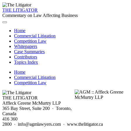
THE LITIGATOR
Commentary on Law Affecting Business
Home
Commercial Litigation
Competition Law
Whitepapers
Case Summaries
Contributors
Topics Index
Home
Commercial Litigation
Competition Law
THE LITIGATOR
Affleck Greene McMurtry LLP
365 Bay Street, Suite 200 · Toronto,
Canada
416 360
2800 · info@agmlawyers.com · www.thelitigator.ca