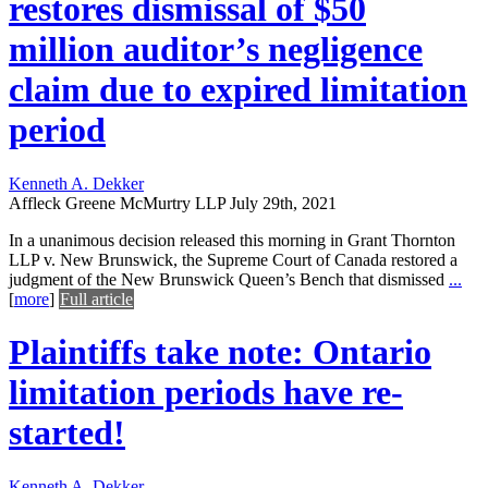
restores dismissal of $50
million auditor’s negligence
claim due to expired limitation
period
Kenneth A. Dekker
Affleck Greene McMurtry LLP
July 29th, 2021
In a unanimous decision released this morning in Grant Thornton
LLP v. New Brunswick, the Supreme Court of Canada restored a
judgment of the New Brunswick Queen’s Bench that dismissed
...
[
more
]
Full article
Plaintiffs take note: Ontario
limitation periods have re-
started!
Kenneth A. Dekker