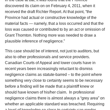
discovered its claim on on February 4, 2011, when it
received the draft Richter Report. At that point, “the
Province had actual or constructive knowledge of the
material facts — namely, that a loss occurred and that the
loss was caused or contributed to by an act or omission of
Grant Thornton. Nothing more was needed to draw a
plausible inference of negligence.”
This case should be of interest, not just to auditors, but
also to other professionals and service providers.
Canadian Courts of Appeal and lower courts have in
recent years been increasingly reluctant to dismiss
negligence claims as statute-barred – to the point where
something very close to certainty seems to be necessary
before a finding will be made that a plaintiff knew or
should have known of his/her claim. In professional
negligence claims there is almost always a “grey area” on
whether an applicable standard was breached. Requiring
a level of knowledge so close to certainty can render