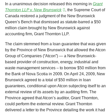
In a unanimous decision released this morning in
Grant
Thornton LLP v. New Brunswick
, the Supreme Court of
Canada restored a judgment of the New Brunswick
Queen’s Bench that dismissed as statute-barred a $50
million claim brought by New Brunswick against
accounting firm, Grant Thornton LLP.
The claim stemmed from a loan guarantee that was given
by the Province of New Brunswick that allowed the Atcon
Group of Companies (“Atcon”) — a New Brunswick-
based provider of construction, energy, industrial and
waste management services – to borrow $50 million from
the Bank of Nova Scotia in 2009. On April 24, 2009, New
Brunswick agreed to a total of $50 million in loan
guarantees, conditional upon Atcon subjecting itself to an
external review of its assets by an auditing firm. The
Province agreed that Atcon’s auditor, Grant Thornton,
could perform the external review. Grant Thornton
delivered a letter to the Province detailing the work it had