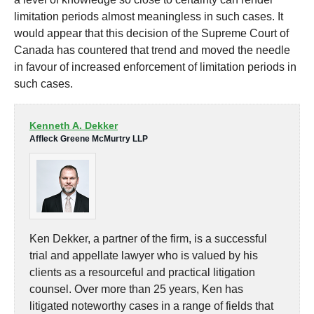
limitation periods almost meaningless in such cases. It
would appear that this decision of the Supreme Court of
Canada has countered that trend and moved the needle
in favour of increased enforcement of limitation periods in
such cases.
Kenneth A. Dekker
Affleck Greene McMurtry LLP
Ken Dekker, a partner of the firm, is a successful
trial and appellate lawyer who is valued by his
clients as a resourceful and practical litigation
counsel. Over more than 25 years, Ken has
litigated noteworthy cases in a range of fields that