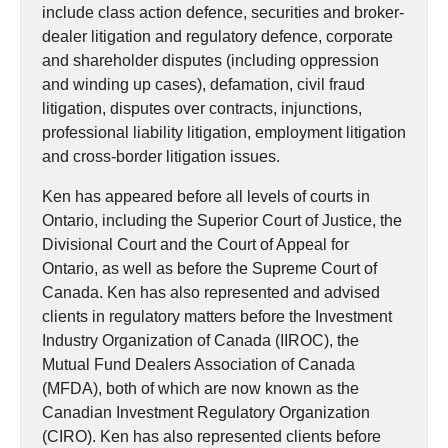
include class action defence, securities and broker-
dealer litigation and regulatory defence, corporate
and shareholder disputes (including oppression
and winding up cases), defamation, civil fraud
litigation, disputes over contracts, injunctions,
professional liability litigation, employment litigation
and cross-border litigation issues.
Ken has appeared before all levels of courts in
Ontario, including the Superior Court of Justice, the
Divisional Court and the Court of Appeal for
Ontario, as well as before the Supreme Court of
Canada. Ken has also represented and advised
clients in regulatory matters before the Investment
Industry Organization of Canada (IIROC), the
Mutual Fund Dealers Association of Canada
(MFDA), both of which are now known as the
Canadian Investment Regulatory Organization
(CIRO). Ken has also represented clients before