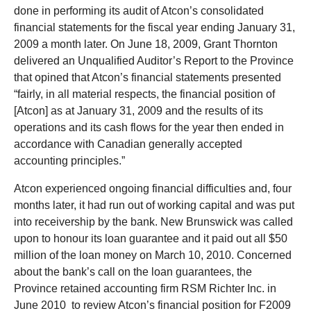
done in performing its audit of Atcon’s consolidated
financial statements for the fiscal year ending January 31,
2009 a month later. On June 18, 2009, Grant Thornton
delivered an Unqualified Auditor’s Report to the Province
that opined that Atcon’s financial statements presented
“fairly, in all material respects, the financial position of
[Atcon] as at January 31, 2009 and the results of its
operations and its cash flows for the year then ended in
accordance with Canadian generally accepted
accounting principles.”
Atcon experienced ongoing financial difficulties and, four
months later, it had run out of working capital and was put
into receivership by the bank. New Brunswick was called
upon to honour its loan guarantee and it paid out all $50
million of the loan money on March 10, 2010. Concerned
about the bank’s call on the loan guarantees, the
Province retained accounting firm RSM Richter Inc. in
June 2010 to review Atcon’s financial position for F2009