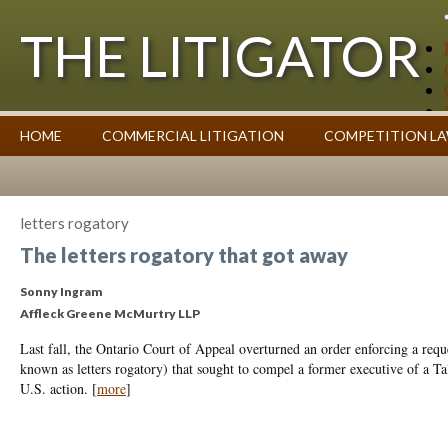
THE LITIGATOR
Case Summaries
HOME
COMMERCIAL LITIGATION
COMPETITION L
Contributors
Commentary on Law Affecting Business
Topics Index
letters rogatory
The letters rogatory that got away
Sonny Ingram
Affleck Greene McMurtry LLP
Last fall, the Ontario Court of Appeal overturned an order enforcing a reques
known as letters rogatory) that sought to compel a former executive of a T
U.S. action.
[
more
]