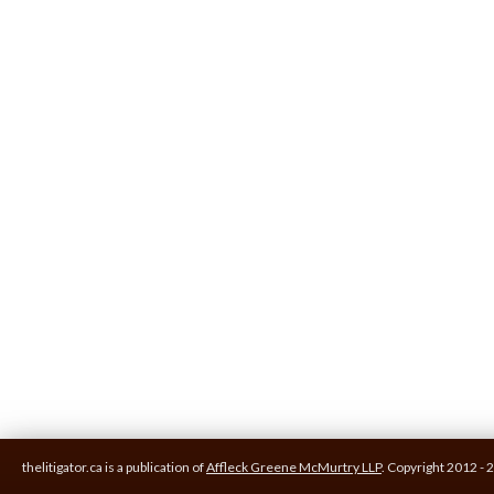
thelitigator.ca is a publication of
Affleck Greene McMurtry LLP
.
Copyright 2012 - 2