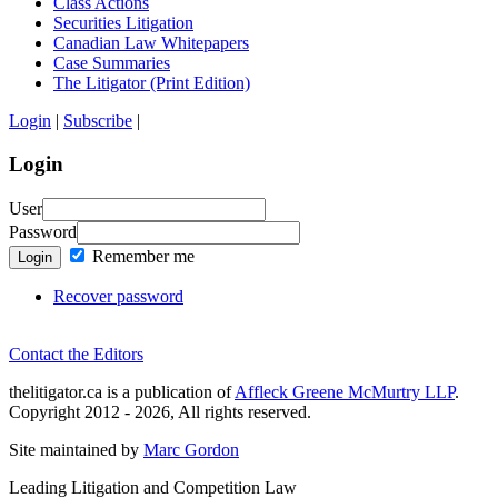
Class Actions
Securities Litigation
Canadian Law Whitepapers
Case Summaries
The Litigator (Print Edition)
Login
|
Subscribe
|
Login
User
Password
Remember me
Login
Recover password
Contact the Editors
thelitigator.ca is a publication of
Affleck Greene McMurtry LLP
.
Copyright 2012 - 2026, All rights reserved.
Site maintained by
Marc Gordon
Leading Litigation and Competition Law