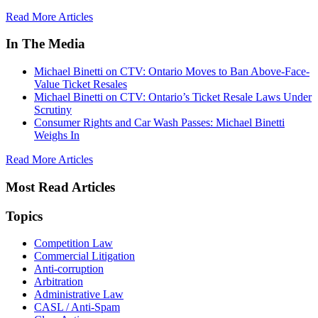
Read More Articles
In The Media
Michael Binetti on CTV: Ontario Moves to Ban Above-Face-
Value Ticket Resales
Michael Binetti on CTV: Ontario’s Ticket Resale Laws Under
Scrutiny
Consumer Rights and Car Wash Passes: Michael Binetti
Weighs In
Read More Articles
Most Read Articles
Topics
Competition Law
Commercial Litigation
Anti-corruption
Arbitration
Administrative Law
CASL / Anti-Spam