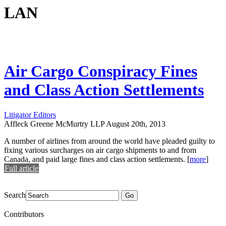
LAN
Air Cargo Conspiracy Fines
and Class Action Settlements
Litigator Editors
Affleck Greene McMurtry LLP
August 20th, 2013
A number of airlines from around the world have pleaded guilty to
fixing various surcharges on air cargo shipments to and from
Canada, and paid large fines and class action settlements.
[
more
]
Full article
Search
Go
Contributors