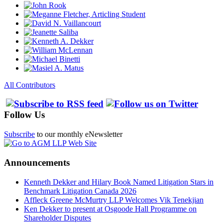
All Contributors
Follow Us
Subscribe
to our monthly eNewsletter
Announcements
Kenneth Dekker and Hilary Book Named Litigation Stars in
Benchmark Litigation Canada 2026
Affleck Greene McMurtry LLP Welcomes Vik Tenekjian
Ken Dekker to present at Osgoode Hall Programme on
Shareholder Disputes