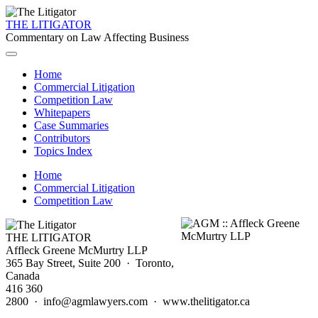
THE LITIGATOR
Commentary on Law Affecting Business
Home
Commercial Litigation
Competition Law
Whitepapers
Case Summaries
Contributors
Topics Index
Home
Commercial Litigation
Competition Law
THE LITIGATOR
Affleck Greene McMurtry LLP
365 Bay Street, Suite 200 · Toronto,
Canada
416 360
2800 · info@agmlawyers.com · www.thelitigator.ca