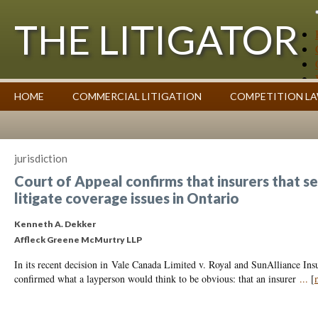
THE LITIGATOR
Case Summaries
HOME
COMMERCIAL LITIGATION
COMPETITION L
Contributors
Commentary on Law Affecting Business
Topics Index
jurisdiction
Court of Appeal confirms that insurers that se
litigate coverage issues in Ontario
Kenneth A. Dekker
Affleck Greene McMurtry LLP
In its recent decision in Vale Canada Limited v. Royal and SunAlliance In
confirmed what a layperson would think to be obvious: that an insurer
...
[