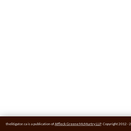
thelitigator.ca is a publication of
Affleck Greene McMurtry LLP
.
Copyright 2012 - 2