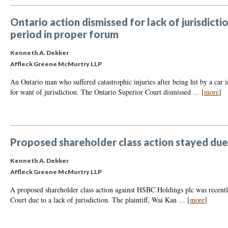
Ontario action dismissed for lack of jurisdicti
period in proper forum
Kenneth A. Dekker
Affleck Greene McMurtry LLP
An Ontario man who suffered catastrophic injuries after being hit by a car 
for want of jurisdiction. The Ontario Superior Court dismissed
...
[
more
]
Proposed shareholder class action stayed due t
Kenneth A. Dekker
Affleck Greene McMurtry LLP
A proposed shareholder class action against HSBC Holdings plc was recently
Court due to a lack of jurisdiction. The plaintiff, Wai Kan
...
[
more
]