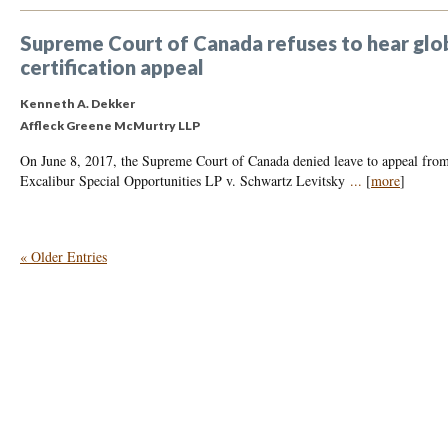
Supreme Court of Canada refuses to hear globa
certification appeal
Kenneth A. Dekker
Affleck Greene McMurtry LLP
On June 8, 2017, the Supreme Court of Canada denied leave to appeal from 
Excalibur Special Opportunities LP v. Schwartz Levitsky
...
[
more
]
« Older Entries