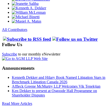
All Contributors
Follow Us
Subscribe
to our monthly eNewsletter
Announcements
Kenneth Dekker and Hilary Book Named Litigation Stars in
Benchmark Litigation Canada 2026
Affleck Greene McMurtry LLP Welcomes Vik Tenekjian
Ken Dekker to present at Osgoode Hall Programme on
Shareholder Disputes
Read More Articles