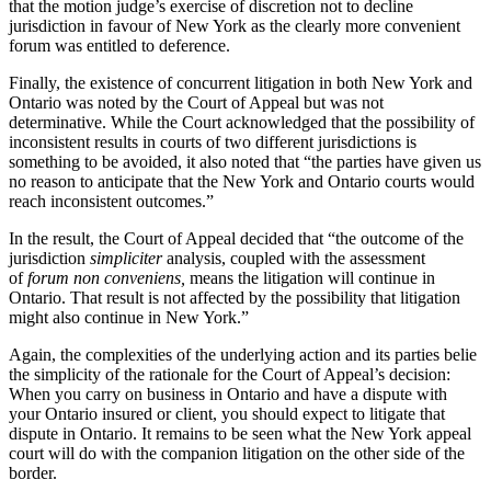
that the motion judge’s exercise of discretion not to decline
jurisdiction in favour of New York as the clearly more convenient
forum was entitled to deference.
Finally, the existence of concurrent litigation in both New York and
Ontario was noted by the Court of Appeal but was not
determinative. While the Court acknowledged that the possibility of
inconsistent results in courts of two different jurisdictions is
something to be avoided, it also noted that “the parties have given us
no reason to anticipate that the New York and Ontario courts would
reach inconsistent outcomes.”
In the result, the Court of Appeal decided that “the outcome of the
jurisdiction
simpliciter
analysis, coupled with the assessment
of
forum non conveniens
,
means the litigation will continue in
Ontario. That result is not affected by the possibility that litigation
might also continue in New York.”
Again, the complexities of the underlying action and its parties belie
the simplicity of the rationale for the Court of Appeal’s decision:
When you carry on business in Ontario and have a dispute with
your Ontario insured or client, you should expect to litigate that
dispute in Ontario. It remains to be seen what the New York appeal
court will do with the companion litigation on the other side of the
border.