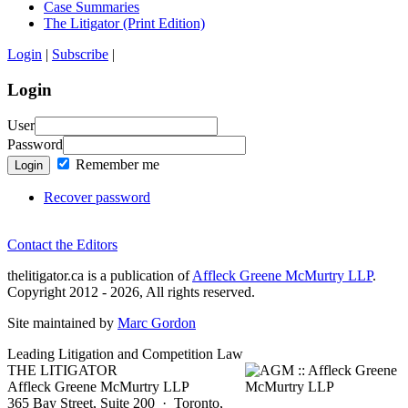
Case Summaries
The Litigator (Print Edition)
Login
|
Subscribe
|
Login
User
Password
Remember me
Login
Recover password
Contact the Editors
thelitigator.ca is a publication of
Affleck Greene McMurtry LLP
.
Copyright 2012 - 2026, All rights reserved.
Site maintained by
Marc Gordon
Leading Litigation and Competition Law
THE LITIGATOR
Affleck Greene McMurtry LLP
365 Bay Street, Suite 200 · Toronto,