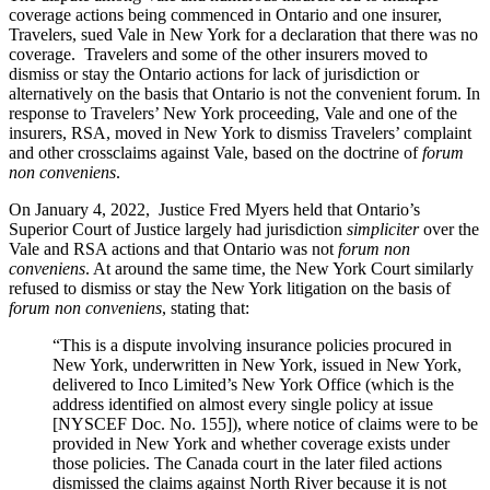
coverage actions being commenced in Ontario and one insurer,
Travelers, sued Vale in New York for a declaration that there was no
coverage. Travelers and some of the other insurers moved to
dismiss or stay the Ontario actions for lack of jurisdiction or
alternatively on the basis that Ontario is not the convenient forum. In
response to Travelers’ New York proceeding, Vale and one of the
insurers, RSA, moved in New York to dismiss Travelers’ complaint
and other crossclaims against Vale, based on the doctrine of
forum
non conveniens
.
On January 4, 2022, Justice Fred Myers held that Ontario’s
Superior Court of Justice largely had jurisdiction
simpliciter
over the
Vale and RSA actions and that Ontario was not
forum non
conveniens
. At around the same time, the New York Court similarly
refused to dismiss or stay the New York litigation on the basis of
forum non conveniens
, stating that:
“This is a dispute involving insurance policies procured in
New York, underwritten in New York, issued in New York,
delivered to Inco Limited’s New York Office (which is the
address identified on almost every single policy at issue
[NYSCEF Doc. No. 155]), where notice of claims were to be
provided in New York and whether coverage exists under
those policies. The Canada court in the later filed actions
dismissed the claims against North River because it is not