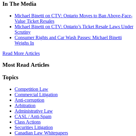
In The Media
Michael Binetti on CTV: Ontario Moves to Ban Above-Face-
Value Ticket Resales
Michael Binetti on CTV: Ontario’s Ticket Resale Laws Under
Scrutiny
Consumer Rights and Car Wash Passes: Michael Binetti
Weighs In
Read More Articles
Most Read Articles
Topics
Competition Law
Commercial Litigation
Anti-corruption
Arbitration
Administrative Law
CASL / Anti-Spam
Class Actions
Securities Litigation
Canadian Law Whitepapers