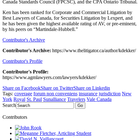
Canada Standards Council (FPCSC), and the CPA Ontario Tribunal.
Ken has been ranked for Corporate and Commercial Litigation by
Best Lawyers of Canada, for Securities Litigation by Lexpert, and
he has been given the highest available rating of AV, or pre-eminent,
by his peers on “Martindale-Hubbell.”
Contributor's Archive
Contributor's Archive:
https://www.thelitigator.ca/author/kdekker/
Contributor's Profile
Contributor's Profile:
https://www.agmlawyers.com/lawyers/kdekker/
Share on Facebook
Share on Twitter
Share on Linkedin
Tags:
coverage
forum non conveniens
insurance
jurisdiction
New
York
Royal
St. Paul
Sunalliance
Travelers
Vale Canada
Search
Go
Contributors