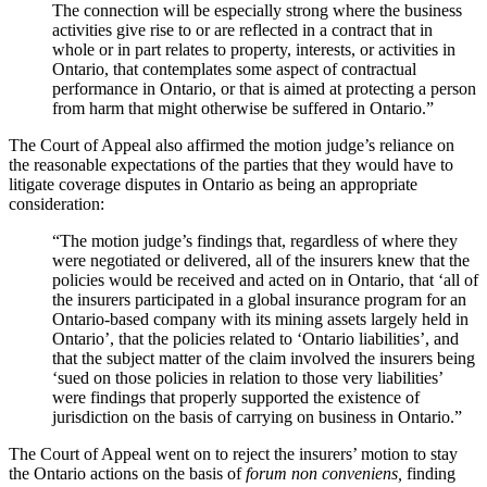
The connection will be especially strong where the business
activities give rise to or are reflected in a contract that in
whole or in part relates to property, interests, or activities in
Ontario, that contemplates some aspect of contractual
performance in Ontario, or that is aimed at protecting a person
from harm that might otherwise be suffered in Ontario.”
The Court of Appeal also affirmed the motion judge’s reliance on
the reasonable expectations of the parties that they would have to
litigate coverage disputes in Ontario as being an appropriate
consideration:
“The motion judge’s findings that, regardless of where they
were negotiated or delivered, all of the insurers knew that the
policies would be received and acted on in Ontario, that ‘all of
the insurers participated in a global insurance program for an
Ontario-based company with its mining assets largely held in
Ontario’, that the policies related to ‘Ontario liabilities’, and
that the subject matter of the claim involved the insurers being
‘sued on those policies in relation to those very liabilities’
were findings that properly supported the existence of
jurisdiction on the basis of carrying on business in Ontario.”
The Court of Appeal went on to reject the insurers’ motion to stay
the Ontario actions on the basis of
forum non conveniens,
finding