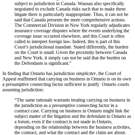
subject to jurisdiction in Canada. Wausau also specifically
negotiated to exclude Canada risks such that to make them
litigate there is particularly inappropriate. Thus, it can not be
said that Canada presents the more comprehensive actions.
The Commercial Division in New York regularly adjudicates
insurance coverage disputes where the events underlying the
coverage issue occurred elsewhere, and this Court is often
called to interpret foreign law. Indeed, this is part of this
Court’s jurisdictional mandate. Stated differently, the burden
on the Court is small. Given the proximity between Canada
and New York, it simply can not be said that the burden on
the Defendants is significant.”
In finding that Ontario has jurisdiction
simpliciter
, the Court of
Appeal reaffirmed that carrying on business in Ontario is on its own
a presumptive connecting factor sufficient to justify Ontario courts
assuming jurisdiction:
“The same rationale warrants treating carrying on business in
the jurisdiction as a presumptive connecting factor in a
contract case. Carrying on business in Ontario might link the
subject matter of the litigation and the defendant to Ontario as
a forum, even if the contract is not made in Ontario,
depending on the relationship between the business activities,
the contract, and what the contract and the claim are about.