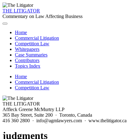
THE LITIGATOR
Commentary on Law Affecting Business
Home
Commercial Litigation
Competition Law
Whitepapers
Case Summaries
Contributors
Topics Index
Home
Commercial Litigation
Competition Law
THE LITIGATOR
Affleck Greene McMurtry LLP
365 Bay Street, Suite 200 · Toronto, Canada
416 360 2800 · info@agmlawyers.com · www.thelitigator.ca
judgments