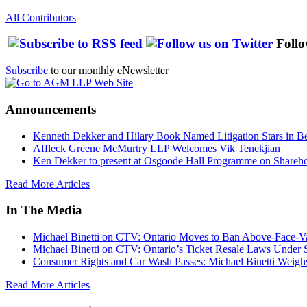
All Contributors
Follo
Subscribe
to our monthly eNewsletter
Announcements
Kenneth Dekker and Hilary Book Named Litigation Stars in B
Affleck Greene McMurtry LLP Welcomes Vik Tenekjian
Ken Dekker to present at Osgoode Hall Programme on Shareho
Read More Articles
In The Media
Michael Binetti on CTV: Ontario Moves to Ban Above-Face-Va
Michael Binetti on CTV: Ontario’s Ticket Resale Laws Under 
Consumer Rights and Car Wash Passes: Michael Binetti Weigh
Read More Articles