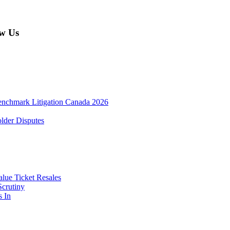
w Us
enchmark Litigation Canada 2026
lder Disputes
lue Ticket Resales
Scrutiny
s In