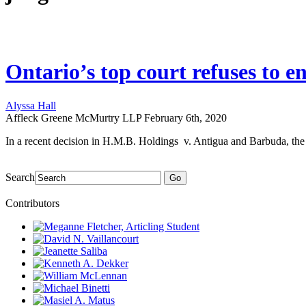
Ontario’s top court refuses to 
Alyssa Hall
Affleck Greene McMurtry LLP
February 6th, 2020
In a recent decision in H.M.B. Holdings v. Antigua and Barbuda, the 
Search
Go
Contributors