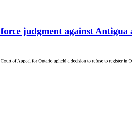
enforce judgment against Antigu
Court of Appeal for Ontario upheld a decision to refuse to register in