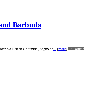
a and Barbuda
 Ontario a British Columbia judgment
...
[
more
]
Full article