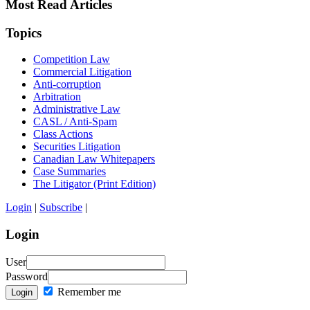
Most Read Articles
Topics
Competition Law
Commercial Litigation
Anti-corruption
Arbitration
Administrative Law
CASL / Anti-Spam
Class Actions
Securities Litigation
Canadian Law Whitepapers
Case Summaries
The Litigator (Print Edition)
Login
|
Subscribe
|
Login
User
Password
Remember me
Login