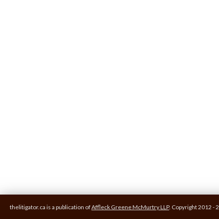
thelitigator.ca is a publication of
Affleck Greene McMurtry LLP
.
Copyright 2012 - 2