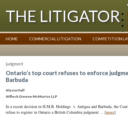
THE LITIGATOR
Case Summaries
HOME
COMMERCIAL LITIGATION
COMPETITION L
Contributors
Commentary on Law Affecting Business
Topics Index
judgment
Ontario’s top court refuses to enforce judgme
Barbuda
Alyssa Hall
Affleck Greene McMurtry LLP
In a recent decision in H.M.B. Holdings v. Antigua and Barbuda, the Court
refuse to register in Ontario a British Columbia judgment
...
[
more
]