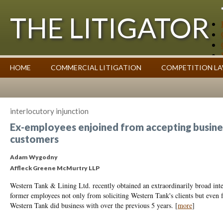
THE LITIGATOR
Case Summaries
HOME
COMMERCIAL LITIGATION
COMPETITION L
Contributors
Commentary on Law Affecting Business
Topics Index
interlocutory injunction
Ex-employees enjoined from accepting busin
customers
Adam Wygodny
Affleck Greene McMurtry LLP
Western Tank & Lining Ltd. recently obtained an extraordinarily broad inte
former employees not only from soliciting Western Tank's clients but even 
Western Tank did business with over the previous 5 years.
[
more
]