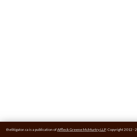
thelitigator.ca is a publication of
Affleck Greene McMurtry LLP
.
Copyright 2012 - 2