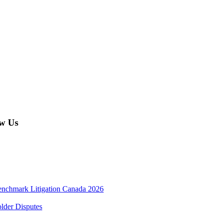
w Us
enchmark Litigation Canada 2026
lder Disputes