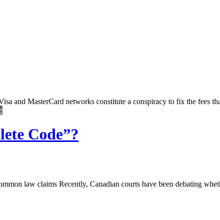
the Visa and MasterCard networks constitute a conspiracy to fix the fees 
e
lete Code”?
ommon law claims Recently, Canadian courts have been debating whethe