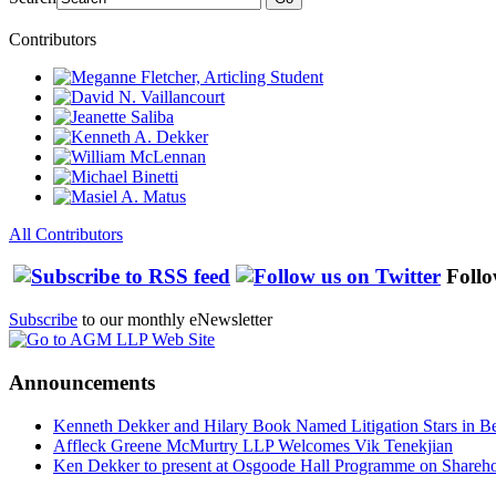
Contributors
All Contributors
Follo
Subscribe
to our monthly eNewsletter
Announcements
Kenneth Dekker and Hilary Book Named Litigation Stars in B
Affleck Greene McMurtry LLP Welcomes Vik Tenekjian
Ken Dekker to present at Osgoode Hall Programme on Shareho