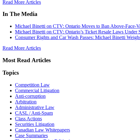
Read More Articles
In The Media
Michael Binetti on CTV: Ontario Moves to Ban Above-Face-Va
Michael Binetti on CTV: Ontario’s Ticket Resale Laws Under 
Consumer Rights and Car Wash Passes: Michael Binetti Weigh
Read More Articles
Most Read Articles
Topics
Competition Law
Commercial Litigation
Anti-corruption
Arbitration
Administrative Law
CASL / Anti-Spam
Class Actions
Securities Litigation
Canadian Law Whitepapers
Case Summaries