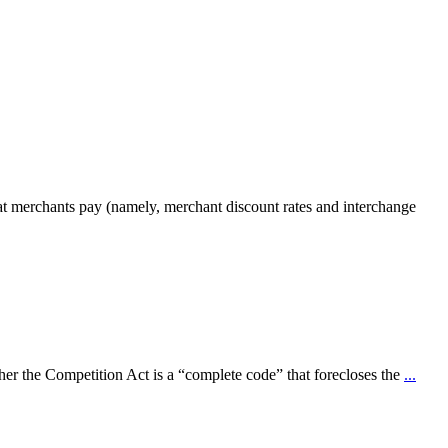
that merchants pay (namely, merchant discount rates and interchange
r the Competition Act is a “complete code” that forecloses the
...