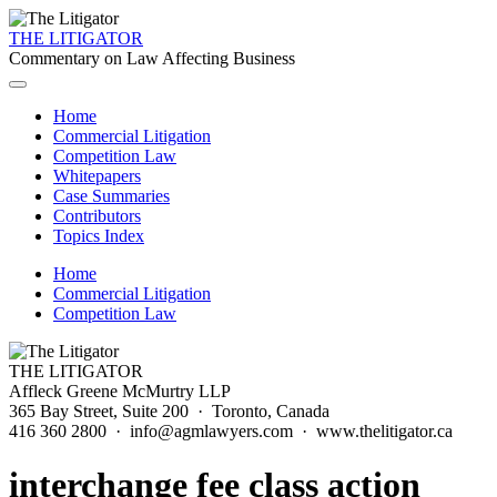
THE LITIGATOR
Commentary on Law Affecting Business
Home
Commercial Litigation
Competition Law
Whitepapers
Case Summaries
Contributors
Topics Index
Home
Commercial Litigation
Competition Law
THE LITIGATOR
Affleck Greene McMurtry LLP
365 Bay Street, Suite 200 · Toronto, Canada
416 360 2800 · info@agmlawyers.com · www.thelitigator.ca
interchange fee class action