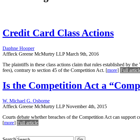
Credit Card Class Actions
Daphne Hooper
Affleck Greene McMurtry LLP
March 9th, 2016
The plaintiffs in these class actions claim that rules established by 
fees), contrary to section 45 of the Competition Act.
[
more
]
Full articl
Is the Competition Act a “Comp
W. Michael G. Osborne
Affleck Greene McMurtry LLP
November 4th, 2015
Courts debate whether breaches of the Competition Act can support c
[
more
]
Full article
Search
Go