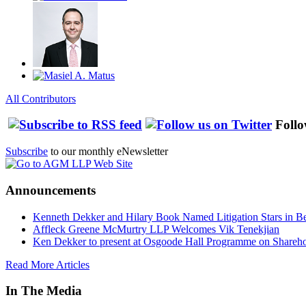
All Contributors
Follo
Subscribe
to our monthly eNewsletter
Announcements
Kenneth Dekker and Hilary Book Named Litigation Stars in B
Affleck Greene McMurtry LLP Welcomes Vik Tenekjian
Ken Dekker to present at Osgoode Hall Programme on Shareho
Read More Articles
In The Media