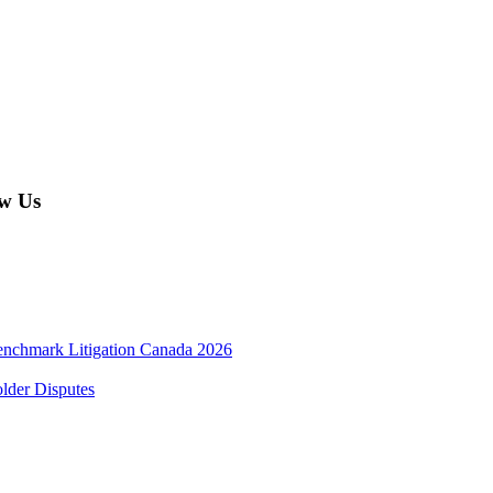
w Us
enchmark Litigation Canada 2026
lder Disputes