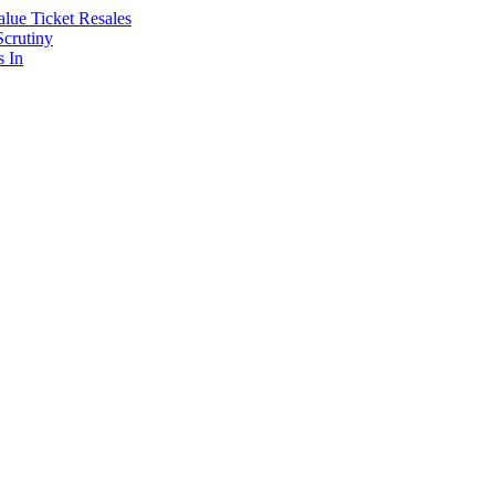
lue Ticket Resales
Scrutiny
s In