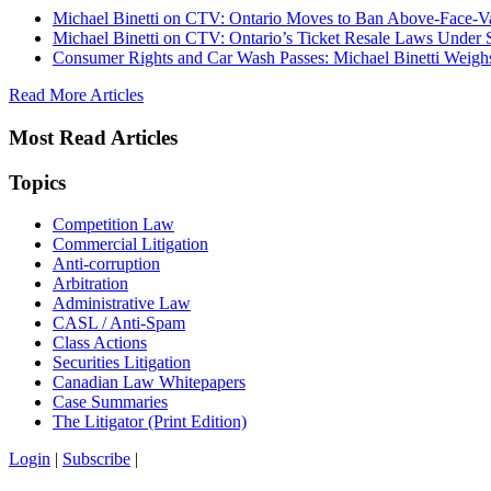
Michael Binetti on CTV: Ontario Moves to Ban Above-Face-Va
Michael Binetti on CTV: Ontario’s Ticket Resale Laws Under 
Consumer Rights and Car Wash Passes: Michael Binetti Weigh
Read More Articles
Most Read Articles
Topics
Competition Law
Commercial Litigation
Anti-corruption
Arbitration
Administrative Law
CASL / Anti-Spam
Class Actions
Securities Litigation
Canadian Law Whitepapers
Case Summaries
The Litigator (Print Edition)
Login
|
Subscribe
|