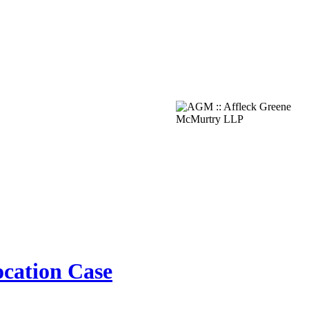
ocation Case