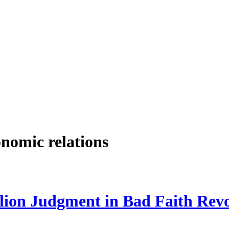
onomic relations
lion Judgment in Bad Faith Rev