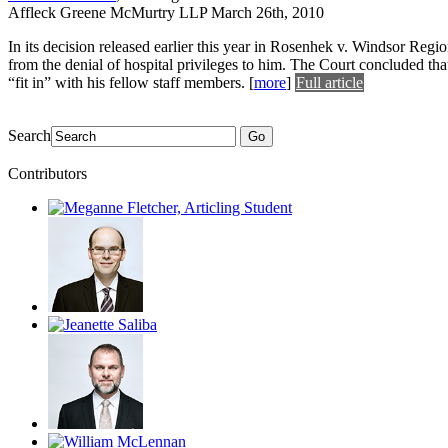
Affleck Greene McMurtry LLP
March 26th, 2010
In its decision released earlier this year in Rosenhek v. Windsor Regio
from the denial of hospital privileges to him. The Court concluded tha
“fit in” with his fellow staff members.
[
more
]
Full article
Search
Go
Contributors