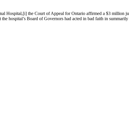
nal Hospital,[i] the Court of Appeal for Ontario affirmed a $3 million j
t the hospital’s Board of Governors had acted in bad faith in summarily 