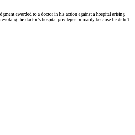
udgment awarded to a doctor in his action against a hospital arising
revoking the doctor’s hospital privileges primarily because he didn’t