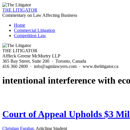
THE LITIGATOR
Commentary on Law Affecting Business
Home
Commercial Litigation
Competition Law
THE LITIGATOR
Affleck Greene McMurtry LLP
365 Bay Street, Suite 200 · Toronto, Canada
416 360 2800 · info@agmlawyers.com · www.thelitigator.ca
intentional interference with ec
Court of Appeal Upholds $3 Mil
Christian Farahat
, Articling Student