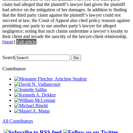
claim had alleged that the plaintiff’s lawyer had given the plaintiff
bad advice on the mitigation of her damages. In addition to finding
that the third party claim against the plaintiff’s lawyer could not
succeed at law, the Court of Appeal also cited policy reasons against
permitting one party to sue another party’s lawyer for alleged
negligence; noting that such claims undermine a lawyer’s loyalty to
their client and invade the sanctity of the lawyer-client relationship.
[
more
]
Full article
Search
Go
Contributors
All Contributors