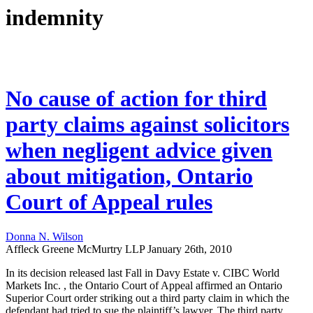
indemnity
No cause of action for third
party claims against solicitors
when negligent advice given
about mitigation, Ontario
Court of Appeal rules
Donna N. Wilson
Affleck Greene McMurtry LLP
January 26th, 2010
In its decision released last Fall in Davy Estate v. CIBC World
Markets Inc. , the Ontario Court of Appeal affirmed an Ontario
Superior Court order striking out a third party claim in which the
defendant had tried to sue the plaintiff’s lawyer. The third party