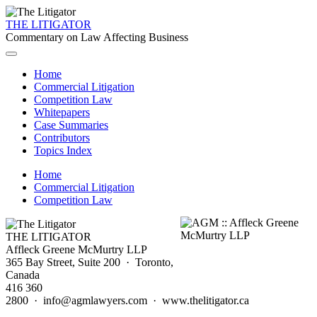
THE LITIGATOR
Commentary on Law Affecting Business
Home
Commercial Litigation
Competition Law
Whitepapers
Case Summaries
Contributors
Topics Index
Home
Commercial Litigation
Competition Law
THE LITIGATOR
Affleck Greene McMurtry LLP
365 Bay Street, Suite 200 · Toronto,
Canada
416 360
2800 · info@agmlawyers.com · www.thelitigator.ca