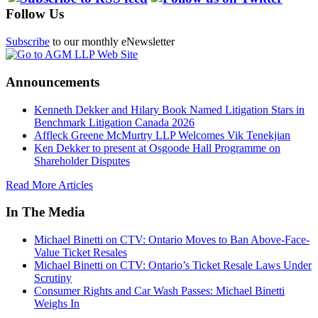
Follow Us
Subscribe
to our monthly eNewsletter
Announcements
Kenneth Dekker and Hilary Book Named Litigation Stars in
Benchmark Litigation Canada 2026
Affleck Greene McMurtry LLP Welcomes Vik Tenekjian
Ken Dekker to present at Osgoode Hall Programme on
Shareholder Disputes
Read More Articles
In The Media
Michael Binetti on CTV: Ontario Moves to Ban Above-Face-
Value Ticket Resales
Michael Binetti on CTV: Ontario’s Ticket Resale Laws Under
Scrutiny
Consumer Rights and Car Wash Passes: Michael Binetti
Weighs In