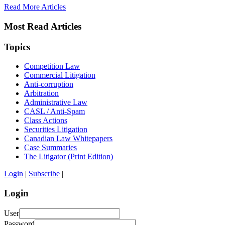
Read More Articles
Most Read Articles
Topics
Competition Law
Commercial Litigation
Anti-corruption
Arbitration
Administrative Law
CASL / Anti-Spam
Class Actions
Securities Litigation
Canadian Law Whitepapers
Case Summaries
The Litigator (Print Edition)
Login
|
Subscribe
|
Login
User
Password