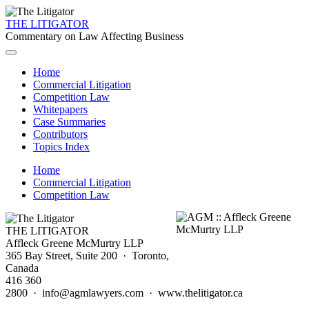
THE LITIGATOR
Commentary on Law Affecting Business
Home
Commercial Litigation
Competition Law
Whitepapers
Case Summaries
Contributors
Topics Index
Home
Commercial Litigation
Competition Law
THE LITIGATOR
Affleck Greene McMurtry LLP
365 Bay Street, Suite 200 · Toronto,
Canada
416 360
2800 · info@agmlawyers.com · www.thelitigator.ca