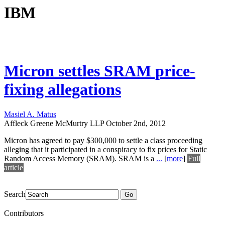
IBM
Micron settles SRAM price-
fixing allegations
Masiel A. Matus
Affleck Greene McMurtry LLP
October 2nd, 2012
Micron has agreed to pay $300,000 to settle a class proceeding
alleging that it participated in a conspiracy to fix prices for Static
Random Access Memory (SRAM). SRAM is a
...
[
more
]
Full
article
Search
Go
Contributors