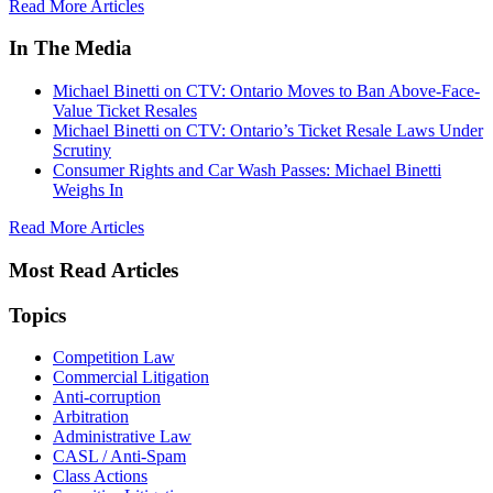
Read More Articles
In The Media
Michael Binetti on CTV: Ontario Moves to Ban Above-Face-
Value Ticket Resales
Michael Binetti on CTV: Ontario’s Ticket Resale Laws Under
Scrutiny
Consumer Rights and Car Wash Passes: Michael Binetti
Weighs In
Read More Articles
Most Read Articles
Topics
Competition Law
Commercial Litigation
Anti-corruption
Arbitration
Administrative Law
CASL / Anti-Spam
Class Actions