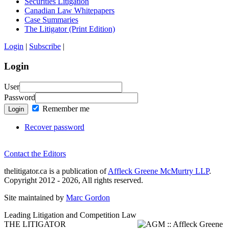
Securities Litigation
Canadian Law Whitepapers
Case Summaries
The Litigator (Print Edition)
Login
|
Subscribe
|
Login
User
Password
Remember me
Login
Recover password
Contact the Editors
thelitigator.ca is a publication of
Affleck Greene McMurtry LLP
.
Copyright 2012 - 2026, All rights reserved.
Site maintained by
Marc Gordon
Leading Litigation and Competition Law
THE LITIGATOR