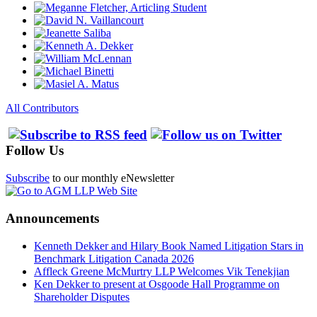
All Contributors
Follow Us
Subscribe
to our monthly eNewsletter
Announcements
Kenneth Dekker and Hilary Book Named Litigation Stars in
Benchmark Litigation Canada 2026
Affleck Greene McMurtry LLP Welcomes Vik Tenekjian
Ken Dekker to present at Osgoode Hall Programme on
Shareholder Disputes