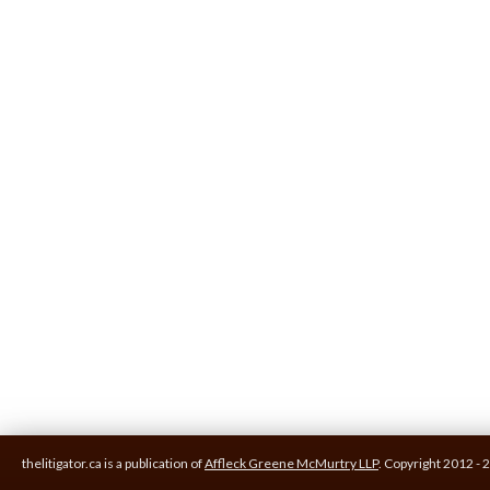
thelitigator.ca is a publication of
Affleck Greene McMurtry LLP
.
Copyright 2012 - 2