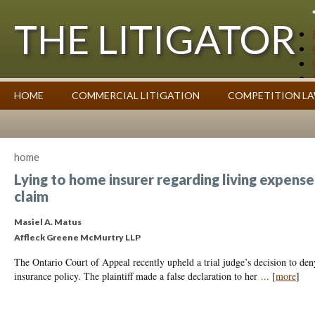
THE LITIGATOR
Case Summaries
HOME
COMMERCIAL LITIGATION
COMPETITION L
Contributors
Commentary on Law Affecting Business
Topics Index
home
Lying to home insurer regarding living expenses
claim
Masiel A. Matus
Affleck Greene McMurtry LLP
The Ontario Court of Appeal recently upheld a trial judge’s decision to deny
insurance policy. The plaintiff made a false declaration to her
...
[
more
]