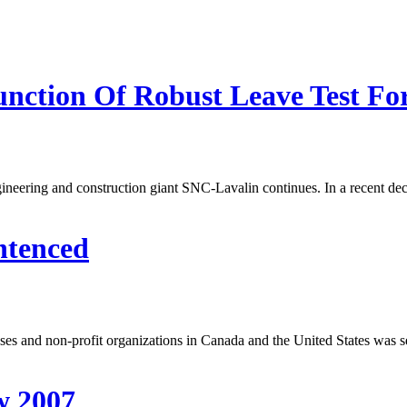
nction Of Robust Leave Test For 
ineering and construction giant SNC-Lavalin continues. In a recent dec
ntenced
esses and non-profit organizations in Canada and the United States was 
w 2007