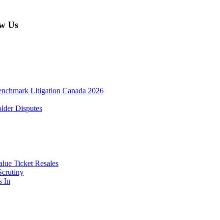
w Us
enchmark Litigation Canada 2026
lder Disputes
lue Ticket Resales
Scrutiny
s In