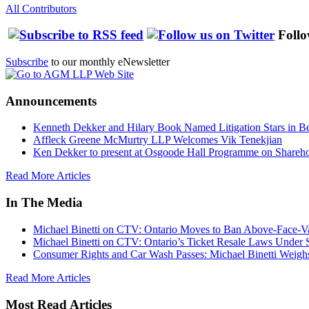
All Contributors
Follo
Subscribe
to our monthly eNewsletter
Announcements
Kenneth Dekker and Hilary Book Named Litigation Stars in B
Affleck Greene McMurtry LLP Welcomes Vik Tenekjian
Ken Dekker to present at Osgoode Hall Programme on Shareho
Read More Articles
In The Media
Michael Binetti on CTV: Ontario Moves to Ban Above-Face-Va
Michael Binetti on CTV: Ontario’s Ticket Resale Laws Under 
Consumer Rights and Car Wash Passes: Michael Binetti Weigh
Read More Articles
Most Read Articles