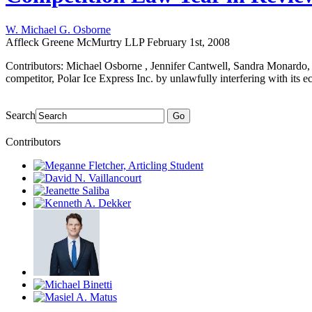
W. Michael G. Osborne
Affleck Greene McMurtry LLP
February 1st, 2008
Contributors: Michael Osborne , Jennifer Cantwell, Sandra Monardo,
competitor, Polar Ice Express Inc. by unlawfully interfering with its e
Search
Go
Contributors