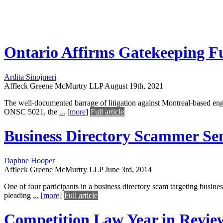
Ontario Affirms Gatekeeping Fu
Ardita Sinojmeri
Affleck Greene McMurtry LLP
August 19th, 2021
The well-documented barrage of litigation against Montreal-based eng
ONSC 5021, the
...
[
more
]
Full article
Business Directory Scammer Se
Daphne Hooper
Affleck Greene McMurtry LLP
June 3rd, 2014
One of four participants in a business directory scam targeting busin
pleading
...
[
more
]
Full article
Competition Law Year in Revie