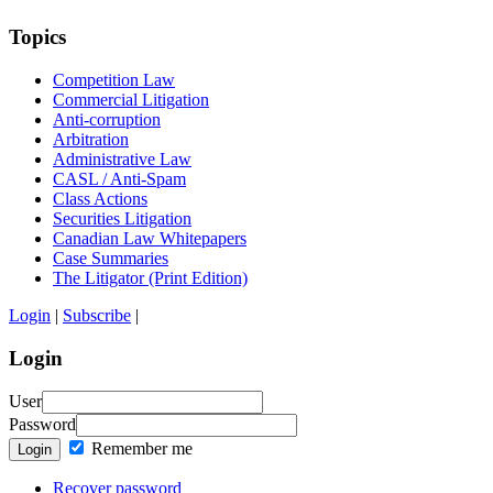
Topics
Competition Law
Commercial Litigation
Anti-corruption
Arbitration
Administrative Law
CASL / Anti-Spam
Class Actions
Securities Litigation
Canadian Law Whitepapers
Case Summaries
The Litigator (Print Edition)
Login
|
Subscribe
|
Login
User
Password
Remember me
Login
Recover password