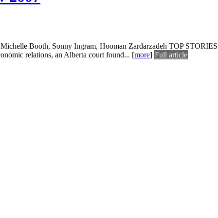
 Michelle Booth, Sonny Ingram, Hooman Zardarzadeh TOP STORIES Ice st
conomic relations, an Alberta court found...
[
more
]
Full article