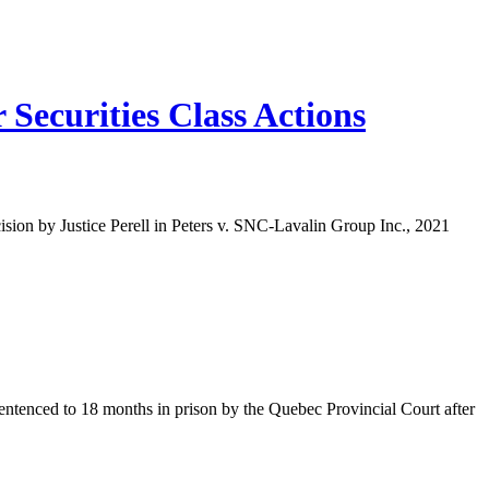
Securities Class Actions
ision by Justice Perell in Peters v. SNC-Lavalin Group Inc., 2021
sentenced to 18 months in prison by the Quebec Provincial Court after