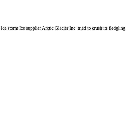
orm Ice supplier Arctic Glacier Inc. tried to crush its fledgling