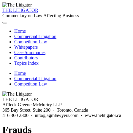
THE LITIGATOR
Commentary on Law Affecting Business
Home
Commercial Litigation
Competition Law
Whitepapers
Case Summaries
Contributors
Topics Index
Home
Commercial Litigation
Competition Law
THE LITIGATOR
Affleck Greene McMurtry LLP
365 Bay Street, Suite 200 · Toronto, Canada
416 360 2800 · info@agmlawyers.com · www.thelitigator.ca
Frauds