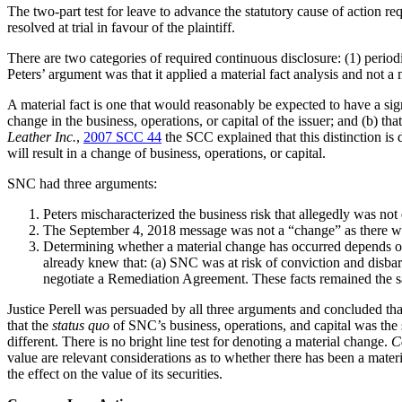
The two-part test for leave to advance the statutory cause of action requ
resolved at trial in favour of the plaintiff.
There are two categories of required continuous disclosure: (1) periodi
Peters’ argument was that it applied a material fact analysis and not a 
A material fact is one that would reasonably be expected to have a sign
change in the business, operations, or capital of the issuer; and (b) tha
Leather
Inc.
,
2007 SCC 44
the SCC explained that this distinction is 
will result in a change of business, operations, or capital.
SNC had three arguments:
Peters mischaracterized the business risk that allegedly was n
The September 4, 2018 message was not a “change” as there was 
Determining whether a material change has occurred depends on w
already knew that: (a) SNC was at risk of conviction and disb
negotiate a Remediation Agreement. These facts remained the s
Justice Perell was persuaded by all three arguments and concluded th
that the
status quo
of SNC’s business, operations, and capital was the 
different. There is no bright line test for denoting a material change.
C
value are relevant considerations as to whether there has been a materia
the effect on the value of its securities.