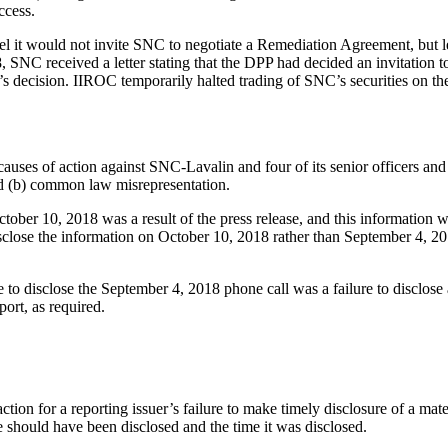
ccess.
 it would not invite SNC to negotiate a Remediation Agreement, but lef
8, SNC received a letter stating that the DPP had decided an invitation 
’s decision. IIROC temporarily halted trading of SNC’s securities on t
causes of action against SNC-Lavalin and four of its senior officers and d
d (b) common law misrepresentation.
tober 10, 2018 was a result of the press release, and this information w
isclose the information on October 10, 2018 rather than September 4, 
e to disclose the September 4, 2018 phone call was a failure to disclose
port, as required.
action for a reporting issuer’s failure to make timely disclosure of a ma
ge should have been disclosed and the time it was disclosed.