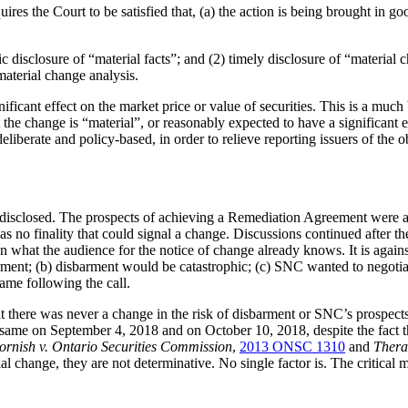
ires the Court to be satisfied that, (a) the action is being brought in good
c disclosure of “material facts”; and (2) timely disclosure of “material
material change analysis.
ificant effect on the market price or value of securities. This is a much
t the change is “material”, or reasonably expected to have a significant e
deliberate and policy-based, in order to relieve reporting issuers of the 
ot disclosed. The prospects of achieving a Remediation Agreement were 
no finality that could signal a change. Discussions continued after th
hat the audience for the notice of change already knows. It is against 
arment; (b) disbarment would be catastrophic; (c) SNC wanted to negot
ame following the call.
at there was never a change in the risk of disbarment or SNC’s prospe
same on September 4, 2018 and on October 10, 2018, despite the fact tha
ornish v. Ontario Securities Commission
,
2013 ONSC 1310
and
Thera
l change, they are not determinative. No single factor is. The critical mat