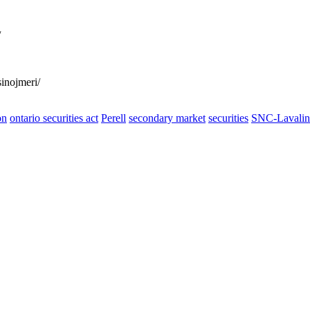
/
inojmeri/
on
ontario securities act
Perell
secondary market
securities
SNC-Lavalin