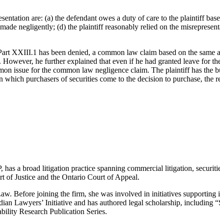
entation are: (a) the defendant owes a duty of care to the plaintiff base
ade negligently; (d) the plaintiff reasonably relied on the misrepresenta
er Part XXIII.1 has been denied, a common law claim based on the same al
fied. However, he further explained that even if he had granted leave for
mon issue for the common law negligence claim. The plaintiff has the bu
 which purchasers of securities come to the decision to purchase, the rel
s a broad litigation practice spanning commercial litigation, securitie
t of Justice and the Ontario Court of Appeal.
aw. Before joining the firm, she was involved in initiatives supporting 
dian Lawyers’ Initiative and has authored legal scholarship, includin
ility Research Publication Series.