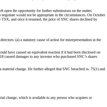
t open the opportunity for further submissions on the matter.
to negotiate would not be appropriate in the circumstances. On October
he TSX, and once it resumed, the price of SNC shares declined by
irectors: (a) a statutory cause of action for misrepresentation in the
ould have caused an equivalent reaction if it had been disclosed on
2018 caused damages to any investor who purchased SNC’s shares
 a material change. He further alleged that SNC breached ss. 75(1) and
terial change, which is available to any person who acquires or