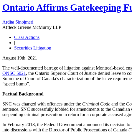
Ontario Affirms Gatekeeping Fu
Ardita Sinojmeri
Affleck Greene McMurtry LLP
Class Actions
|
Securities Litigation
August 19th, 2021
The well-documented barrage of litigation against Montreal-based engi
ONSC 5021
, the Ontario Superior Court of Justice denied leave to 
Supreme of Court of Canada’s characterization of the leave requireme
“speed bump”.
Factual Background
SNC was charged with offences under the
Criminal Code
and the
Cor
sentence, SNC successfully lobbied for amendments to the Canadian
suspending criminal prosecution in return for a corporate accused agre
In February 2018, the Federal Government announced its decision to 
into discussions with the Director of Public Prosecutions of Canada 