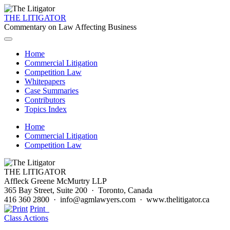
THE LITIGATOR
Commentary on Law Affecting Business
Home
Commercial Litigation
Competition Law
Whitepapers
Case Summaries
Contributors
Topics Index
Home
Commercial Litigation
Competition Law
THE LITIGATOR
Affleck Greene McMurtry LLP
365 Bay Street, Suite 200 · Toronto, Canada
416 360 2800 · info@agmlawyers.com · www.thelitigator.ca
Print
Class Actions