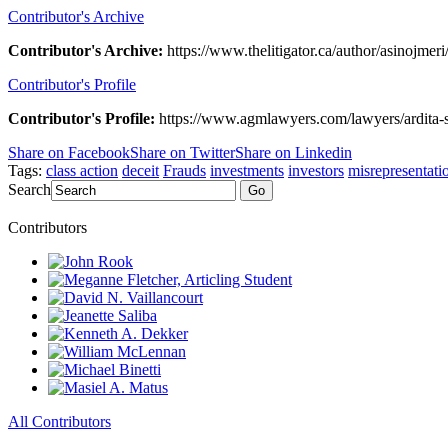
Contributor's Archive
Contributor's Archive:
https://www.thelitigator.ca/author/asinojmeri
Contributor's Profile
Contributor's Profile:
https://www.agmlawyers.com/lawyers/ardita-s
Share on Facebook
Share on Twitter
Share on Linkedin
Tags:
class action
deceit
Frauds
investments
investors
misrepresentati
Search
Go
Contributors
All Contributors