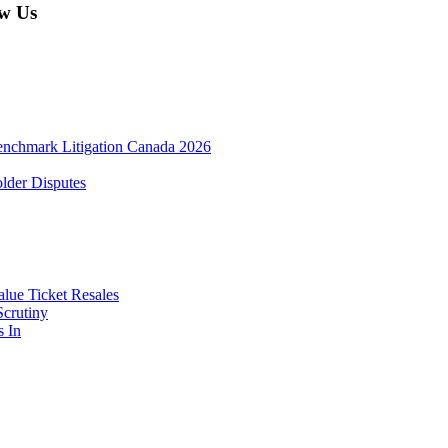
w Us
enchmark Litigation Canada 2026
lder Disputes
lue Ticket Resales
Scrutiny
s In