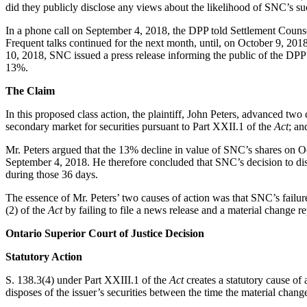
did they publicly disclose any views about the likelihood of SNC’s su
In a phone call on September 4, 2018, the DPP told Settlement Counsel
Frequent talks continued for the next month, until, on October 9, 201
10, 2018, SNC issued a press release informing the public of the DPP
13%.
The Claim
In this proposed class action, the plaintiff, John Peters, advanced two 
secondary market for securities pursuant to Part XXII.1 of the
Act
; an
Mr. Peters argued that the 13% decline in value of SNC’s shares on Oc
September 4, 2018. He therefore concluded that SNC’s decision to d
during those 36 days.
The essence of Mr. Peters’ two causes of action was that SNC’s failur
(2) of the
Act
by failing to file a news release and a material change re
Ontario Superior Court of Justice Decision
Statutory Action
S. 138.3(4) under Part XXIII.1 of the
Act
creates a statutory cause of 
disposes of the issuer’s securities between the time the material chan