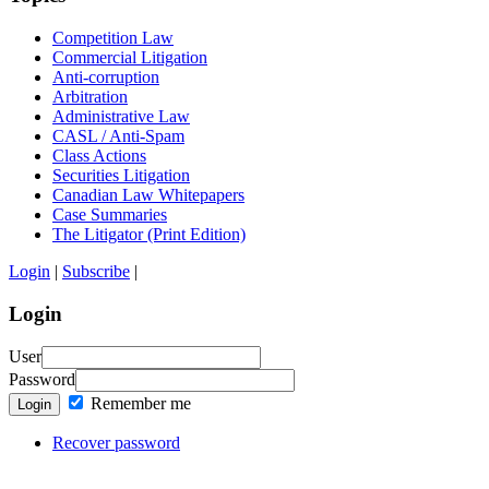
Competition Law
Commercial Litigation
Anti-corruption
Arbitration
Administrative Law
CASL / Anti-Spam
Class Actions
Securities Litigation
Canadian Law Whitepapers
Case Summaries
The Litigator (Print Edition)
Login
|
Subscribe
|
Login
User
Password
Remember me
Login
Recover password