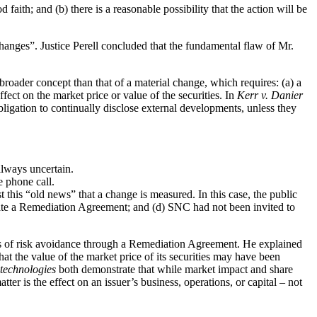
 faith; and (b) there is a reasonable possibility that the action will be
 changes”. Justice Perell concluded that the fundamental flaw of Mr.
 broader concept than that of a material change, which requires: (a) a
ffect on the market price or value of the securities. In
Kerr v. Danier
obligation to continually disclose external developments, unless they
always uncertain.
e phone call.
this “old news” that a change is measured. In this case, the public
iate a Remediation Agreement; and (d) SNC had not been invited to
cts of risk avoidance through a Remediation Agreement. He explained
t the value of the market price of its securities may have been
technologies
both demonstrate that while market impact and share
ter is the effect on an issuer’s business, operations, or capital – not