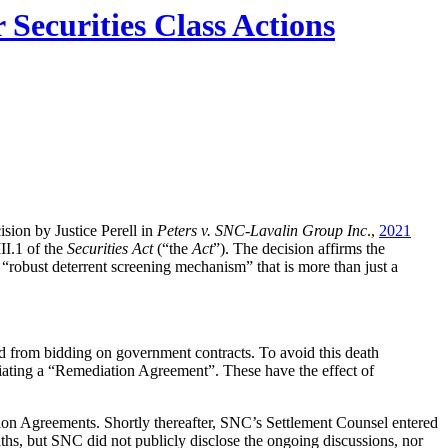
Securities Class Actions
sion by Justice Perell in
Peters v. SNC-Lavalin Group Inc
.,
2021
II.1 of the
Securities Act
(“the
Act
”). The decision affirms the
 “robust deterrent screening mechanism” that is more than just a
red from bidding on government contracts. To avoid this death
iating a “Remediation Agreement”. These have the effect of
ion Agreements. Shortly thereafter, SNC’s Settlement Counsel entered
hs, but SNC did not publicly disclose the ongoing discussions, nor