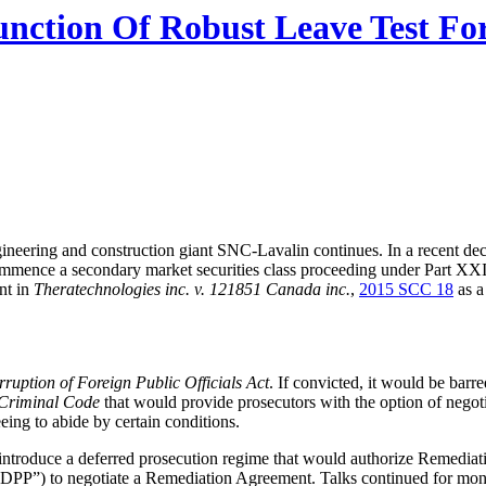
nction Of Robust Leave Test For 
neering and construction giant SNC-Lavalin continues. In a recent deci
commence a secondary market securities class proceeding under Part XXI
nt in
Theratechnologies inc. v. 121851 Canada inc.
,
2015 SCC 18
as a
ruption of Foreign Public Officials Act
. If convicted, it would be bar
Criminal Code
that would provide prosecutors with the option of negot
eing to abide by certain conditions.
introduce a deferred prosecution regime that would authorize Remediat
(“DPP”) to negotiate a Remediation Agreement. Talks continued for mont