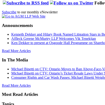
Follo
Subscribe
to our monthly eNewsletter
Announcements
Kenneth Dekker and Hilary Book Named Litigation Stars in B
Affleck Greene McMurtry LLP Welcomes Vik Tenekjian
Ken Dekker to present at Osgoode Hall Programme on Shareho
Read More Articles
In The Media
Michael Binetti on CTV: Ontario Moves to Ban Above-Face-Va
Michael Binetti on CTV: Ontario’s Ticket Resale Laws Under 
Consumer Rights and Car Wash Passes: Michael Binetti Weigh
Read More Articles
Most Read Articles
Topics