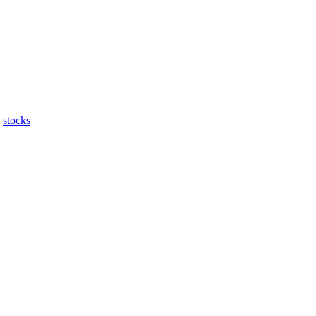
stocks