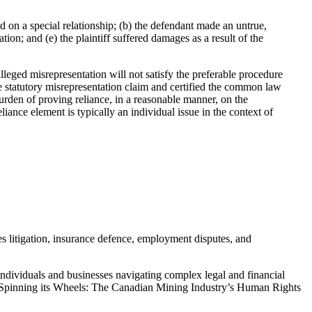
d on a special relationship; (b) the defendant made an untrue,
tion; and (e) the plaintiff suffered damages as a result of the
leged misrepresentation will not satisfy the preferable procedure
 the statutory misrepresentation claim and certified the common law
rden of proving reliance, in a reasonable manner, on the
iance element is typically an individual issue in the context of
s litigation, insurance defence, employment disputes, and
individuals and businesses navigating complex legal and financial
g “Spinning its Wheels: The Canadian Mining Industry’s Human Rights