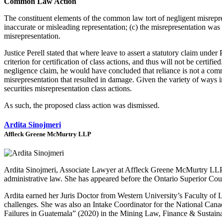
Common Law Action
The constituent elements of the common law tort of negligent misrepres
inaccurate or misleading representation; (c) the misrepresentation was m
misrepresentation.
Justice Perell stated that where leave to assert a statutory claim und
criterion for certification of class actions, and thus will not be certi
negligence claim, he would have concluded that reliance is not a com
misrepresentation that resulted in damage. Given the variety of ways in
securities misrepresentation class actions.
As such, the proposed class action was dismissed.
Ardita Sinojmeri
Affleck Greene McMurtry LLP
Ardita Sinojmeri, Associate Lawyer at Affleck Greene McMurtry LLP, ha
administrative law. She has appeared before the Ontario Superior Cour
Ardita earned her Juris Doctor from Western University’s Faculty of L
challenges. She was also an Intake Coordinator for the National Cana
Failures in Guatemala” (2020) in the Mining Law, Finance & Sustainab