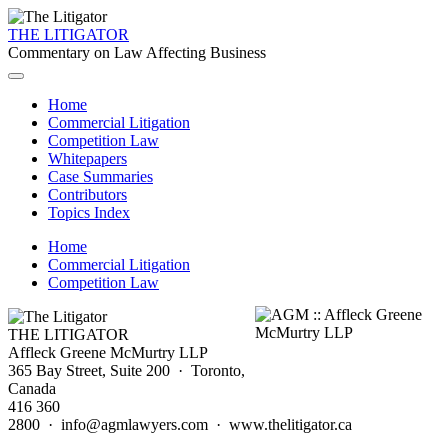
THE LITIGATOR
Commentary on Law Affecting Business
Home
Commercial Litigation
Competition Law
Whitepapers
Case Summaries
Contributors
Topics Index
Home
Commercial Litigation
Competition Law
THE LITIGATOR
Affleck Greene McMurtry LLP
365 Bay Street, Suite 200 · Toronto,
Canada
416 360
2800 · info@agmlawyers.com · www.thelitigator.ca