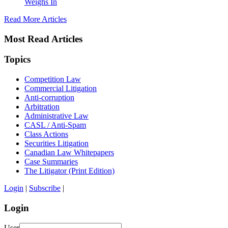
Weighs In
Read More Articles
Most Read Articles
Topics
Competition Law
Commercial Litigation
Anti-corruption
Arbitration
Administrative Law
CASL / Anti-Spam
Class Actions
Securities Litigation
Canadian Law Whitepapers
Case Summaries
The Litigator (Print Edition)
Login
|
Subscribe
|
Login
User