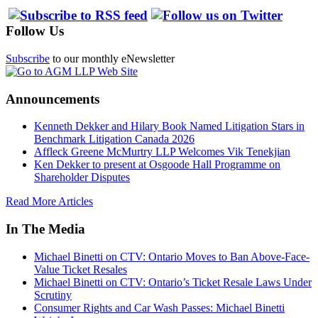
Follow Us
Subscribe
to our monthly eNewsletter
Announcements
Kenneth Dekker and Hilary Book Named Litigation Stars in
Benchmark Litigation Canada 2026
Affleck Greene McMurtry LLP Welcomes Vik Tenekjian
Ken Dekker to present at Osgoode Hall Programme on
Shareholder Disputes
Read More Articles
In The Media
Michael Binetti on CTV: Ontario Moves to Ban Above-Face-
Value Ticket Resales
Michael Binetti on CTV: Ontario’s Ticket Resale Laws Under
Scrutiny
Consumer Rights and Car Wash Passes: Michael Binetti