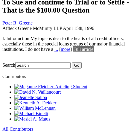
To Sue and continue to Trial or to Settle -
That is the $100.00 Question
Peter R. Greene
Affleck Greene McMurtry LLP
April 15th, 1996
I. Introduction My topic is dear to the hearts of all credit officers,
especially those in the special loans groups of our major financial
institutions. I do not have a
...
[
more
]
Full article
Search
Go
Contributors
All Contributors