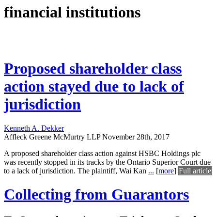
financial institutions
Proposed shareholder class
action stayed due to lack of
jurisdiction
Kenneth A. Dekker
Affleck Greene McMurtry LLP
November 28th, 2017
A proposed shareholder class action against HSBC Holdings plc
was recently stopped in its tracks by the Ontario Superior Court due
to a lack of jurisdiction. The plaintiff, Wai Kan
...
[
more
]
Full article
Collecting from Guarantors