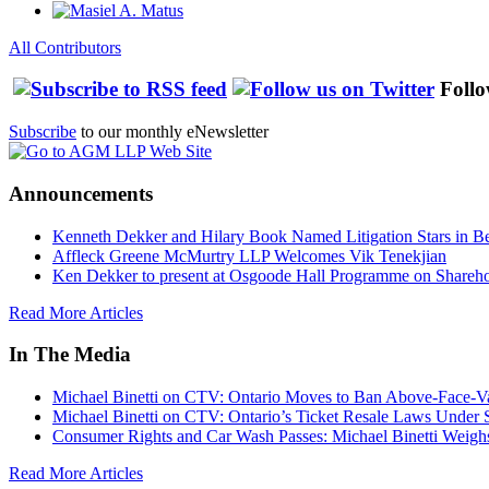
All Contributors
Follo
Subscribe
to our monthly eNewsletter
Announcements
Kenneth Dekker and Hilary Book Named Litigation Stars in B
Affleck Greene McMurtry LLP Welcomes Vik Tenekjian
Ken Dekker to present at Osgoode Hall Programme on Shareho
Read More Articles
In The Media
Michael Binetti on CTV: Ontario Moves to Ban Above-Face-Va
Michael Binetti on CTV: Ontario’s Ticket Resale Laws Under 
Consumer Rights and Car Wash Passes: Michael Binetti Weigh
Read More Articles