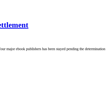
ettlement
ur major ebook publishers has been stayed pending the determination o