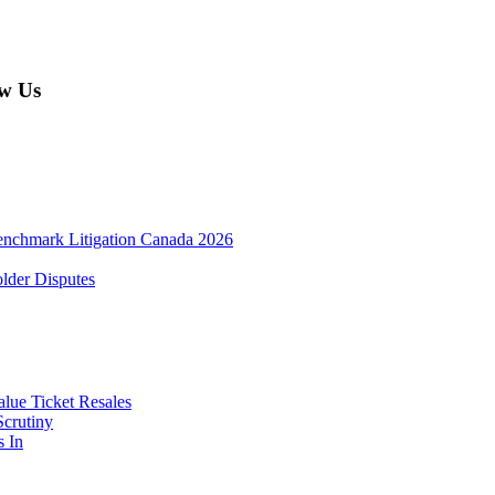
w Us
enchmark Litigation Canada 2026
lder Disputes
lue Ticket Resales
Scrutiny
s In