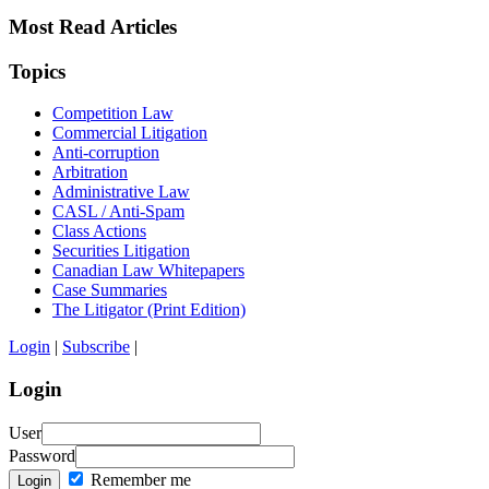
Most Read Articles
Topics
Competition Law
Commercial Litigation
Anti-corruption
Arbitration
Administrative Law
CASL / Anti-Spam
Class Actions
Securities Litigation
Canadian Law Whitepapers
Case Summaries
The Litigator (Print Edition)
Login
|
Subscribe
|
Login
User
Password
Remember me
Login