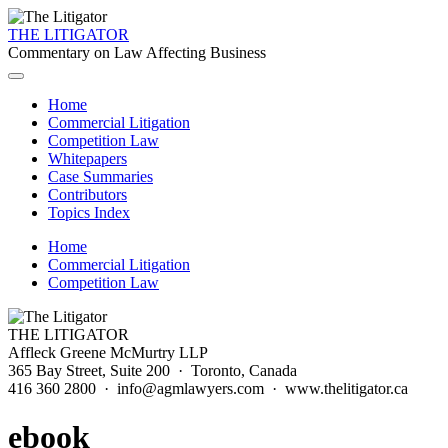
THE LITIGATOR
Commentary on Law Affecting Business
Home
Commercial Litigation
Competition Law
Whitepapers
Case Summaries
Contributors
Topics Index
Home
Commercial Litigation
Competition Law
THE LITIGATOR
Affleck Greene McMurtry LLP
365 Bay Street, Suite 200 · Toronto, Canada
416 360 2800 · info@agmlawyers.com · www.thelitigator.ca
ebook