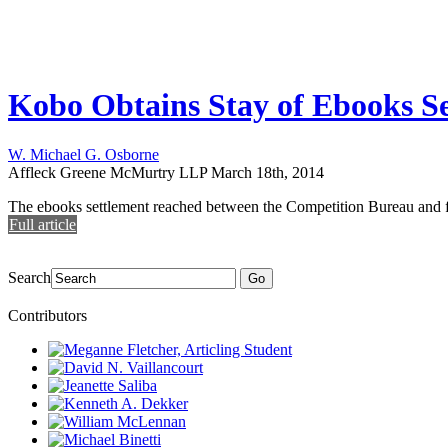
Kobo Obtains Stay of Ebooks S
W. Michael G. Osborne
Affleck Greene McMurtry LLP
March 18th, 2014
The ebooks settlement reached between the Competition Bureau and fo
Full article
Search
Go
Contributors