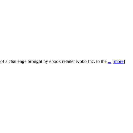
f a challenge brought by ebook retailer Kobo Inc. to the
...
[
more
]