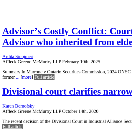
Advisor’s Costly Conflict: Cou
Advisor who inherited from elde
Ardita Sinojmeri
Affleck Greene McMurtry LLP
February 19th, 2025
Summary In Marrone v Ontario Securities Commission, 2024 ONSC 4750
former
...
[
more
]
Full article
Divisional court clarifies narrow
Karen Bernofsky
Affleck Greene McMurtry LLP
October 14th, 2020
The recent decision of the Divisional Court in Industrial Alliance Secur
Full article