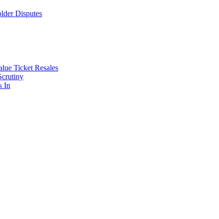
lder Disputes
lue Ticket Resales
Scrutiny
s In