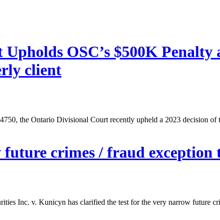
rt Upholds OSC’s $500K Penalty 
rly client
, the Ontario Divisional Court recently upheld a 2023 decision of th
 future crimes / fraud exception to
ities Inc. v. Kunicyn has clarified the test for the very narrow future c