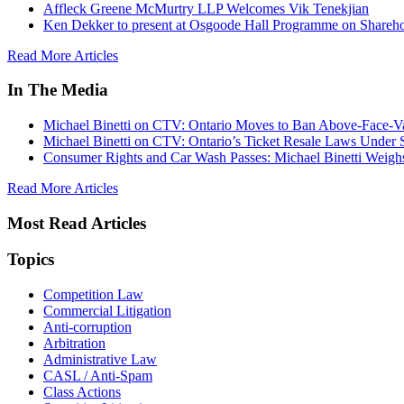
Affleck Greene McMurtry LLP Welcomes Vik Tenekjian
Ken Dekker to present at Osgoode Hall Programme on Shareho
Read More Articles
In The Media
Michael Binetti on CTV: Ontario Moves to Ban Above-Face-Va
Michael Binetti on CTV: Ontario’s Ticket Resale Laws Under 
Consumer Rights and Car Wash Passes: Michael Binetti Weigh
Read More Articles
Most Read Articles
Topics
Competition Law
Commercial Litigation
Anti-corruption
Arbitration
Administrative Law
CASL / Anti-Spam
Class Actions