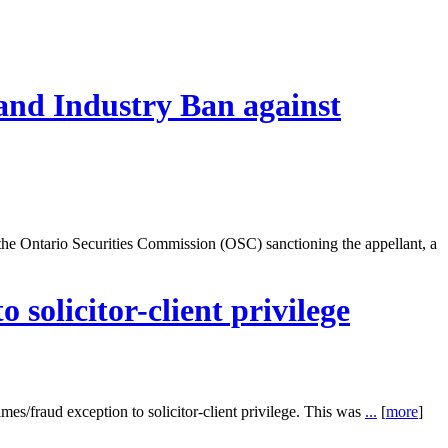
and Industry Ban against
e Ontario Securities Commission (OSC) sanctioning the appellant, a
 solicitor-client privilege
rimes/fraud exception to solicitor-client privilege. This was
...
[
more
]