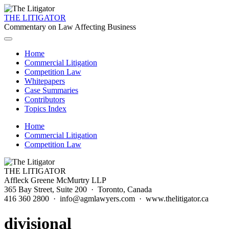
THE LITIGATOR
Commentary on Law Affecting Business
Home
Commercial Litigation
Competition Law
Whitepapers
Case Summaries
Contributors
Topics Index
Home
Commercial Litigation
Competition Law
THE LITIGATOR
Affleck Greene McMurtry LLP
365 Bay Street, Suite 200 · Toronto, Canada
416 360 2800 · info@agmlawyers.com · www.thelitigator.ca
divisional