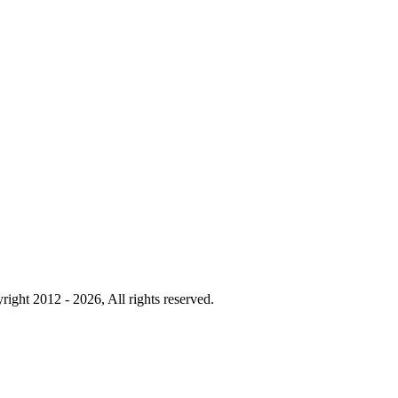
right 2012 - 2026, All rights reserved.