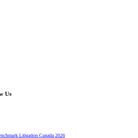
w Us
enchmark Litigation Canada 2026