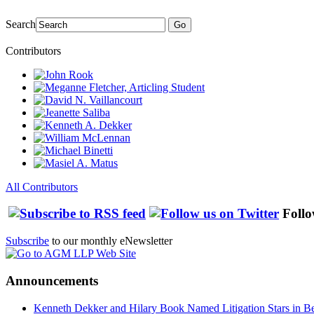
Search
Go
Contributors
All Contributors
Follo
Subscribe
to our monthly eNewsletter
Announcements
Kenneth Dekker and Hilary Book Named Litigation Stars in B