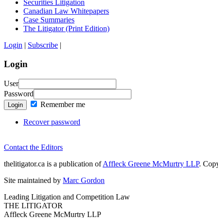
Securities Litigation
Canadian Law Whitepapers
Case Summaries
The Litigator (Print Edition)
Login
|
Subscribe
|
Login
User
Password
Remember me
Login
Recover password
Contact the Editors
thelitigator.ca is a publication of
Affleck Greene McMurtry LLP
.
Copy
Site maintained by
Marc Gordon
Leading Litigation and Competition Law
THE LITIGATOR
Affleck Greene McMurtry LLP