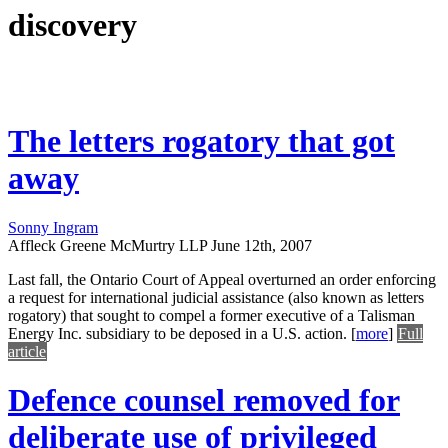
discovery
The letters rogatory that got
away
Sonny Ingram
Affleck Greene McMurtry LLP
June 12th, 2007
Last fall, the Ontario Court of Appeal overturned an order enforcing
a request for international judicial assistance (also known as letters
rogatory) that sought to compel a former executive of a Talisman
Energy Inc. subsidiary to be deposed in a U.S. action.
[
more
]
Full
article
Defence counsel removed for
deliberate use of privileged