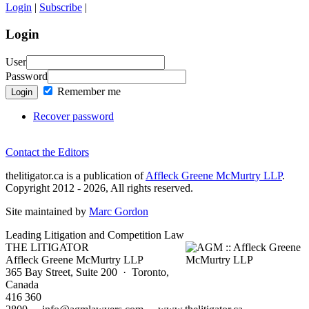
Login
|
Subscribe
|
Login
User
Password
Remember me
Login
Recover password
Contact the Editors
thelitigator.ca is a publication of
Affleck Greene McMurtry LLP
.
Copyright 2012 - 2026, All rights reserved.
Site maintained by
Marc Gordon
Leading Litigation and Competition Law
THE LITIGATOR
Affleck Greene McMurtry LLP
365 Bay Street, Suite 200 · Toronto,
Canada
416 360