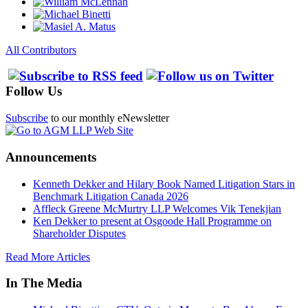
All Contributors
Follow Us
Subscribe
to our monthly eNewsletter
Announcements
Kenneth Dekker and Hilary Book Named Litigation Stars in
Benchmark Litigation Canada 2026
Affleck Greene McMurtry LLP Welcomes Vik Tenekjian
Ken Dekker to present at Osgoode Hall Programme on
Shareholder Disputes
Read More Articles
In The Media