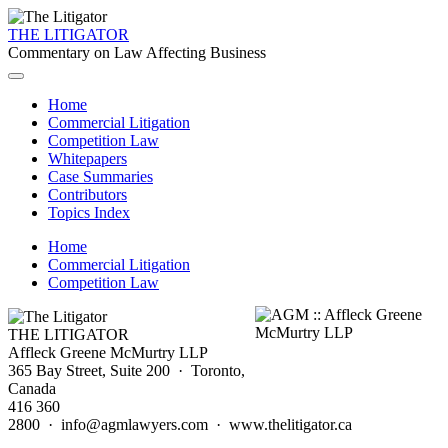
THE LITIGATOR
Commentary on Law Affecting Business
Home
Commercial Litigation
Competition Law
Whitepapers
Case Summaries
Contributors
Topics Index
Home
Commercial Litigation
Competition Law
THE LITIGATOR
Affleck Greene McMurtry LLP
365 Bay Street, Suite 200 · Toronto,
Canada
416 360
2800 · info@agmlawyers.com · www.thelitigator.ca