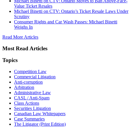
Michael Binetti on CTV: Ontario Moves to Ban Above-Face-
Value Ticket Resales
Michael Binetti on CTV: Ontario’s Ticket Resale Laws Under
Scrutiny
Consumer Rights and Car Wash Passes: Michael Binetti
Weighs In
Read More Articles
Most Read Articles
Topics
Competition Law
Commercial Litigation
Anti-corruption
Arbitration
Administrative Law
CASL / Anti-Spam
Class Actions
Securities Litigation
Canadian Law Whitepapers
Case Summaries
The Litigator (Print Edition)