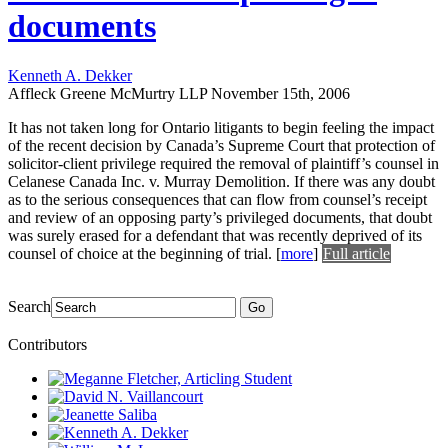
documents
Kenneth A. Dekker
Affleck Greene McMurtry LLP
November 15th, 2006
It has not taken long for Ontario litigants to begin feeling the impact
of the recent decision by Canada’s Supreme Court that protection of
solicitor-client privilege required the removal of plaintiff’s counsel in
Celanese Canada Inc. v. Murray Demolition. If there was any doubt
as to the serious consequences that can flow from counsel’s receipt
and review of an opposing party’s privileged documents, that doubt
was surely erased for a defendant that was recently deprived of its
counsel of choice at the beginning of trial.
[
more
]
Full article
Search
Go
Contributors