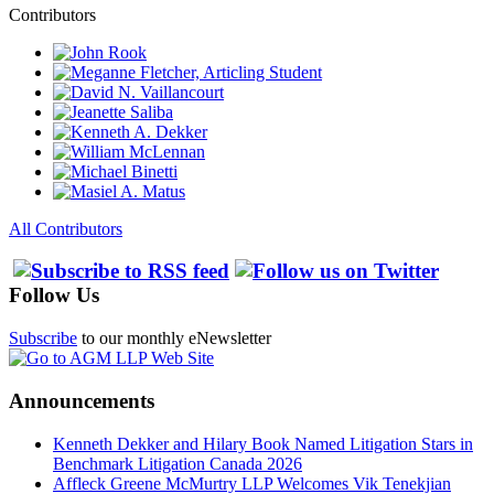
Contributors
All Contributors
Follow Us
Subscribe
to our monthly eNewsletter
Announcements
Kenneth Dekker and Hilary Book Named Litigation Stars in
Benchmark Litigation Canada 2026
Affleck Greene McMurtry LLP Welcomes Vik Tenekjian