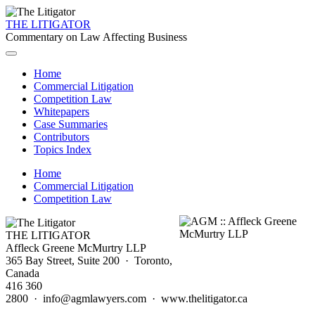
THE LITIGATOR
Commentary on Law Affecting Business
Home
Commercial Litigation
Competition Law
Whitepapers
Case Summaries
Contributors
Topics Index
Home
Commercial Litigation
Competition Law
THE LITIGATOR
Affleck Greene McMurtry LLP
365 Bay Street, Suite 200 · Toronto,
Canada
416 360
2800 · info@agmlawyers.com · www.thelitigator.ca