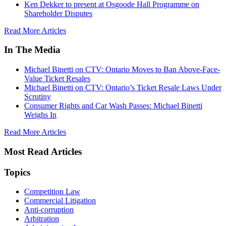
Ken Dekker to present at Osgoode Hall Programme on
Shareholder Disputes
Read More Articles
In The Media
Michael Binetti on CTV: Ontario Moves to Ban Above-Face-
Value Ticket Resales
Michael Binetti on CTV: Ontario’s Ticket Resale Laws Under
Scrutiny
Consumer Rights and Car Wash Passes: Michael Binetti
Weighs In
Read More Articles
Most Read Articles
Topics
Competition Law
Commercial Litigation
Anti-corruption
Arbitration