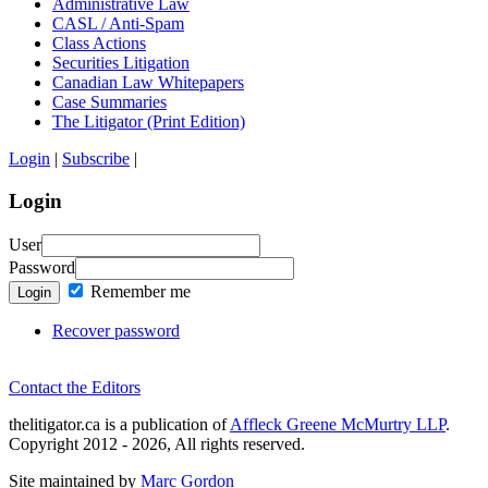
Administrative Law
CASL / Anti-Spam
Class Actions
Securities Litigation
Canadian Law Whitepapers
Case Summaries
The Litigator (Print Edition)
Login
|
Subscribe
|
Login
User
Password
Remember me
Login
Recover password
Contact the Editors
thelitigator.ca is a publication of
Affleck Greene McMurtry LLP
.
Copyright 2012 - 2026, All rights reserved.
Site maintained by
Marc Gordon