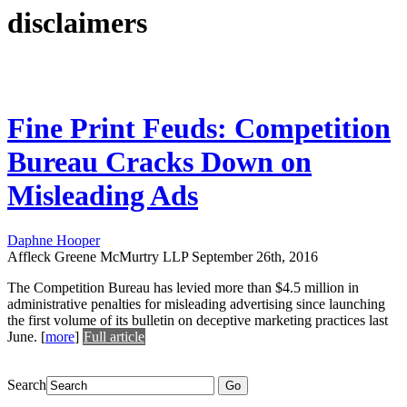
disclaimers
Fine Print Feuds: Competition
Bureau Cracks Down on
Misleading Ads
Daphne Hooper
Affleck Greene McMurtry LLP
September 26th, 2016
The Competition Bureau has levied more than $4.5 million in
administrative penalties for misleading advertising since launching
the first volume of its bulletin on deceptive marketing practices last
June.
[
more
]
Full article
Search
Go