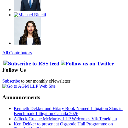
All Contributors
Follow Us
Subscribe
to our monthly eNewsletter
Announcements
Kenneth Dekker and Hilary Book Named Litigation Stars in
Benchmark Litigation Canada 2026
Affleck Greene McMurtry LLP Welcomes Vik Tenekjian
Ken Dekker to present at Osgoode Hall Programme on