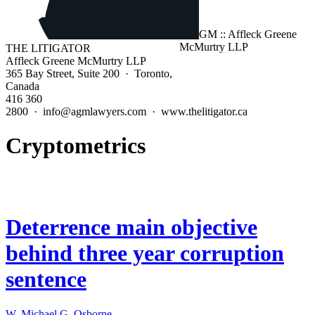
THE LITIGATOR
Affleck Greene McMurtry LLP
365 Bay Street, Suite 200 · Toronto,
Canada
416 360
2800 · info@agmlawyers.com · www.thelitigator.ca
Cryptometrics
Deterrence main objective
behind three year corruption
sentence
W. Michael G. Osborne