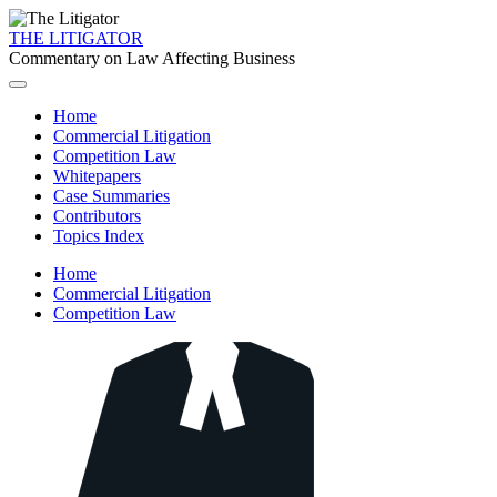
THE LITIGATOR
Commentary on Law Affecting Business
Home
Commercial Litigation
Competition Law
Whitepapers
Case Summaries
Contributors
Topics Index
Home
Commercial Litigation
Competition Law