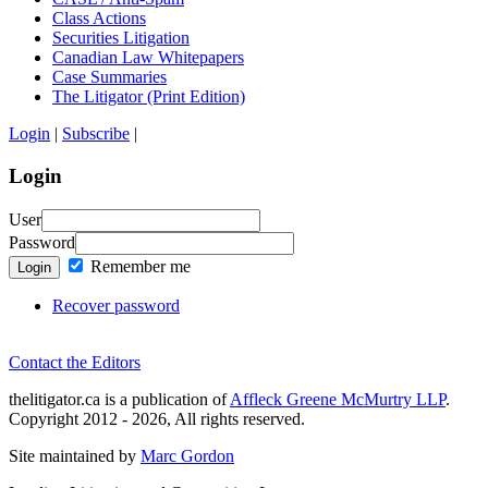
Class Actions
Securities Litigation
Canadian Law Whitepapers
Case Summaries
The Litigator (Print Edition)
Login
|
Subscribe
|
Login
User
Password
Remember me
Login
Recover password
Contact the Editors
thelitigator.ca is a publication of
Affleck Greene McMurtry LLP
.
Copyright 2012 - 2026, All rights reserved.
Site maintained by
Marc Gordon