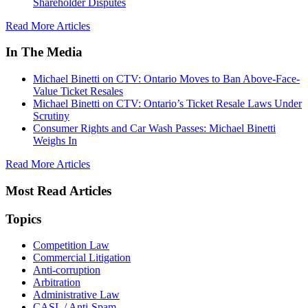
Shareholder Disputes
Read More Articles
In The Media
Michael Binetti on CTV: Ontario Moves to Ban Above-Face-
Value Ticket Resales
Michael Binetti on CTV: Ontario’s Ticket Resale Laws Under
Scrutiny
Consumer Rights and Car Wash Passes: Michael Binetti
Weighs In
Read More Articles
Most Read Articles
Topics
Competition Law
Commercial Litigation
Anti-corruption
Arbitration
Administrative Law
CASL / Anti-Spam