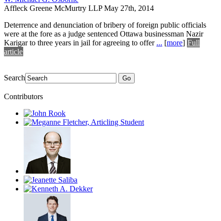
Affleck Greene McMurtry LLP
May 27th, 2014
Deterrence and denunciation of bribery of foreign public officials
were at the fore as a judge sentenced Ottawa businessman Nazir
Karigar to three years in jail for agreeing to offer
...
[
more
]
Full
article
Search
Go
Contributors