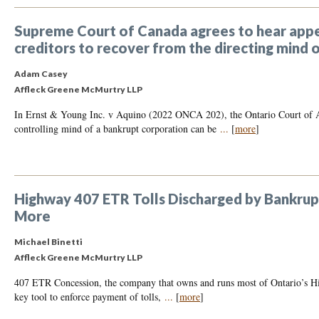
Supreme Court of Canada agrees to hear appea
creditors to recover from the directing mind 
Adam Casey
Affleck Greene McMurtry LLP
In Ernst & Young Inc. v Aquino (2022 ONCA 202), the Ontario Court of App
controlling mind of a bankrupt corporation can be
...
[
more
]
Highway 407 ETR Tolls Discharged by Bankrupt
More
Michael Binetti
Affleck Greene McMurtry LLP
407 ETR Concession, the company that owns and runs most of Ontario’s Hi
key tool to enforce payment of tolls,
...
[
more
]