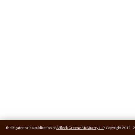
thelitigator.ca is a publication of
Affleck Greene McMurtry LLP
.
Copyright 2012 - 2