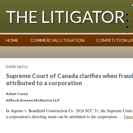
THE LITIGATOR
Case Summaries
HOME
COMMERCIAL LITIGATION
COMPETITION L
Contributors
Commentary on Law Affecting Business
Topics Index
bankruptcy
Supreme Court of Canada clarifies when fraud
attributed to a corporation
Adam Casey
Affleck Greene McMurtry LLP
In Aquino v. Bondfield Construction Co. 2024 SCC 31, the Supreme Court 
a corporation’s directing mind can be attributed to the corporation.
...
[
mor