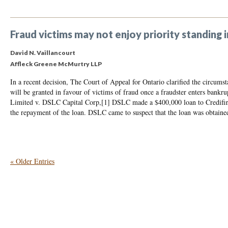
Fraud victims may not enjoy priority standing
David N. Vaillancourt
Affleck Greene McMurtry LLP
In a recent decision, The Court of Appeal for Ontario clarified the circums
will be granted in favour of victims of fraud once a fraudster enters bankru
Limited v. DSLC Capital Corp,[1] DSLC made a $400,000 loan to Credifina
the repayment of the loan. DSLC came to suspect that the loan was obtaine
« Older Entries