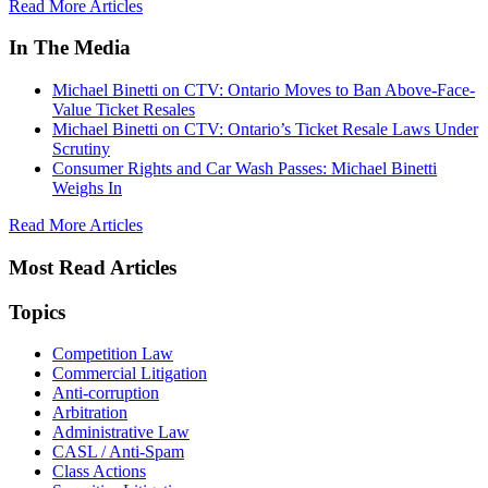
Read More Articles
In The Media
Michael Binetti on CTV: Ontario Moves to Ban Above-Face-
Value Ticket Resales
Michael Binetti on CTV: Ontario’s Ticket Resale Laws Under
Scrutiny
Consumer Rights and Car Wash Passes: Michael Binetti
Weighs In
Read More Articles
Most Read Articles
Topics
Competition Law
Commercial Litigation
Anti-corruption
Arbitration
Administrative Law
CASL / Anti-Spam
Class Actions