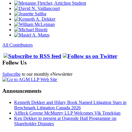
All Contributors
Follow Us
Subscribe
to our monthly eNewsletter
Announcements
Kenneth Dekker and Hilary Book Named Litigation Stars in
Benchmark Litigation Canada 2026
Affleck Greene McMurtry LLP Welcomes Vik Tenekjian
Ken Dekker to present at Osgoode Hall Programme on
Shareholder Disputes