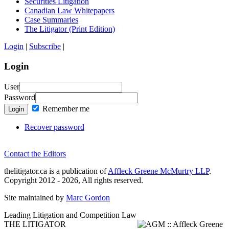
Securities Litigation
Canadian Law Whitepapers
Case Summaries
The Litigator (Print Edition)
Login
|
Subscribe
|
Login
User
Password
Remember me
Login
Recover password
Contact the Editors
thelitigator.ca is a publication of
Affleck Greene McMurtry LLP
.
Copyright 2012 - 2026, All rights reserved.
Site maintained by
Marc Gordon
Leading Litigation and Competition Law
THE LITIGATOR