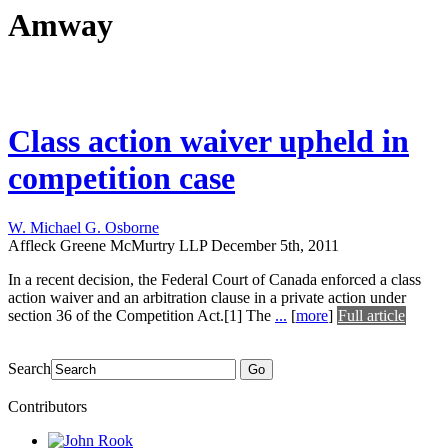
Amway
Class action waiver upheld in
competition case
W. Michael G. Osborne
Affleck Greene McMurtry LLP
December 5th, 2011
In a recent decision, the Federal Court of Canada enforced a class
action waiver and an arbitration clause in a private action under
section 36 of the Competition Act.[1] The
...
[
more
]
Full article
Search
Go
Contributors