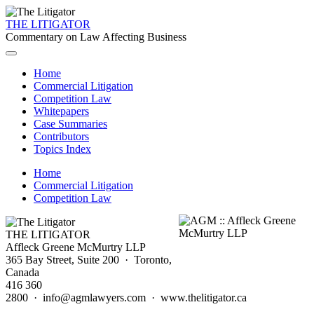
THE LITIGATOR
Commentary on Law Affecting Business
Home
Commercial Litigation
Competition Law
Whitepapers
Case Summaries
Contributors
Topics Index
Home
Commercial Litigation
Competition Law
THE LITIGATOR
Affleck Greene McMurtry LLP
365 Bay Street, Suite 200 · Toronto,
Canada
416 360
2800 · info@agmlawyers.com · www.thelitigator.ca