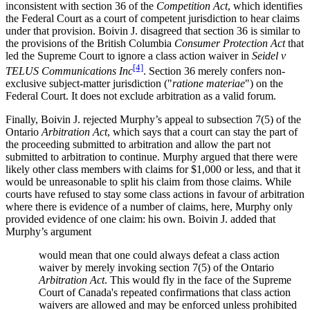
inconsistent with section 36 of the
Competition Act
, which identifies
the Federal Court as a court of competent jurisdiction to hear claims
under that provision. Boivin J. disagreed that section 36 is similar to
the provisions of the British Columbia
Consumer Protection Act
that
led the Supreme Court to ignore a class action waiver in
Seidel v
[4]
TELUS Communications Inc
. Section 36 merely confers non-
exclusive subject-matter jurisdiction ("
ratione materiae
") on the
Federal Court. It does not exclude arbitration as a valid forum.
Finally, Boivin J. rejected Murphy’s appeal to subsection 7(5) of the
Ontario
Arbitration Act
, which says that a court can stay the part of
the proceeding submitted to arbitration and allow the part not
submitted to arbitration to continue. Murphy argued that there were
likely other class members with claims for $1,000 or less, and that it
would be unreasonable to split his claim from those claims. While
courts have refused to stay some class actions in favour of arbitration
where there is evidence of a number of claims, here, Murphy only
provided evidence of one claim: his own. Boivin J. added that
Murphy’s argument
would mean that one could always defeat a class action
waiver by merely invoking section 7(5) of the Ontario
Arbitration Act
. This would fly in the face of the Supreme
Court of Canada's repeated confirmations that class action
waivers are allowed and may be enforced unless prohibited