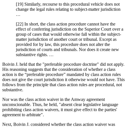
[19] Similarly, recourse to this procedural vehicle does not
change the legal rules relating to subject-matter jurisdiction
…
[22] In short, the class action procedure cannot have the
effect of conferring jurisdiction on the Superior Court over a
group of cases that would otherwise fall within the subject-
matter jurisdiction of another court or tribunal. Except as
provided for by law, this procedure does not alter the
jurisdiction of courts and tribunals. Nor does it create new
substantive rights. …
Boivin J. held that the "preferable procedure doctrine" did not apply.
His reasoning suggests that the consideration of whether a class
action is the “preferable procedure” mandated by class action rules
does not give the court jurisdiction it otherwise would not have. This
follows from the principle that class action rules are procedural, not
substantive.
Nor was the class action waiver in the Amway agreement
unconscionable. Thus, he held, "absent clear legislative language
prohibiting class action waivers, it must give effect to the parties'
agreement to arbitrate".
Next, Boivin J. considered whether the class action waiver was