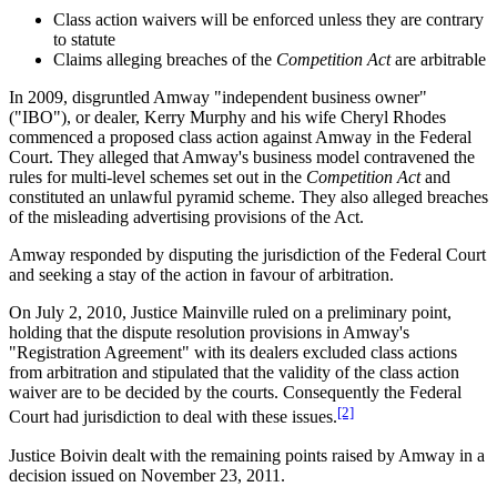
Class action waivers will be enforced unless they are contrary
to statute
Claims alleging breaches of the
Competition Act
are arbitrable
In 2009, disgruntled Amway "independent business owner"
("IBO"), or dealer, Kerry Murphy and his wife Cheryl Rhodes
commenced a proposed class action against Amway in the Federal
Court. They alleged that Amway's business model contravened the
rules for multi-level schemes set out in the
Competition Act
and
constituted an unlawful pyramid scheme. They also alleged breaches
of the misleading advertising provisions of the Act.
Amway responded by disputing the jurisdiction of the Federal Court
and seeking a stay of the action in favour of arbitration.
On July 2, 2010, Justice Mainville ruled on a preliminary point,
holding that the dispute resolution provisions in Amway's
"Registration Agreement" with its dealers excluded class actions
from arbitration and stipulated that the validity of the class action
waiver are to be decided by the courts. Consequently the Federal
[2]
Court had jurisdiction to deal with these issues.
Justice Boivin dealt with the remaining points raised by Amway in a
decision issued on November 23, 2011.