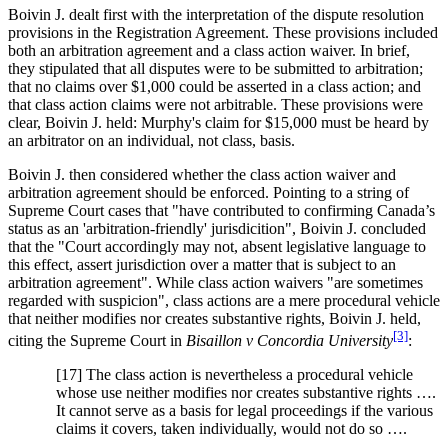
Boivin J. dealt first with the interpretation of the dispute resolution
provisions in the Registration Agreement. These provisions included
both an arbitration agreement and a class action waiver. In brief,
they stipulated that all disputes were to be submitted to arbitration;
that no claims over $1,000 could be asserted in a class action; and
that class action claims were not arbitrable. These provisions were
clear, Boivin J. held: Murphy's claim for $15,000 must be heard by
an arbitrator on an individual, not class, basis.
Boivin J. then considered whether the class action waiver and
arbitration agreement should be enforced. Pointing to a string of
Supreme Court cases that "have contributed to confirming Canada’s
status as an 'arbitration-friendly' jurisdicition", Boivin J. concluded
that the "Court accordingly may not, absent legislative language to
this effect, assert jurisdiction over a matter that is subject to an
arbitration agreement". While class action waivers "are sometimes
regarded with suspicion", class actions are a mere procedural vehicle
that neither modifies nor creates substantive rights, Boivin J. held,
[3]
citing the Supreme Court in
Bisaillon v Concordia University
:
[17] The class action is nevertheless a procedural vehicle
whose use neither modifies nor creates substantive rights ….
It cannot serve as a basis for legal proceedings if the various
claims it covers, taken individually, would not do so ….