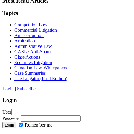
Most Read Articles
Topics
Competition Law
Commercial Litigation
Anti-corruption
Arbitration
Administrative Law
CASL / Anti-Spam
Class Actions
Securities Litigation
Canadian Law Whitepapers
Case Summaries
The Litigator (Print Edition)
Login
|
Subscribe
|
Login
User
Password
Remember me
Login