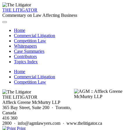
THE LITIGATOR
Commentary on Law Affecting Business
Home
Commercial Litigation
Competition Law
Whitepapers
Case Summaries
Contributors
Topics Index
Home
Commercial Litigation
Competition Law
THE LITIGATOR
Affleck Greene McMurtry LLP
365 Bay Street, Suite 200 · Toronto,
Canada
416 360
2800 · info@agmlawyers.com · www.thelitigator.ca
Print