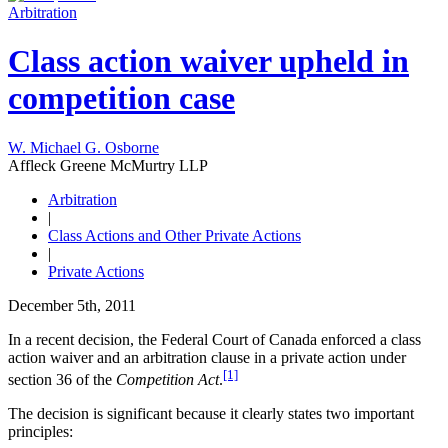
Arbitration
Class action waiver upheld in
competition case
W. Michael G. Osborne
Affleck Greene McMurtry LLP
Arbitration
|
Class Actions and Other Private Actions
|
Private Actions
December 5th, 2011
In a recent decision, the Federal Court of Canada enforced a class
action waiver and an arbitration clause in a private action under
[1]
section 36 of the
Competition Act
.
The decision is significant because it clearly states two important
principles: