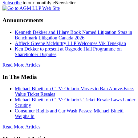
Subscribe
to our monthly eNewsletter
Announcements
Kenneth Dekker and Hilary Book Named Litigation Stars in
Benchmark Litigation Canada 2026
Affleck Greene McMurtry LLP Welcomes Vik Tenekjian
Ken Dekker to present at Osgoode Hall Programme on
Shareholder Disputes
Read More Articles
In The Media
Michael Binetti on CTV: Ontario Moves to Ban Above-Face-
Value Ticket Resales
Michael Binetti on CTV: Ontario’s Ticket Resale Laws Under
Scrutiny
Consumer Rights and Car Wash Passes: Michael Binetti
Weighs In
Read More Articles