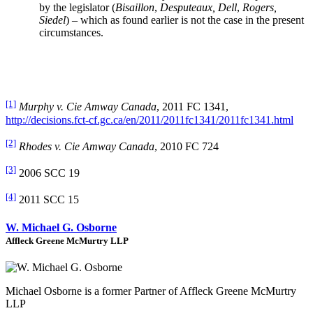
by the legislator (
Bisaillon
,
Desputeaux, Dell
,
Rogers,
Siedel
) – which as found earlier is not the case in the present
circumstances.
[1]
Murphy v. Cie Amway Canada
, 2011 FC 1341,
http://decisions.fct-cf.gc.ca/en/2011/2011fc1341/2011fc1341.html
[2]
Rhodes v. Cie Amway Canada
, 2010 FC 724
[3]
2006 SCC 19
[4]
2011 SCC 15
W. Michael G. Osborne
Affleck Greene McMurtry LLP
Michael Osborne is a former Partner of Affleck Greene McMurtry
LLP