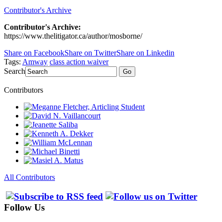
Contributor's Archive
Contributor's Archive:
https://www.thelitigator.ca/author/mosborne/
Share on Facebook
Share on Twitter
Share on Linkedin
Tags:
Amway
class action waiver
Search
Go
Contributors
All Contributors
Follow Us