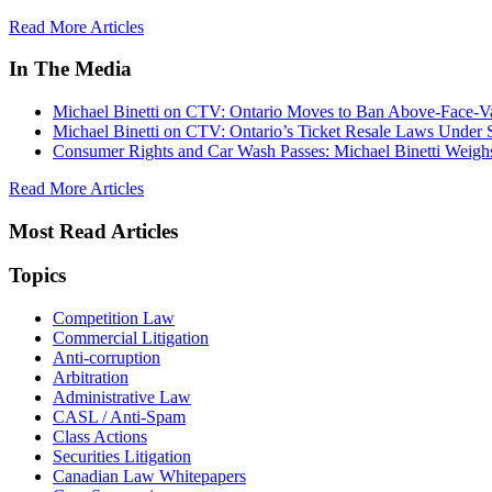
Read More Articles
In The Media
Michael Binetti on CTV: Ontario Moves to Ban Above-Face-Va
Michael Binetti on CTV: Ontario’s Ticket Resale Laws Under 
Consumer Rights and Car Wash Passes: Michael Binetti Weigh
Read More Articles
Most Read Articles
Topics
Competition Law
Commercial Litigation
Anti-corruption
Arbitration
Administrative Law
CASL / Anti-Spam
Class Actions
Securities Litigation
Canadian Law Whitepapers