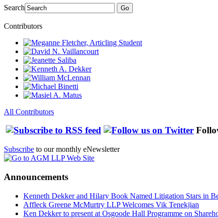
Search
Go
Contributors
All Contributors
Follo
Subscribe
to our monthly eNewsletter
Announcements
Kenneth Dekker and Hilary Book Named Litigation Stars in B
Affleck Greene McMurtry LLP Welcomes Vik Tenekjian
Ken Dekker to present at Osgoode Hall Programme on Shareho