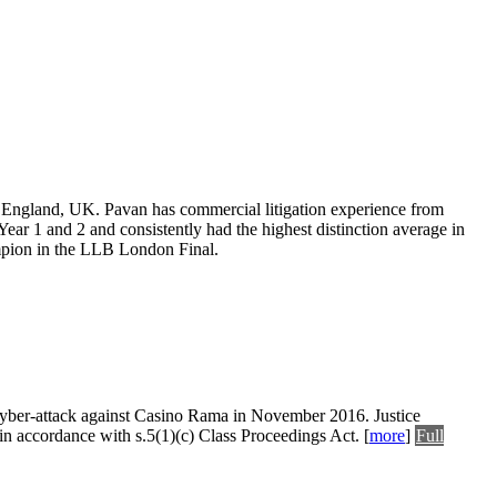
 England, UK. Pavan has commercial litigation experience from
ear 1 and 2 and consistently had the highest distinction average in
pion in the LLB London Final.
 a cyber-attack against Casino Rama in November 2016. Justice
 in accordance with s.5(1)(c) Class Proceedings Act.
[
more
]
Full