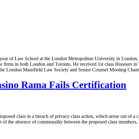
l year of Law School at the London Metropolitan University in London,
ue firms in both London and Toronto. He received 1st class Honours in Y
 the London Mansfield Law Society and Senior Counsel Mooting Cham
sino Rama Fails Certification
 proposed class in a breach of privacy class action, which arose out of
result of the absence of commonality between the proposed class members,