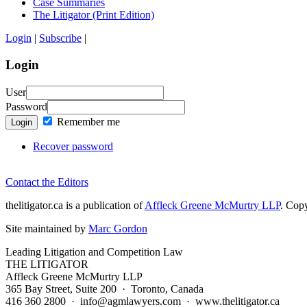
Case Summaries
The Litigator (Print Edition)
Login
|
Subscribe
|
Login
User
Password
Remember me
Login
Recover password
Contact the Editors
thelitigator.ca is a publication of
Affleck Greene McMurtry LLP
.
Copy
Site maintained by
Marc Gordon
Leading Litigation and Competition Law
THE LITIGATOR
Affleck Greene McMurtry LLP
365 Bay Street, Suite 200 · Toronto, Canada
416 360 2800 · info@agmlawyers.com · www.thelitigator.ca