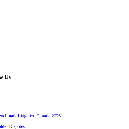
w Us
enchmark Litigation Canada 2026
lder Disputes