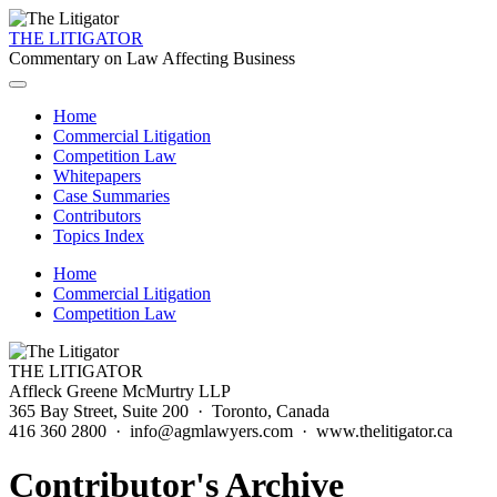
THE LITIGATOR
Commentary on Law Affecting Business
Home
Commercial Litigation
Competition Law
Whitepapers
Case Summaries
Contributors
Topics Index
Home
Commercial Litigation
Competition Law
THE LITIGATOR
Affleck Greene McMurtry LLP
365 Bay Street, Suite 200 · Toronto, Canada
416 360 2800 · info@agmlawyers.com · www.thelitigator.ca
Contributor's Archive