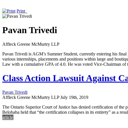
Print
Pavan Trivedi
Affleck Greene McMurtry LLP
Pavan Trivedi is AGM’s Summer Student, currently entering his fina
various internships, placements and positions within large and boutiq
Law with a cumulative GPA of 4.0. He was voted Vice-Chairman of
Class Action Lawsuit Against Ca
Pavan Trivedi
Affleck Greene McMurtry LLP
July 19th, 2019
The Ontario Superior Court of Justice has denied certification of the
Belobaba held that “the certification collapses in its entirety” as a 
article