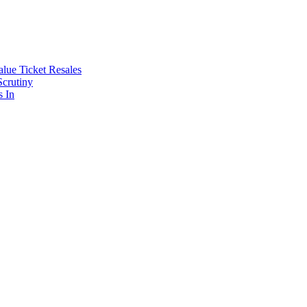
lue Ticket Resales
Scrutiny
s In