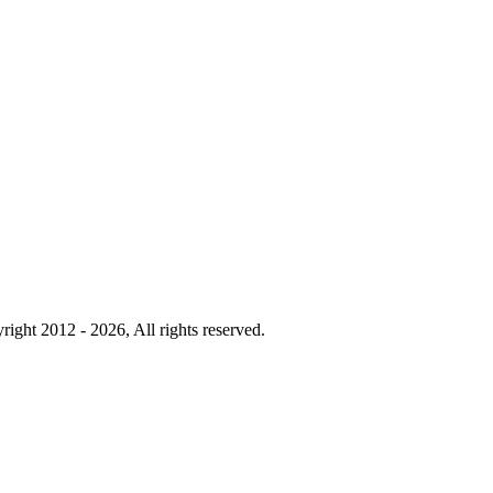
right 2012 - 2026, All rights reserved.