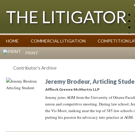
THE LITIGATOR
Case Summaries
HOME
COMMERCIAL LITIGATION
COMPETITION L
Contributors
Commentary on Law Affecting Business
Topics Index
PRINT
Contributor's Archive
Jeremy Brodeur, Articling Stude
Affleck Greene McMurtry LLP
Jeremy joins AGM from the University of Ottawa Facult
union and competitive mooting. During law school, Jer
the Vis Moot, ranking near the top of 385 law schools 
putting his passion for advocacy into practice at AGM.