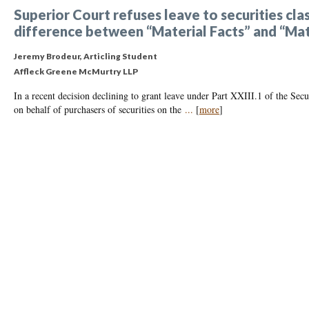
Superior Court refuses leave to securities cla
difference between “Material Facts” and “Ma
Jeremy Brodeur, Articling Student
Affleck Greene McMurtry LLP
In a recent decision declining to grant leave under Part XXIII.1 of the Secu
on behalf of purchasers of securities on the
...
[
more
]