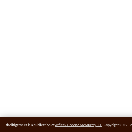
thelitigator.ca is a publication of
Affleck Greene McMurtry LLP
.
Copyright 2012 - 2