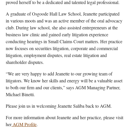
proved herself to be a dedicated and talented legal professional.
A graduate of Osgoode Hall Law School, Jeanette participated
in various moots and was an active member of the oral advocacy
club. During law school, she also assisted entrepreneurs at the
business law clinic and gained early litigation experience
conducting hearings in Small Claims Court matters.
Her practice
now focuses on securities litigation, corporate and commercial
litigation, employment disputes, real estate litigation and
shareholder disputes.
“We are very happy to add Jeanette to our growing team of
litigators. We know her skills and energy will be a valuable asset
to both our firm and our clients,” says AGM Managing Partner,
Michael Binetti.
Please join us in welcoming Jeanette Saliba back to AGM.
For more information about Jeanette and her practice, please visit
her
AGM Profile
.