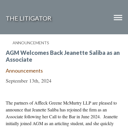
THE LITIGATOR
ANNOUNCEMENTS
Home
AGM Welcomes Back Jeanette Saliba as an
Commercial Litigation
Associate
Competition Law
Announcements
September 13th, 2024
Whitepapers
Case Summaries
The partners of Affleck Greene McMurtry LLP are pleased to
Contributors
announce that Jeanette Saliba has rejoined the firm as an
Topics Index
Associate following her Call to the Bar in June 2024. Jeanette
initially joined AGM as an articling student, and she quickly