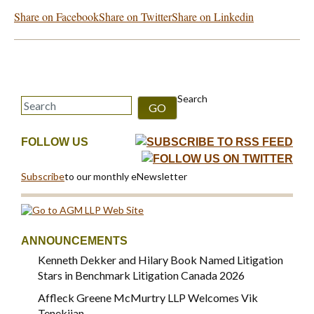
Share on Facebook
Share on Twitter
Share on Linkedin
Search
GO
FOLLOW US
Subscribe
to our monthly eNewsletter
ANNOUNCEMENTS
Kenneth Dekker and Hilary Book Named Litigation
Stars in Benchmark Litigation Canada 2026
Affleck Greene McMurtry LLP Welcomes Vik
Tenekjian