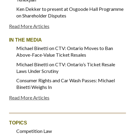
Ken Dekker to present at Osgoode Hall Programme
on Shareholder Disputes
Read More Articles
IN THE MEDIA
Michael Binetti on CTV: Ontario Moves to Ban
Above-Face-Value Ticket Resales
Michael Binetti on CTV: Ontario’s Ticket Resale
Laws Under Scrutiny
Consumer Rights and Car Wash Passes: Michael
Binetti Weighs In
Read More Articles
TOPICS
Competition Law