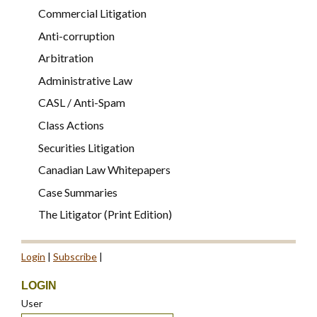
Commercial Litigation
Anti-corruption
Arbitration
Administrative Law
CASL / Anti-Spam
Class Actions
Securities Litigation
Canadian Law Whitepapers
Case Summaries
The Litigator (Print Edition)
Login
|
Subscribe
|
LOGIN
User