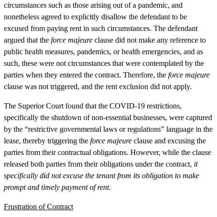
circumstances such as those arising out of a pandemic, and
nonetheless agreed to explicitly disallow the defendant to be
excused from paying rent in such circumstances. The defendant
argued that the
force majeure
clause did not make any reference to
public health measures, pandemics, or health emergencies, and as
such, these were not circumstances that were contemplated by the
parties when they entered the contract. Therefore, the
force majeure
clause was not triggered, and the rent exclusion did not apply.
The Superior Court found that the COVID-19 restrictions,
specifically the shutdown of non-essential businesses, were captured
by the “restrictive governmental laws or regulations” language in the
lease, thereby triggering the
force majeure
clause and excusing the
parties from their contractual obligations. However, while the clause
released both parties from their obligations under the contract,
it
specifically did not excuse the tenant from its obligation to make
prompt and timely payment of rent
.
Frustration of Contract