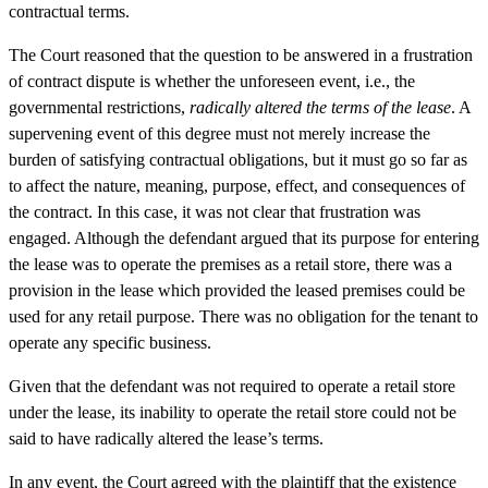
contractual terms.
The Court reasoned that the question to be answered in a frustration
of contract dispute is whether the unforeseen event, i.e., the
governmental restrictions,
radically altered the terms of the lease
. A
supervening event of this degree must not merely increase the
burden of satisfying contractual obligations, but it must go so far as
to affect the nature, meaning, purpose, effect, and consequences of
the contract. In this case, it was not clear that frustration was
engaged. Although the defendant argued that its purpose for entering
the lease was to operate the premises as a retail store, there was a
provision in the lease which provided the leased premises could be
used for any retail purpose. There was no obligation for the tenant to
operate any specific business.
Given that the defendant was not required to operate a retail store
under the lease, its inability to operate the retail store could not be
said to have radically altered the lease’s terms.
In any event, the Court agreed with the plaintiff that the existence