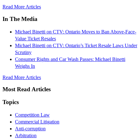
Read More Articles
In The Media
Michael Binetti on CTV: Ontario Moves to Ban Above-Face-
Value Ticket Resales
Michael Binetti on CTV: Ontario’s Ticket Resale Laws Under
Scrutiny
Consumer Rights and Car Wash Passes: Michael Binetti
Weighs In
Read More Articles
Most Read Articles
Topics
Competition Law
Commercial Litigation
Anti-corruption
Arbitration