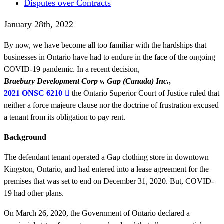
Disputes over Contracts
January 28th, 2022
By now, we have become all too familiar with the hardships that
businesses in Ontario have had to endure in the face of the ongoing
COVID-19 pandemic. In a recent decision,
Braebury Development Corp v. Gap (Canada) Inc.
,
2021 ONSC 6210
the Ontario Superior Court of Justice ruled that
neither a force majeure clause nor the doctrine of frustration excused
a tenant from its obligation to pay rent.
Background
The defendant tenant operated a Gap clothing store in downtown
Kingston, Ontario, and had entered into a lease agreement for the
premises that was set to end on December 31, 2020. But, COVID-
19 had other plans.
On March 26, 2020, the Government of Ontario declared a