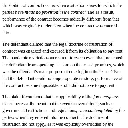
Frustration of contract occurs when a situation arises for which the
parties have
made no provision in the contract
, and as a result,
performance of the contract becomes radically different from that
which was originally undertaken when the contract was entered
into.
The defendant claimed that the legal doctrine of frustration of
contract was engaged and excused it from its obligation to pay rent.
The pandemic restrictions were an unforeseen event that prevented
the defendant from operating its store on the leased promises, which
was the defendant’s main purpose of entering into the lease. Given
that the defendant could no longer operate its store, performance of
the contract became impossible, and it did not have to pay rent.
The plaintiff countered that the applicability of the
force majeure
clause necessarily meant that the events covered by it, such as
governmental restrictions and regulations,
were contemplated
by the
parties when they entered into the contract. The doctrine of
frustration did not apply, as it was explicitly overridden by the