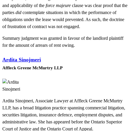
and applicability of the
force majeure
clause was clear proof that the
parties
did
contemplate situations in which the performance of
obligations under the lease would prevented. As such, the doctrine
of frustration of contract was not engaged.
Summary judgment was granted in favour of the landlord plaintiff
for the amount of arrears of rent owing.
Ardita Sinojmeri
Affleck Greene McMurtry LLP
Ardita Sinojmeri, Associate Lawyer at Affleck Greene McMurtry
LLP, has a broad litigation practice spanning commercial litigation,
securities litigation, insurance defence, employment disputes, and
administrative law. She has appeared before the Ontario Superior
Court of Justice and the Ontario Court of Appeal.