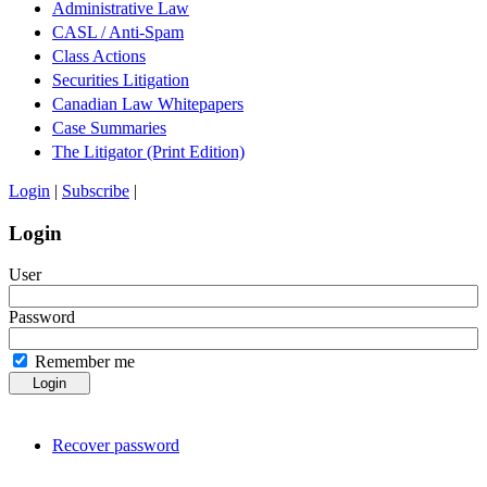
Administrative Law
CASL / Anti-Spam
Class Actions
Securities Litigation
Canadian Law Whitepapers
Case Summaries
The Litigator (Print Edition)
Login
|
Subscribe
|
Login
User
Password
Remember me
Login
Recover password