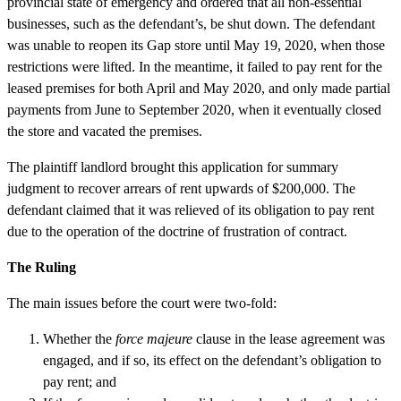
provincial state of emergency and ordered that all non-essential
businesses, such as the defendant’s, be shut down. The defendant
was unable to reopen its Gap store until May 19, 2020, when those
restrictions were lifted. In the meantime, it failed to pay rent for the
leased premises for both April and May 2020, and only made partial
payments from June to September 2020, when it eventually closed
the store and vacated the premises.
The plaintiff landlord brought this application for summary
judgment to recover arrears of rent upwards of $200,000. The
defendant claimed that it was relieved of its obligation to pay rent
due to the operation of the doctrine of frustration of contract.
The Ruling
The main issues before the court were two-fold:
Whether the
force majeure
clause in the lease agreement was
engaged, and if so, its effect on the defendant’s obligation to
pay rent; and