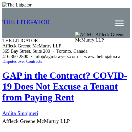
THE LITIGATOR
THE LITIGATOR
Affleck Greene McMurtry LLP
Home
365 Bay Street, Suite 200 · Toronto, Canada
416 360 2800 · info@agmlawyers.com · www.thelitigator.ca
Commercial Litigation
Disputes over Contracts
Competition Law
GAP in the Contract? COVID-
19 Does Not Excuse a Tenant
Whitepapers
from Paying Rent
Case Summaries
Contributors
Ardita Sinojmeri
Topics Index
Affleck Greene McMurtry LLP