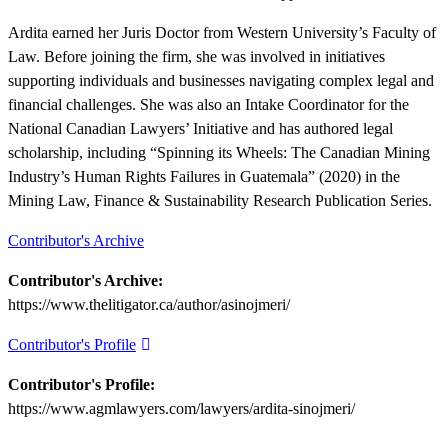
Ardita earned her Juris Doctor from Western University’s Faculty of
Law. Before joining the firm, she was involved in initiatives
supporting individuals and businesses navigating complex legal and
financial challenges. She was also an Intake Coordinator for the
National Canadian Lawyers’ Initiative and has authored legal
scholarship, including “Spinning its Wheels: The Canadian Mining
Industry’s Human Rights Failures in Guatemala” (2020) in the
Mining Law, Finance & Sustainability Research Publication Series.
Contributor's Archive
Contributor's Archive:
https://www.thelitigator.ca/author/asinojmeri/
Contributor's Profile
Contributor's Profile:
https://www.agmlawyers.com/lawyers/ardita-sinojmeri/