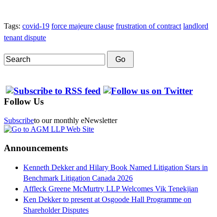
Tags:
covid-19
force majeure clause
frustration of contract
landlord
tenant dispute
Search
Go
Follow Us
Subscribe
to our monthly eNewsletter
Announcements
Kenneth Dekker and Hilary Book Named Litigation Stars in
Benchmark Litigation Canada 2026
Affleck Greene McMurtry LLP Welcomes Vik Tenekjian
Ken Dekker to present at Osgoode Hall Programme on
Shareholder Disputes