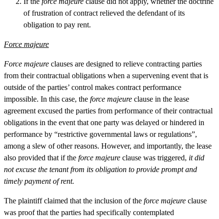
If the
force majeure
clause did not apply, whether the doctrine
of frustration of contract relieved the defendant of its
obligation to pay rent.
Force majeure
Force majeure
clauses are designed to relieve contracting parties
from their contractual obligations when a supervening event that is
outside of the parties’ control makes contract performance
impossible. In this case, the
force majeure
clause in the lease
agreement excused the parties from performance of their contractual
obligations in the event that one party was delayed or hindered in
performance by “restrictive governmental laws or regulations”,
among a slew of other reasons. However, and importantly, the lease
also provided that if the
force majeure
clause was triggered,
it did
not excuse the tenant from its obligation to provide prompt and
timely payment of rent.
The plaintiff claimed that the inclusion of the
force majeure
clause
was proof that the parties had specifically contemplated