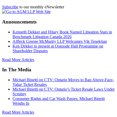
Subscribe
to our monthly eNewsletter
Announcements
Kenneth Dekker and Hilary Book Named Litigation Stars in
Benchmark Litigation Canada 2026
Affleck Greene McMurtry LLP Welcomes Vik Tenekjian
Ken Dekker to present at Osgoode Hall Programme on
Shareholder Disputes
Read More Articles
In The Media
Michael Binetti on CTV: Ontario Moves to Ban Above-Face-
Value Ticket Resales
Michael Binetti on CTV: Ontario’s Ticket Resale Laws Under
Scrutiny
Consumer Rights and Car Wash Passes: Michael Binetti
Weighs In
Read More Articles