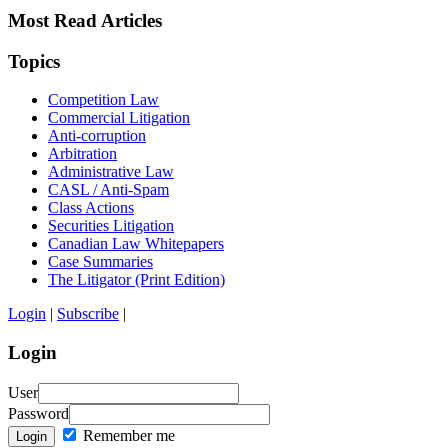
Most Read Articles
Topics
Competition Law
Commercial Litigation
Anti-corruption
Arbitration
Administrative Law
CASL / Anti-Spam
Class Actions
Securities Litigation
Canadian Law Whitepapers
Case Summaries
The Litigator (Print Edition)
Login
|
Subscribe
|
Login
User
Password
Remember me
Login