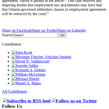
agreement. David is quoted in the article: “This case resolves any
lingering doubts that employment law practitioners may have had
that Ontario-governed arbitration clauses in employment agreements
will be enforced by the court.”
Share on Facebook
Share on Twitter
Share on Linkedin
Search
Go
Contributors
All Contributors
Follow Us