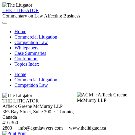
THE LITIGATOR
Commentary on Law Affecting Business
Home
Commercial Litigation
Competition Law
Whitepapers
Case Summaries
Contributors
Topics Index
Home
Commercial Litigation
Competition Law
THE LITIGATOR
Affleck Greene McMurtry LLP
365 Bay Street, Suite 200 · Toronto,
Canada
416 360
2800 · info@agmlawyers.com · www.thelitigator.ca
Print