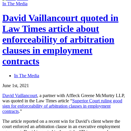
In The Media
David Vaillancourt quoted in
Law Times article about
enforceability of arbitration
clauses in employment
contracts
In The Media
June 1st, 2021
David Vaillancourt
, a partner with Affleck Greene McMurtry LLP,
was quoted in the Law Times article “
Superior Court ruling good
sign for enforceability of arbitration clauses in employment
contracts
.”
The article reported on a recent win for David’s client where the
court enforced an arbitration clause in an executive employment