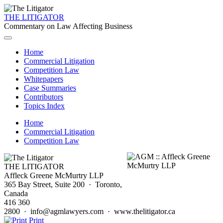
THE LITIGATOR
Commentary on Law Affecting Business
Home
Commercial Litigation
Competition Law
Whitepapers
Case Summaries
Contributors
Topics Index
Home
Commercial Litigation
Competition Law
THE LITIGATOR
Affleck Greene McMurtry LLP
365 Bay Street, Suite 200 · Toronto,
Canada
416 360
2800 · info@agmlawyers.com · www.thelitigator.ca
Print