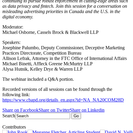
continuing to pursue robust enforcement in cutting-edge areas such
as data privacy and fintech. Join this session for a conversation on
misleading advertising priorities in Canada and the U.S. in the
digital economy.
Moderator:
Michael Osborne, Cassels Brock & Blackwell LLP
Speakers:
Josephine Palumbo, Deputy Commissioner, Deceptive Marketing
Practices Directorate, Competition Bureau
Allison Lefrak, Attorney in the FTC Office of International Affairs
Michael Binetti, Affleck Greene McMurtry LLP
Alysa Hutnik, Kelley Drye & Warren LLP
The webinar included a Q&A portion.
Recorded versions of all sessions can be found through the
following link:
https://www.cbapd.org/details_en.aspx?id=NA_NA20COM28D
Share on Facebook
Share on Twitter
Share on Linkedin
Search
Go
Contributors