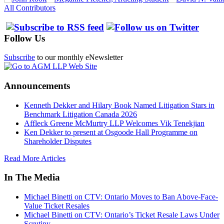
All Contributors
Follow Us
Subscribe
to our monthly eNewsletter
Announcements
Kenneth Dekker and Hilary Book Named Litigation Stars in
Benchmark Litigation Canada 2026
Affleck Greene McMurtry LLP Welcomes Vik Tenekjian
Ken Dekker to present at Osgoode Hall Programme on
Shareholder Disputes
Read More Articles
In The Media
Michael Binetti on CTV: Ontario Moves to Ban Above-Face-
Value Ticket Resales
Michael Binetti on CTV: Ontario’s Ticket Resale Laws Under
Scrutiny