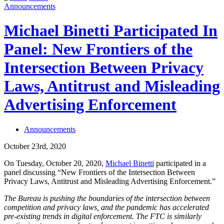
Announcements
Michael Binetti Participated In
Panel: New Frontiers of the
Intersection Between Privacy
Laws, Antitrust and Misleading
Advertising Enforcement
Announcements
October 23rd, 2020
On Tuesday, October 20, 2020,
Michael Binetti
participated in a
panel discussing “New Frontiers of the Intersection Between
Privacy Laws, Antitrust and Misleading Advertising Enforcement.”
The Bureau is pushing the boundaries of the intersection between
competition and privacy laws, and the pandemic has accelerated
pre-existing trends in digital enforcement. The FTC is similarly