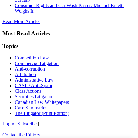
Consumer Rights and Car Wash Passes: Michael Binetti
Weighs In
Read More Articles
Most Read Articles
Topics
Competition Law
Commercial Litigation
Anti-corruption
Arbitration
Administrative Law
CASL / Anti-Spam
Class Actions
Securities Litigation
Canadian Law Whitepapers
Case Summaries
The Litigator (Print Edition)
Login
|
Subscribe
|
Contact the Editors