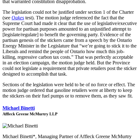
that warranted constitution disapprobation.
The legislation could not be justified under section 1 of the Charter
(see
Oakes
test). The motion judge referenced the fact that the
Supreme Court had made it clear that the use of legislative/executive
power for partisan purposes amounted to an unjustified attempt to
[legislate/regulate] to benefit the governing party. Evidence of the
partisan genesis of the stickers came from a speech by the Ontario
Energy Minister in the Legislature that “we’re going to stick it to the
Liberals and remind the people of Ontario how much this job-
killing, regressive carbon tax costs.” That was perfectly acceptable
in an election campaign, the motion judge held. But the Province
could not legislate a requirement that private retailers post the sticker
designed to accomplish that task.
Sections of the legislation were held to be of no force or effect. The
motion judge ordered that gasoline retailers were at liberty to keep
the stickers on their fuel pumps or to remove them, as they saw fit.
Michael Binetti
Affleck Greene McMurtry LLP
Michael Binetti*, Managing Partner of Affleck Greene McMurtry