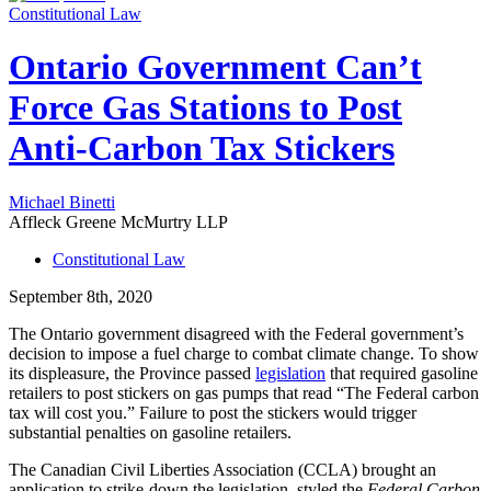
Constitutional Law
Ontario Government Can’t
Force Gas Stations to Post
Anti-Carbon Tax Stickers
Michael Binetti
Affleck Greene McMurtry LLP
Constitutional Law
September 8th, 2020
The Ontario government disagreed with the Federal government’s
decision to impose a fuel charge to combat climate change. To show
its displeasure, the Province passed
legislation
that required gasoline
retailers to post stickers on gas pumps that read “The Federal carbon
tax will cost you.” Failure to post the stickers would trigger
substantial penalties on gasoline retailers.
The Canadian Civil Liberties Association (CCLA) brought an
application to strike-down the legislation, styled the
Federal Carbon