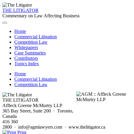
THE LITIGATOR
Commentary on Law Affecting Business
Home
Commercial Litigation
Competition Law
Whitepapers
Case Summaries
Contributors
Topics Index
Home
Commercial Litigation
Competition Law
THE LITIGATOR
Affleck Greene McMurtry LLP
365 Bay Street, Suite 200 · Toronto,
Canada
416 360
2800 · info@agmlawyers.com · www.thelitigator.ca
Print