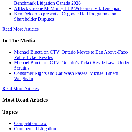
Benchmark Litigation Canada 2026
Affleck Greene McMurtry LLP Welcomes Vik Tenekjian
Ken Dekker to present at Osgoode Hall Programme on
Shareholder Disputes
Read More Articles
In The Media
Michael Binetti on CTV: Ontario Moves to Ban Above-Face-
Value Ticket Resales
Michael Binetti on CTV: Ontario’s Ticket Resale Laws Under
Scrutiny
Consumer Rights and Car Wash Passes: Michael Binetti
Weighs In
Read More Articles
Most Read Articles
Topics
Competition Law
Commercial Litigation