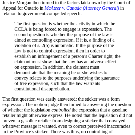
Justice Morgan then turned to the factors laid-down by the Court of
Appeal for Ontario in
McAteer v. Canada (Attorney General)
in
relation to government-compelled speech:
The first question is whether the activity in which the
CCLA is being forced to engage is expression. The
second question is whether the purpose of the law is
aimed at controlling expression. If it is, a finding of a
violation of s. 2(b) is automatic. If the purpose of the
law is not to control expression, then in order to
establish an infringement of a person’s Charter right, the
claimant must show that the law has an adverse effect
on expression. In addition, the claimant must
demonstrate that the meaning he or she wishes to
convey relates to the purposes underlying the guarantee
of free expression, such that the law warrants
constitutional disapprobation.
The first question was easily answered: the sticker was a form
expression. The motion judge then turned to answering the question
of whether the legislation
controlled
the expression that a gasoline
retailer might otherwise express. He noted that the legislation did not
prevent a gasoline retailer from designing a sticker that conveyed
whatever message it wanted, even to correct perceived inaccuracies
in the Province’s sticker. There was thus, no controlling of