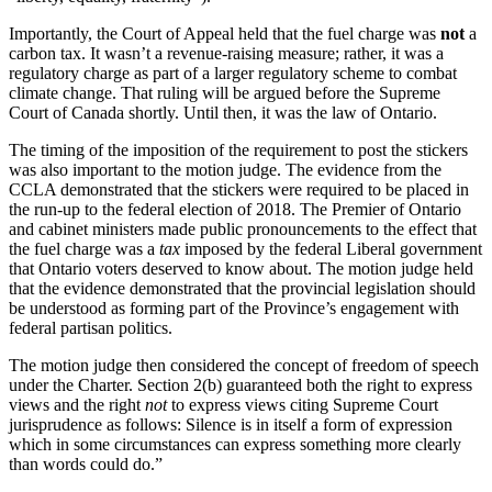
Importantly, the Court of Appeal held that the fuel charge was
not
a
carbon tax. It wasn’t a revenue-raising measure; rather, it was a
regulatory charge as part of a larger regulatory scheme to combat
climate change. That ruling will be argued before the Supreme
Court of Canada shortly. Until then, it was the law of Ontario.
The timing of the imposition of the requirement to post the stickers
was also important to the motion judge. The evidence from the
CCLA demonstrated that the stickers were required to be placed in
the run-up to the federal election of 2018. The Premier of Ontario
and cabinet ministers made public pronouncements to the effect that
the fuel charge was a
tax
imposed by the federal Liberal government
that Ontario voters deserved to know about. The motion judge held
that the evidence demonstrated that the provincial legislation should
be understood as forming part of the Province’s engagement with
federal partisan politics.
The motion judge then considered the concept of freedom of speech
under the Charter. Section 2(b) guaranteed both the right to express
views and the right
not
to express views citing Supreme Court
jurisprudence as follows: Silence is in itself a form of expression
which in some circumstances can express something more clearly
than words could do.”