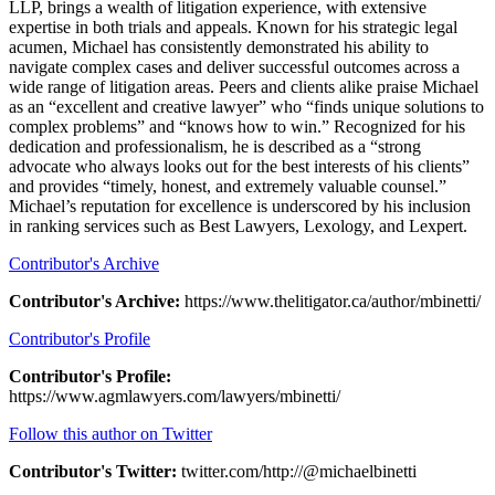
LLP, brings a wealth of litigation experience, with extensive
expertise in both trials and appeals. Known for his strategic legal
acumen, Michael has consistently demonstrated his ability to
navigate complex cases and deliver successful outcomes across a
wide range of litigation areas. Peers and clients alike praise Michael
as an “excellent and creative lawyer” who “finds unique solutions to
complex problems” and “knows how to win.” Recognized for his
dedication and professionalism, he is described as a “strong
advocate who always looks out for the best interests of his clients”
and provides “timely, honest, and extremely valuable counsel.”
Michael’s reputation for excellence is underscored by his inclusion
in ranking services such as Best Lawyers, Lexology, and Lexpert.
Contributor's Archive
Contributor's Archive:
https://www.thelitigator.ca/author/mbinetti/
Contributor's Profile
Contributor's Profile:
https://www.agmlawyers.com/lawyers/mbinetti/
Follow this author on Twitter
Contributor's Twitter:
twitter.com/http://@michaelbinetti