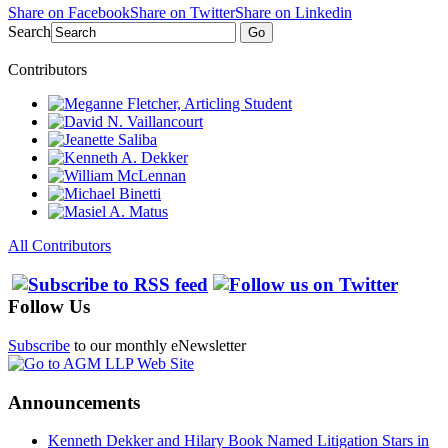
Share on Facebook
Share on Twitter
Share on Linkedin
Search
Go
Contributors
All Contributors
Follow Us
Subscribe
to our monthly eNewsletter
Announcements
Kenneth Dekker and Hilary Book Named Litigation Stars in