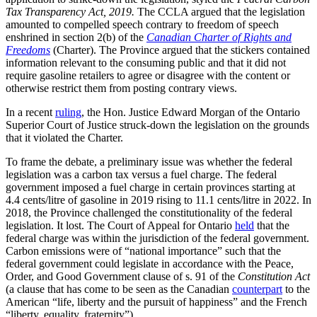
Tax Transparency Act, 2019.
The CCLA argued that the legislation
amounted to compelled speech contrary to freedom of speech
enshrined in section 2(b) of the
Canadian Charter of Rights and
Freedoms
(Charter). The Province argued that the stickers contained
information relevant to the consuming public and that it did not
require gasoline retailers to agree or disagree with the content or
otherwise restrict them from posting contrary views.
In a recent
ruling
, the Hon. Justice Edward Morgan of the Ontario
Superior Court of Justice struck-down the legislation on the grounds
that it violated the Charter.
To frame the debate, a preliminary issue was whether the federal
legislation was a carbon tax versus a fuel charge. The federal
government imposed a fuel charge in certain provinces starting at
4.4 cents/litre of gasoline in 2019 rising to 11.1 cents/litre in 2022. In
2018, the Province challenged the constitutionality of the federal
legislation. It lost. The Court of Appeal for Ontario
held
that the
federal charge was within the jurisdiction of the federal government.
Carbon emissions were of “national importance” such that the
federal government could legislate in accordance with the Peace,
Order, and Good Government clause of s. 91 of the
Constitution Act
(a clause that has come to be seen as the Canadian
counterpart
to the
American “life, liberty and the pursuit of happiness” and the French
“liberty, equality, fraternity”).