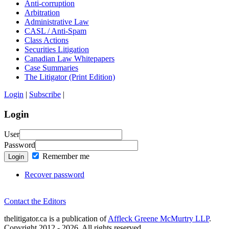
Anti-corruption
Arbitration
Administrative Law
CASL / Anti-Spam
Class Actions
Securities Litigation
Canadian Law Whitepapers
Case Summaries
The Litigator (Print Edition)
Login
|
Subscribe
|
Login
User
Password
Remember me
Login
Recover password
Contact the Editors
thelitigator.ca is a publication of
Affleck Greene McMurtry LLP
.
Copyright 2012 - 2026, All rights reserved.