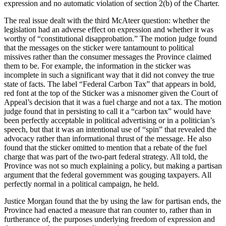
expression and no automatic violation of section 2(b) of the Charter.
The real issue dealt with the third McAteer question: whether the
legislation had an adverse effect on expression and whether it was
worthy of “constitutional disapprobation.” The motion judge found
that the messages on the sticker were tantamount to political
missives rather than the consumer messages the Province claimed
them to be. For example, the information in the sticker was
incomplete in such a significant way that it did not convey the true
state of facts. The label “Federal Carbon Tax” that appears in bold,
red font at the top of the Sticker was a misnomer given the Court of
Appeal’s decision that it was a fuel charge and not a tax. The motion
judge found that in persisting to call it a “carbon tax” would have
been perfectly acceptable in political advertising or in a politician’s
speech, but that it was an intentional use of “spin” that revealed the
advocacy rather than informational thrust of the message. He also
found that the sticker omitted to mention that a rebate of the fuel
charge that was part of the two-part federal strategy. All told, the
Province was not so much explaining a policy, but making a partisan
argument that the federal government was gouging taxpayers. All
perfectly normal in a political campaign, he held.
Justice Morgan found that the by using the law for partisan ends, the
Province had enacted a measure that ran counter to, rather than in
furtherance of, the purposes underlying freedom of expression and