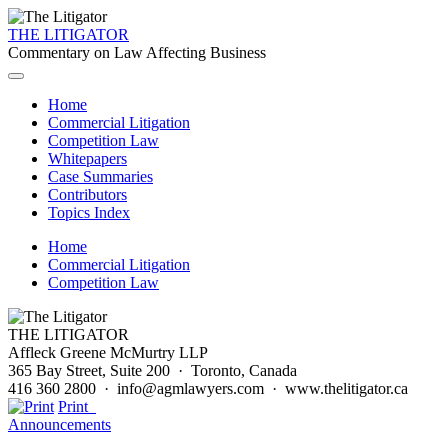
THE LITIGATOR
Commentary on Law Affecting Business
Home
Commercial Litigation
Competition Law
Whitepapers
Case Summaries
Contributors
Topics Index
Home
Commercial Litigation
Competition Law
THE LITIGATOR
Affleck Greene McMurtry LLP
365 Bay Street, Suite 200 · Toronto, Canada
416 360 2800 · info@agmlawyers.com · www.thelitigator.ca
Print
Announcements