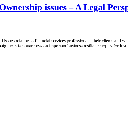
Ownership issues – A Legal Persp
 issues relating to financial services professionals, their clients and wh
gn to raise awareness on important business resilience topics for Ins