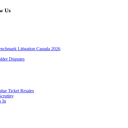
w Us
enchmark Litigation Canada 2026
lder Disputes
lue Ticket Resales
Scrutiny
s In