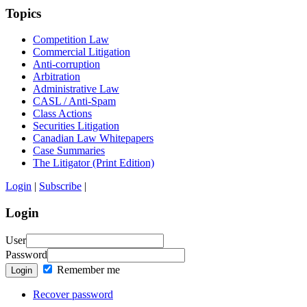
Topics
Competition Law
Commercial Litigation
Anti-corruption
Arbitration
Administrative Law
CASL / Anti-Spam
Class Actions
Securities Litigation
Canadian Law Whitepapers
Case Summaries
The Litigator (Print Edition)
Login
|
Subscribe
|
Login
User
Password
Remember me
Login
Recover password