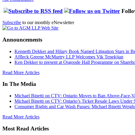
Follo
Subscribe
to our monthly eNewsletter
Announcements
Kenneth Dekker and Hilary Book Named Litigation Stars in B
Affleck Greene McMurtry LLP Welcomes Vik Tenekjian
Ken Dekker to present at Osgoode Hall Programme on Shareho
Read More Articles
In The Media
Michael Binetti on CTV: Ontario Moves to Ban Above-Face-Va
Michael Binetti on CTV: Ontario’s Ticket Resale Laws Under 
Consumer Rights and Car Wash Passes: Michael Binetti Weigh
Read More Articles
Most Read Articles