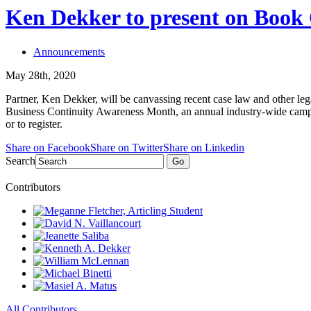
Ken Dekker to present on Book 
Announcements
May 28th, 2020
Partner, Ken Dekker, will be canvassing recent case law and other legal
Business Continuity Awareness Month, an annual industry-wide campai
or to register.
Share on Facebook
Share on Twitter
Share on Linkedin
Search
Go
Contributors
All Contributors