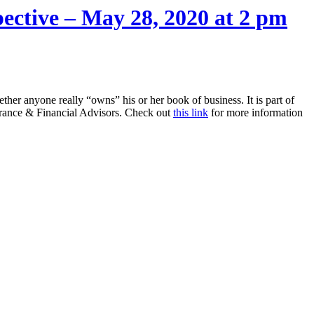
ective – May 28, 2020 at 2 pm
ether anyone really “owns” his or her book of business. It is part of
urance & Financial Advisors. Check out
this link
for more information