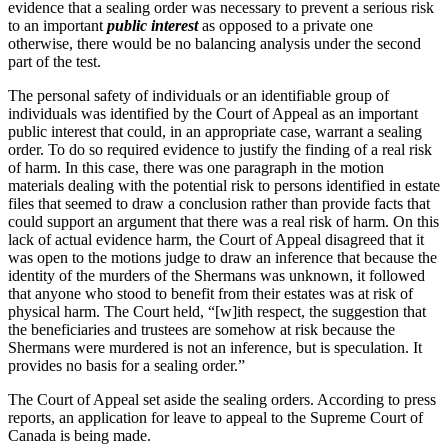
evidence that a sealing order was necessary to prevent a serious risk
to an important
public interest
as opposed to a private one
otherwise, there would be no balancing analysis under the second
part of the test.
The personal safety of individuals or an identifiable group of
individuals was identified by the Court of Appeal as an important
public interest that could, in an appropriate case, warrant a sealing
order. To do so required evidence to justify the finding of a real risk
of harm. In this case, there was one paragraph in the motion
materials dealing with the potential risk to persons identified in estate
files that seemed to draw a conclusion rather than provide facts that
could support an argument that there was a real risk of harm. On this
lack of actual evidence harm, the Court of Appeal disagreed that it
was open to the motions judge to draw an inference that because the
identity of the murders of the Shermans was unknown, it followed
that anyone who stood to benefit from their estates was at risk of
physical harm. The Court held, “[w]ith respect, the suggestion that
the beneficiaries and trustees are somehow at risk because the
Shermans were murdered is not an inference, but is speculation. It
provides no basis for a sealing order.”
The Court of Appeal set aside the sealing orders. According to press
reports, an application for leave to appeal to the Supreme Court of
Canada is being made.