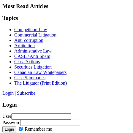
Most Read Articles
Topics
Competition Law
Commercial Litigation
Anti-corruption
Arbitration
Administrative Law
CASL / Anti-Spam
Class Actions
Securities Litigation
Canadian Law Whitepapers
Case Summaries
The Litigator (Print Edition)
Login
|
Subscribe
|
Login
User
Password
Remember me
Login