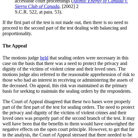
accessible court proceedings (
Atomic Energy of Canada v.
Sierra Club of Canada
, [2002] 2
S.C.R. 522, at para. 53).
If the first part of the test is not made out, then there is no need to
proceed to the second part of the test dealing with balancing and
proportionality.
The Appeal
The motions judge
held
that sealing orders were necessary in this
case on the basis that there was a need to protect the privacy and
dignity of the victims of violent crime and their loved ones. The
motions judge also referred to the reasonable apprehension of risk to
those who had an interest in receiving or administering the assets of
the deceased. On appeal, this risk was maintained as the primary
basis for seeking to maintain the sealing orders by the respondents.
The Court of Appeal disagreed that these two bases were properly
part of the first part of the test for sealing orders. The need to protect
the privacy and dignity of the victims of violent crimes and their
loved ones was properly part of the second branch of the test. It may
well have been that the benefits to them would have outweighed the
negative effects on the open court principle. However, to get that far
in the analysis, the Court of Appeal stressed that there needed to be