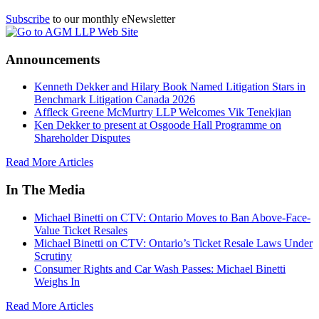
Subscribe
to our monthly eNewsletter
Announcements
Kenneth Dekker and Hilary Book Named Litigation Stars in
Benchmark Litigation Canada 2026
Affleck Greene McMurtry LLP Welcomes Vik Tenekjian
Ken Dekker to present at Osgoode Hall Programme on
Shareholder Disputes
Read More Articles
In The Media
Michael Binetti on CTV: Ontario Moves to Ban Above-Face-
Value Ticket Resales
Michael Binetti on CTV: Ontario’s Ticket Resale Laws Under
Scrutiny
Consumer Rights and Car Wash Passes: Michael Binetti
Weighs In
Read More Articles