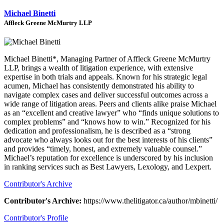
Michael Binetti
Affleck Greene McMurtry LLP
Michael Binetti*, Managing Partner of Affleck Greene McMurtry
LLP, brings a wealth of litigation experience, with extensive
expertise in both trials and appeals. Known for his strategic legal
acumen, Michael has consistently demonstrated his ability to
navigate complex cases and deliver successful outcomes across a
wide range of litigation areas. Peers and clients alike praise Michael
as an “excellent and creative lawyer” who “finds unique solutions to
complex problems” and “knows how to win.” Recognized for his
dedication and professionalism, he is described as a “strong
advocate who always looks out for the best interests of his clients”
and provides “timely, honest, and extremely valuable counsel.”
Michael’s reputation for excellence is underscored by his inclusion
in ranking services such as Best Lawyers, Lexology, and Lexpert.
Contributor's Archive
Contributor's Archive:
https://www.thelitigator.ca/author/mbinetti/
Contributor's Profile