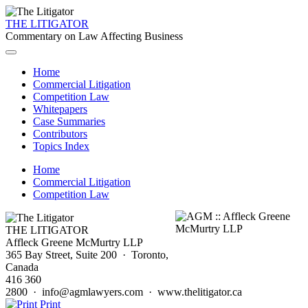
THE LITIGATOR
Commentary on Law Affecting Business
Home
Commercial Litigation
Competition Law
Whitepapers
Case Summaries
Contributors
Topics Index
Home
Commercial Litigation
Competition Law
THE LITIGATOR
Affleck Greene McMurtry LLP
365 Bay Street, Suite 200 · Toronto,
Canada
416 360
2800 · info@agmlawyers.com · www.thelitigator.ca
Print