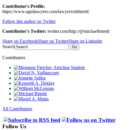
Contributor's Profile:
https://www.agmlawyers.com/lawyers/mbinetti/
Follow this author on Twitter
Contributor's Twitter:
twitter.com/http://@michaelbinetti
Share on Facebook
Share on Twitter
Share on Linkedin
Search
Go
Contributors
All Contributors
Follow Us