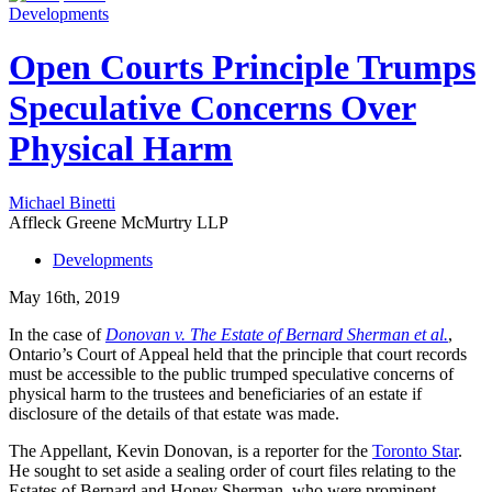
Developments
Open Courts Principle Trumps
Speculative Concerns Over
Physical Harm
Michael Binetti
Affleck Greene McMurtry LLP
Developments
May 16th, 2019
In the case of
Donovan v. The Estate of Bernard Sherman et al.
,
Ontario’s Court of Appeal held that the principle that court records
must be accessible to the public trumped speculative concerns of
physical harm to the trustees and beneficiaries of an estate if
disclosure of the details of that estate was made.
The Appellant, Kevin Donovan, is a reporter for the
Toronto Star
.
He sought to set aside a sealing order of court files relating to the
Estates of Bernard and Honey Sherman, who were prominent