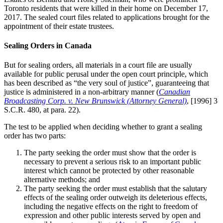
Toronto residents that were killed in their home on December 17,
2017. The sealed court files related to applications brought for the
appointment of their estate trustees.
Sealing Orders in Canada
But for sealing orders, all materials in a court file are usually
available for public perusal under the open court principle, which
has been described as “the very soul of justice”, guaranteeing that
justice is administered in a non-arbitrary manner (
Canadian
Broadcasting Corp. v. New Brunswick (Attorney General)
, [1996] 3
S.C.R. 480, at para. 22).
The test to be applied when deciding whether to grant a sealing
order has two parts:
The party seeking the order must show that the order is
necessary to prevent a serious risk to an important public
interest which cannot be protected by other reasonable
alternative methods; and
The party seeking the order must establish that the salutary
effects of the sealing order outweigh its deleterious effects,
including the negative effects on the right to freedom of
expression and other public interests served by open and