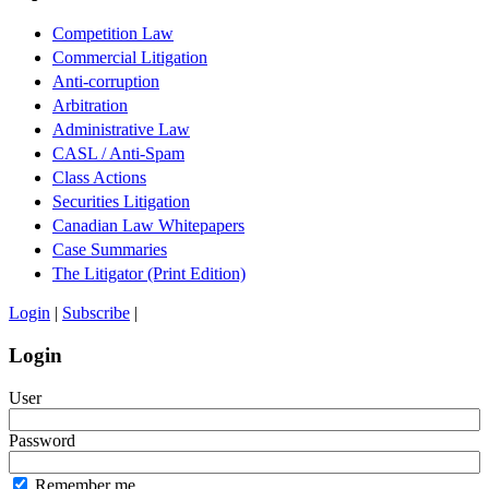
Competition Law
Commercial Litigation
Anti-corruption
Arbitration
Administrative Law
CASL / Anti-Spam
Class Actions
Securities Litigation
Canadian Law Whitepapers
Case Summaries
The Litigator (Print Edition)
Login
|
Subscribe
|
Login
User
Password
Remember me