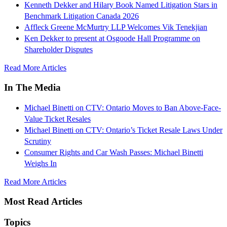
Kenneth Dekker and Hilary Book Named Litigation Stars in
Benchmark Litigation Canada 2026
Affleck Greene McMurtry LLP Welcomes Vik Tenekjian
Ken Dekker to present at Osgoode Hall Programme on
Shareholder Disputes
Read More Articles
In The Media
Michael Binetti on CTV: Ontario Moves to Ban Above-Face-
Value Ticket Resales
Michael Binetti on CTV: Ontario’s Ticket Resale Laws Under
Scrutiny
Consumer Rights and Car Wash Passes: Michael Binetti
Weighs In
Read More Articles
Most Read Articles
Topics