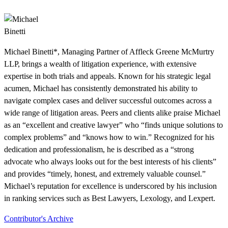
Michael Binetti*, Managing Partner of Affleck Greene McMurtry
LLP, brings a wealth of litigation experience, with extensive
expertise in both trials and appeals. Known for his strategic legal
acumen, Michael has consistently demonstrated his ability to
navigate complex cases and deliver successful outcomes across a
wide range of litigation areas. Peers and clients alike praise Michael
as an “excellent and creative lawyer” who “finds unique solutions to
complex problems” and “knows how to win.” Recognized for his
dedication and professionalism, he is described as a “strong
advocate who always looks out for the best interests of his clients”
and provides “timely, honest, and extremely valuable counsel.”
Michael’s reputation for excellence is underscored by his inclusion
in ranking services such as Best Lawyers, Lexology, and Lexpert.
Contributor's Archive