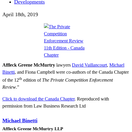
Developments
April 18th, 2019
Affleck Greene McMurtry
lawyers
David Vaillancourt
,
Michael
Binetti
, and Fiona Campbell were co-authors of the Canada Chapter
th
of the 12
edition of
The Private Competition Enforcement
Review
.”
Click to download the Canada Chapter
. Reproduced with
permission from Law Business Research Ltd
Michael Binetti
Affleck Greene McMurtry LLP