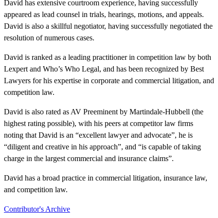
David has extensive courtroom experience, having successfully
appeared as lead counsel in trials, hearings, motions, and appeals.
David is also a skillful negotiator, having successfully negotiated the
resolution of numerous cases.
David is ranked as a leading practitioner in competition law by both
Lexpert and Who’s Who Legal, and has been recognized by Best
Lawyers for his expertise in corporate and commercial litigation, and
competition law.
David is also rated as AV Preeminent by Martindale-Hubbell (the
highest rating possible), with his peers at competitor law firms
noting that David is an “excellent lawyer and advocate”, he is
“diligent and creative in his approach”, and “is capable of taking
charge in the largest commercial and insurance claims”.
David has a broad practice in commercial litigation, insurance law,
and competition law.
Contributor's Archive