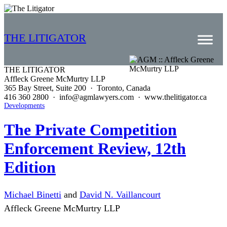
THE LITIGATOR
THE LITIGATOR
Affleck Greene McMurtry LLP
Home
365 Bay Street, Suite 200 · Toronto, Canada
416 360 2800 · info@agmlawyers.com · www.thelitigator.ca
Commercial Litigation
Developments
Competition Law
The Private Competition
Enforcement Review, 12th
Whitepapers
Edition
Case Summaries
Contributors
Michael Binetti
and
David N. Vaillancourt
Topics Index
Affleck Greene McMurtry LLP