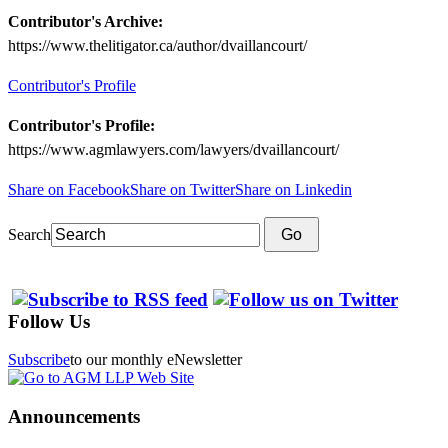
Contributor's Archive:
https://www.thelitigator.ca/author/dvaillancourt/
Contributor's Profile
Contributor's Profile:
https://www.agmlawyers.com/lawyers/dvaillancourt/
Share on Facebook
Share on Twitter
Share on Linkedin
Search
Go
Follow Us
Subscribe
to our monthly eNewsletter
Announcements