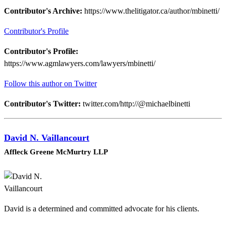
Contributor's Archive:
https://www.thelitigator.ca/author/mbinetti/
Contributor's Profile
Contributor's Profile:
https://www.agmlawyers.com/lawyers/mbinetti/
Follow this author on Twitter
Contributor's Twitter:
twitter.com/http://@michaelbinetti
David N. Vaillancourt
Affleck Greene McMurtry LLP
David is a determined and committed advocate for his clients.