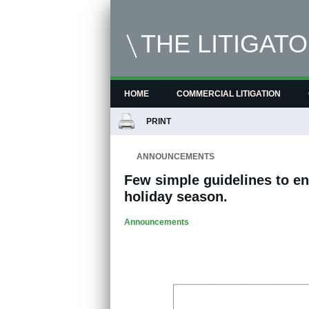
THE LITIGAT
HOME
COMMERCIAL LITIGATION
PRINT
ANNOUNCEMENTS
Few simple guidelines to en
holiday season.
Announcements