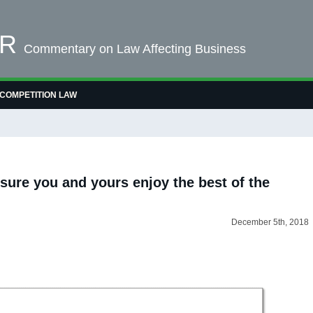
OR
Commentary on Law Affecting Business
COMPETITION LAW
sure you and yours enjoy the best of the
December 5th, 2018