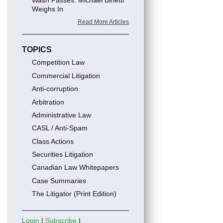
Weighs In
Read More Articles
TOPICS
Competition Law
Commercial Litigation
Anti-corruption
Arbitration
Administrative Law
CASL / Anti-Spam
Class Actions
Securities Litigation
Canadian Law Whitepapers
Case Summaries
The Litigator (Print Edition)
Login
|
Subscribe
|