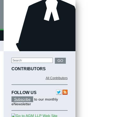
Search
GO
CONTRIBUTORS
All Contributors
FOLLOW US
Subscribe
to our monthly
eNewsletter