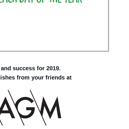
 and success for 2019.
shes from your friends at