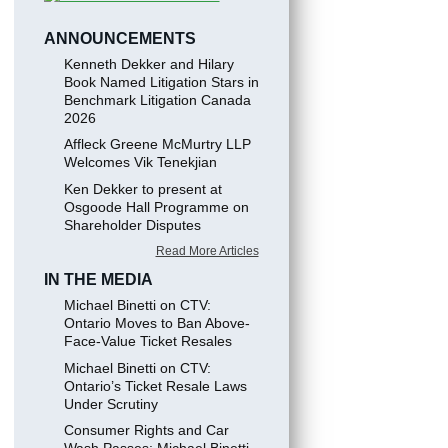
ANNOUNCEMENTS
Kenneth Dekker and Hilary
Book Named Litigation Stars in
Benchmark Litigation Canada
2026
Affleck Greene McMurtry LLP
Welcomes Vik Tenekjian
Ken Dekker to present at
Osgoode Hall Programme on
Shareholder Disputes
Read More Articles
IN THE MEDIA
Michael Binetti on CTV:
Ontario Moves to Ban Above-
Face-Value Ticket Resales
Michael Binetti on CTV:
Ontario’s Ticket Resale Laws
Under Scrutiny
Consumer Rights and Car
Wash Passes: Michael Binetti