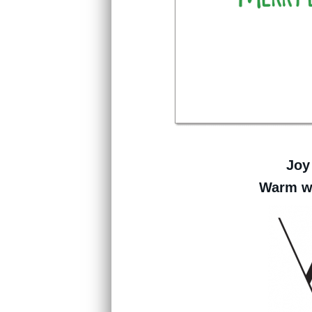
Joy
Warm wi