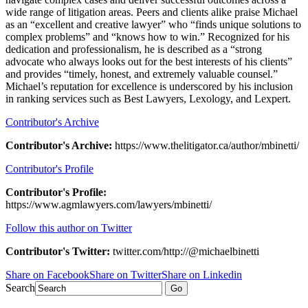
wide range of litigation areas. Peers and clients alike praise Michael
as an “excellent and creative lawyer” who “finds unique solutions to
complex problems” and “knows how to win.” Recognized for his
dedication and professionalism, he is described as a “strong
advocate who always looks out for the best interests of his clients”
and provides “timely, honest, and extremely valuable counsel.”
Michael’s reputation for excellence is underscored by his inclusion
in ranking services such as Best Lawyers, Lexology, and Lexpert.
Contributor's Archive
Contributor's Archive:
https://www.thelitigator.ca/author/mbinetti/
Contributor's Profile
Contributor's Profile:
https://www.agmlawyers.com/lawyers/mbinetti/
Follow this author on Twitter
Contributor's Twitter:
twitter.com/http://@michaelbinetti
Share on Facebook
Share on Twitter
Share on Linkedin
Search
Go