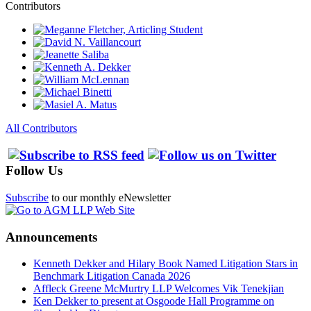
Contributors
All Contributors
Follow Us
Subscribe
to our monthly eNewsletter
Announcements
Kenneth Dekker and Hilary Book Named Litigation Stars in
Benchmark Litigation Canada 2026
Affleck Greene McMurtry LLP Welcomes Vik Tenekjian
Ken Dekker to present at Osgoode Hall Programme on