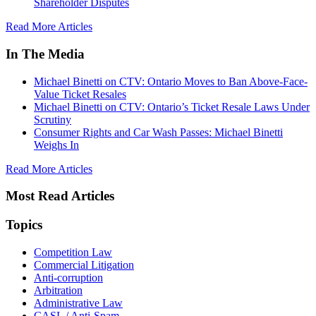
Shareholder Disputes
Read More Articles
In The Media
Michael Binetti on CTV: Ontario Moves to Ban Above-Face-
Value Ticket Resales
Michael Binetti on CTV: Ontario’s Ticket Resale Laws Under
Scrutiny
Consumer Rights and Car Wash Passes: Michael Binetti
Weighs In
Read More Articles
Most Read Articles
Topics
Competition Law
Commercial Litigation
Anti-corruption
Arbitration
Administrative Law
CASL / Anti-Spam