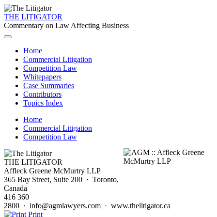
THE LITIGATOR
Commentary on Law Affecting Business
Home
Commercial Litigation
Competition Law
Whitepapers
Case Summaries
Contributors
Topics Index
Home
Commercial Litigation
Competition Law
THE LITIGATOR
Affleck Greene McMurtry LLP
365 Bay Street, Suite 200 · Toronto,
Canada
416 360
2800 · info@agmlawyers.com · www.thelitigator.ca
Print