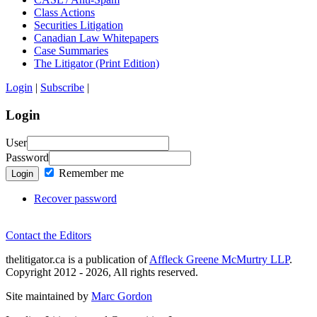
Class Actions
Securities Litigation
Canadian Law Whitepapers
Case Summaries
The Litigator (Print Edition)
Login
|
Subscribe
|
Login
User
Password
Remember me
Login
Recover password
Contact the Editors
thelitigator.ca is a publication of
Affleck Greene McMurtry LLP
.
Copyright 2012 - 2026, All rights reserved.
Site maintained by
Marc Gordon