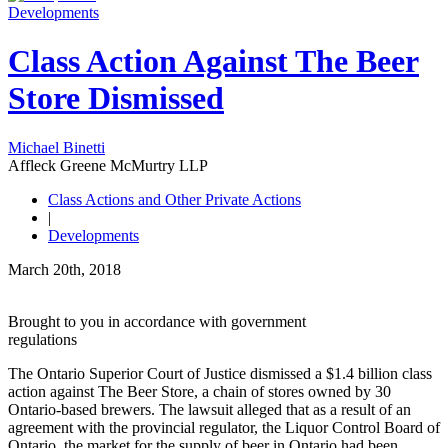
Developments
Class Action Against The Beer
Store Dismissed
Michael Binetti
Affleck Greene McMurtry LLP
Class Actions and Other Private Actions
|
Developments
March 20th, 2018
Brought to you in accordance with government
regulations
The Ontario Superior Court of Justice dismissed a $1.4 billion class
action against The Beer Store, a chain of stores owned by 30
Ontario-based brewers. The lawsuit alleged that as a result of an
agreement with the provincial regulator, the Liquor Control Board of
Ontario, the market for the supply of beer in Ontario had been