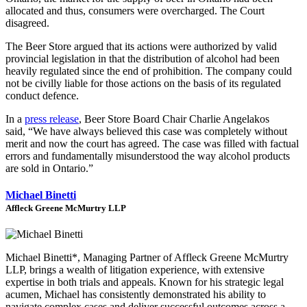
allocated and thus, consumers were overcharged. The Court
disagreed.
The Beer Store argued that its actions were authorized by valid
provincial legislation in that the distribution of alcohol had been
heavily regulated since the end of prohibition. The company could
not be civilly liable for those actions on the basis of its regulated
conduct defence.
In a
press release
, Beer Store Board Chair
Charlie Angelakos
said,
“We have always believed this case was completely without
merit and now the court has agreed. The case was filled with factual
errors and fundamentally misunderstood the way alcohol products
are sold in
Ontario
.”
Michael Binetti
Affleck Greene McMurtry LLP
Michael Binetti*, Managing Partner of Affleck Greene McMurtry
LLP, brings a wealth of litigation experience, with extensive
expertise in both trials and appeals. Known for his strategic legal
acumen, Michael has consistently demonstrated his ability to
navigate complex cases and deliver successful outcomes across a