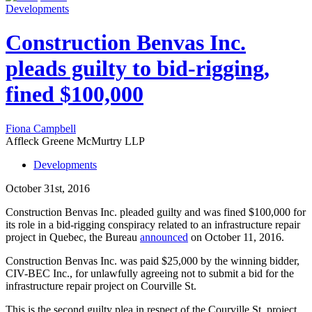
Developments
Construction Benvas Inc.
pleads guilty to bid-rigging,
fined $100,000
Fiona Campbell
Affleck Greene McMurtry LLP
Developments
October 31st, 2016
Construction Benvas Inc. pleaded guilty and was fined $100,000 for
its role in a bid-rigging conspiracy related to an infrastructure repair
project in Quebec, the Bureau
announced
on October 11, 2016.
Construction Benvas Inc. was paid $25,000 by the winning bidder,
CIV-BEC Inc., for unlawfully agreeing not to submit a bid for the
infrastructure repair project on Courville St.
This is the second guilty plea in respect of the Courville St. project.