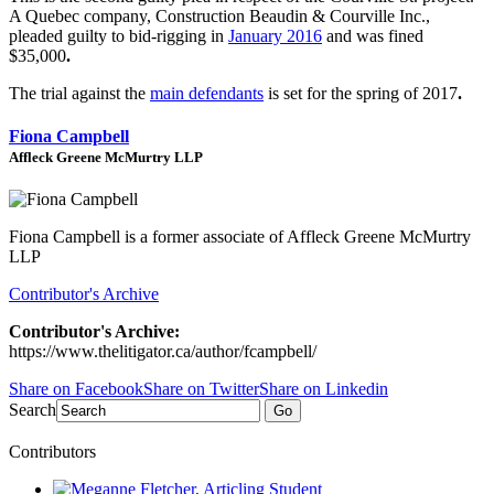
A Quebec company, Construction Beaudin & Courville Inc.,
pleaded guilty to bid-rigging in
January 2016
and was fined
$35,000
.
The trial against the
main defendants
is set for the spring of 2017
.
Fiona Campbell
Affleck Greene McMurtry LLP
Fiona Campbell is a former associate of Affleck Greene McMurtry
LLP
Contributor's Archive
Contributor's Archive:
https://www.thelitigator.ca/author/fcampbell/
Share on Facebook
Share on Twitter
Share on Linkedin
Search
Go
Contributors