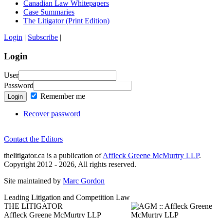
Canadian Law Whitepapers
Case Summaries
The Litigator (Print Edition)
Login
|
Subscribe
|
Login
User
Password
Remember me
Login
Recover password
Contact the Editors
thelitigator.ca is a publication of
Affleck Greene McMurtry LLP
.
Copyright 2012 - 2026, All rights reserved.
Site maintained by
Marc Gordon
Leading Litigation and Competition Law
THE LITIGATOR
Affleck Greene McMurtry LLP