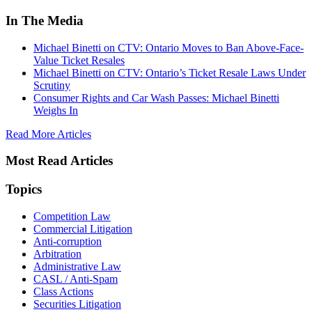
In The Media
Michael Binetti on CTV: Ontario Moves to Ban Above-Face-
Value Ticket Resales
Michael Binetti on CTV: Ontario’s Ticket Resale Laws Under
Scrutiny
Consumer Rights and Car Wash Passes: Michael Binetti
Weighs In
Read More Articles
Most Read Articles
Topics
Competition Law
Commercial Litigation
Anti-corruption
Arbitration
Administrative Law
CASL / Anti-Spam
Class Actions
Securities Litigation