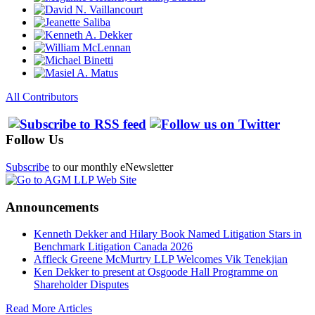
All Contributors
Follow Us
Subscribe
to our monthly eNewsletter
Announcements
Kenneth Dekker and Hilary Book Named Litigation Stars in
Benchmark Litigation Canada 2026
Affleck Greene McMurtry LLP Welcomes Vik Tenekjian
Ken Dekker to present at Osgoode Hall Programme on
Shareholder Disputes
Read More Articles