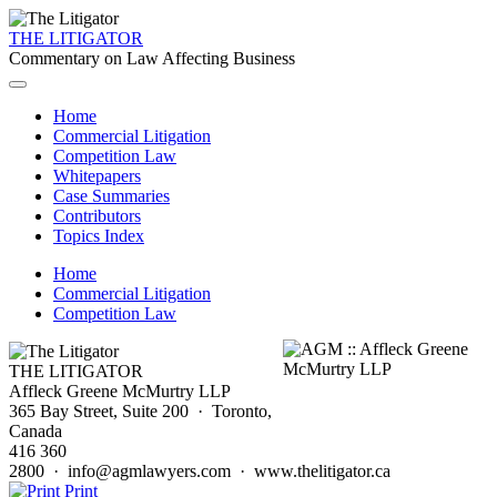
THE LITIGATOR
Commentary on Law Affecting Business
Home
Commercial Litigation
Competition Law
Whitepapers
Case Summaries
Contributors
Topics Index
Home
Commercial Litigation
Competition Law
THE LITIGATOR
Affleck Greene McMurtry LLP
365 Bay Street, Suite 200 · Toronto,
Canada
416 360
2800 · info@agmlawyers.com · www.thelitigator.ca
Print