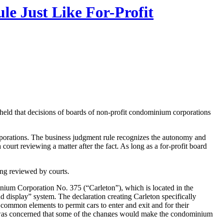
e Just Like For-Profit
 held that decisions of boards of non-profit condominium corporations
orporations. The business judgment rule recognizes the autonomy and
a court reviewing a matter after the fact. As long as a for-profit board
ing reviewed by courts.
nium Corporation No. 375 (“Carleton”), which is located in the
 display” system. The declaration creating Carleton specifically
 common elements to permit cars to enter and exit and for their
it was concerned that some of the changes would make the condominium