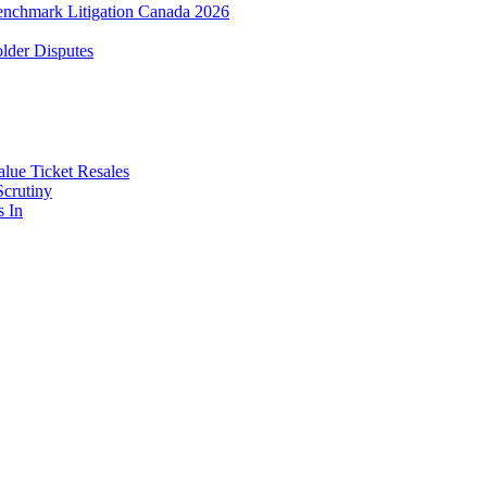
enchmark Litigation Canada 2026
lder Disputes
lue Ticket Resales
Scrutiny
s In