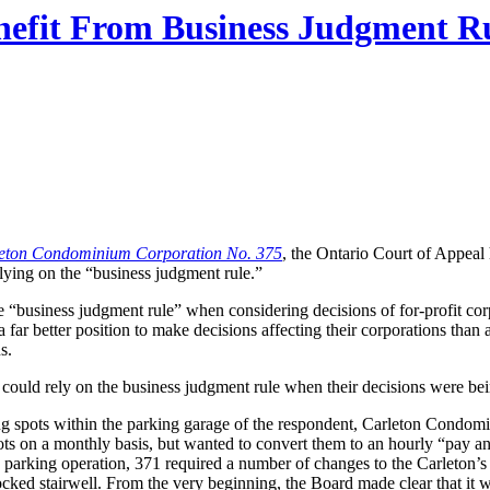
fit From Business Judgment Rul
leton Condominium Corporation No. 375
, the Ontario Court of Appeal
elying on the “business judgment rule.”
e “business judgment rule” when considering decisions of for-profit c
n a far better position to make decisions affecting their corporations than 
s.
could rely on the business judgment rule when their decisions were be
g spots within the parking garage of the respondent, Carleton Condomi
s on a monthly basis, but wanted to convert them to an hourly “pay and
ly parking operation, 371 required a number of changes to the Carleton’s
 locked stairwell. From the very beginning, the Board made clear that 