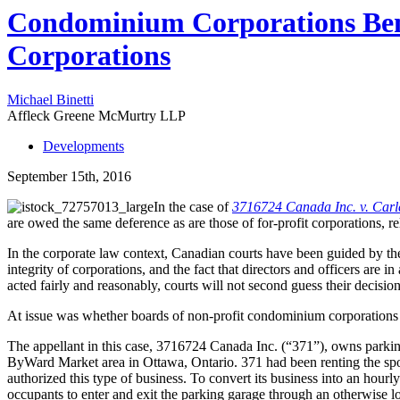
Condominium Corporations Bene
Corporations
Michael Binetti
Affleck Greene McMurtry LLP
Developments
September 15th, 2016
In the case of
3716724 Canada Inc. v. Car
are owed the same deference as are those of for-profit corporations, r
In the corporate law context, Canadian courts have been guided by th
integrity of corporations, and the fact that directors and officers are i
acted fairly and reasonably, courts will not second guess their decision
At issue was whether boards of non-profit condominium corporations 
The appellant in this case, 3716724 Canada Inc. (“371”), owns parkin
ByWard Market area in Ottawa, Ontario. 371 had been renting the spot
authorized this type of business. To convert its business into an hour
occupants to enter and exit the parking garage through an otherwise