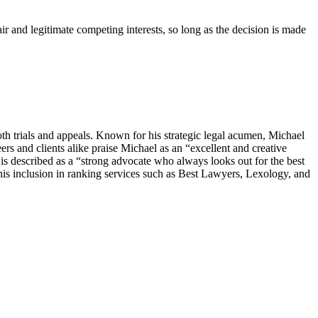
fair and legitimate competing interests, so long as the decision is made
th trials and appeals. Known for his strategic legal acumen, Michael
ers and clients alike praise Michael as an “excellent and creative
s described as a “strong advocate who always looks out for the best
 his inclusion in ranking services such as Best Lawyers, Lexology, and