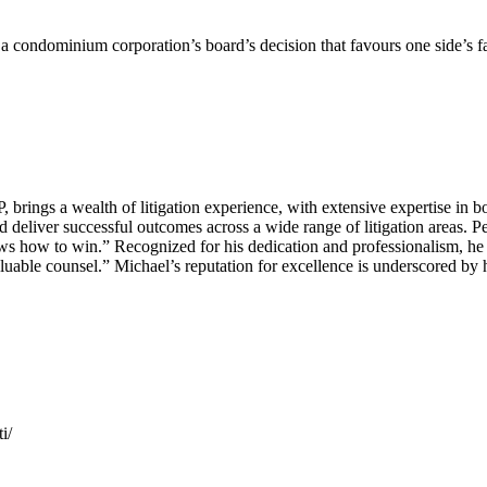
enge a condominium corporation’s board’s decision that favours one side’s 
ings a wealth of litigation experience, with extensive expertise in bo
 deliver successful outcomes across a wide range of litigation areas. Pe
 how to win.” Recognized for his dedication and professionalism, he i
valuable counsel.” Michael’s reputation for excellence is underscored by
i/