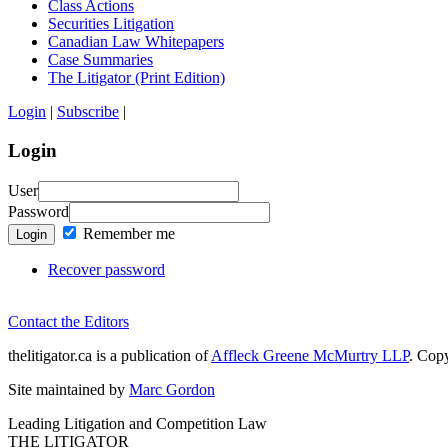
Class Actions
Securities Litigation
Canadian Law Whitepapers
Case Summaries
The Litigator (Print Edition)
Login
|
Subscribe
|
Login
User
Password
Remember me
Login
Recover password
Contact the Editors
thelitigator.ca is a publication of
Affleck Greene McMurtry LLP
.
Copy
Site maintained by
Marc Gordon
Leading Litigation and Competition Law
THE LITIGATOR