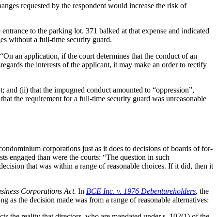
changes requested by the respondent would increase the risk of
 entrance to the parking lot. 371 balked at that expense and indicated
es without a full-time security guard.
“On an application, if the court determines that the conduct of an
sregards the interests of the applicant, it may make an order to rectify
lot; and (ii) that the impugned conduct amounted to “oppression”,
 that the requirement for a full-time security guard was unreasonable
condominium corporations just as it does to decisions of boards of for-
ests engaged than were the courts: “The question in such
ision that was within a range of reasonable choices. If it did, then it
siness Corporations Act.
In
BCE Inc. v. 1976 Debentureholders
,
the
ong as the decision made was from a range of reasonable alternatives:
cts the reality that directors, who are mandated under s. 102(1) of the