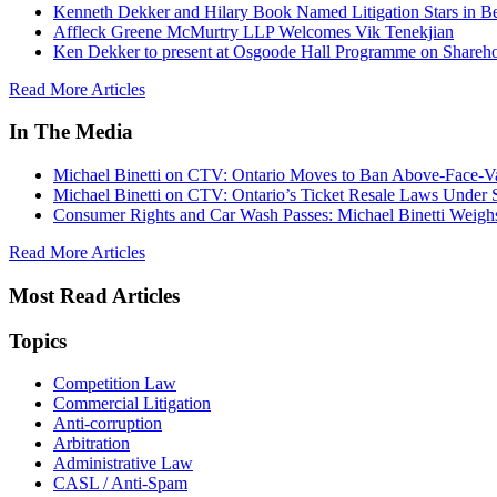
Kenneth Dekker and Hilary Book Named Litigation Stars in B
Affleck Greene McMurtry LLP Welcomes Vik Tenekjian
Ken Dekker to present at Osgoode Hall Programme on Shareho
Read More Articles
In The Media
Michael Binetti on CTV: Ontario Moves to Ban Above-Face-Va
Michael Binetti on CTV: Ontario’s Ticket Resale Laws Under 
Consumer Rights and Car Wash Passes: Michael Binetti Weigh
Read More Articles
Most Read Articles
Topics
Competition Law
Commercial Litigation
Anti-corruption
Arbitration
Administrative Law
CASL / Anti-Spam