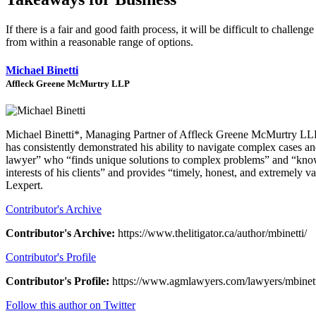
If there is a fair and good faith process, it will be difficult to chall
from within a reasonable range of options.
Michael Binetti
Affleck Greene McMurtry LLP
Michael Binetti*, Managing Partner of Affleck Greene McMurtry LLP, br
has consistently demonstrated his ability to navigate complex cases and
lawyer” who “finds unique solutions to complex problems” and “knows
interests of his clients” and provides “timely, honest, and extremely 
Lexpert.
Contributor's Archive
Contributor's Archive:
https://www.thelitigator.ca/author/mbinetti/
Contributor's Profile
Contributor's Profile:
https://www.agmlawyers.com/lawyers/mbinett
Follow this author on Twitter