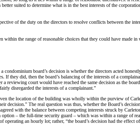
etter suited to determine what is in the best interests of the corporation
ive of the duty on the directors to resolve conflicts between the intere
een within the range of reasonable choices that they could have made in w
 a condominium board’s decision is whether the directors acted honestly 
 If they did, then the board’s balancing of the interests of a complain
 a reviewing court would have reached the same decision as the board. 
fairly disregarded the interests of a complainant.”
given the location of the building was wholly within the purview of Car
heir decision.” The real question was thus, whether the Board’s decisi
isagreed with the balance between competing interests struck by Carleto
n option – the full-time security guard – which was within a range of 
f operating an hourly lot; rather, “the board’s decision had the effect o