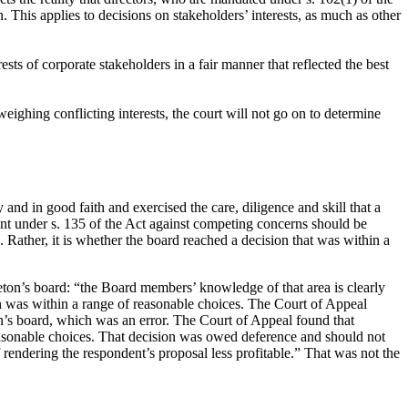
. This applies to decisions on stakeholders’ interests, as much as other
sts of corporate stakeholders in a fair manner that reflected the best
eighing conflicting interests, the court will not go on to determine
and in good faith and exercised the care, diligence and skill that a
ant under s. 135 of the Act against competing concerns should be
Rather, it is whether the board reached a decision that was within a
leton’s board: “the Board members’ knowledge of that area is clearly
on was within a range of reasonable choices. The Court of Appeal
n’s board, which was an error. The Court of Appeal found that
reasonable choices. That decision was owed deference and should not
f rendering the respondent’s proposal less profitable.” That was not the