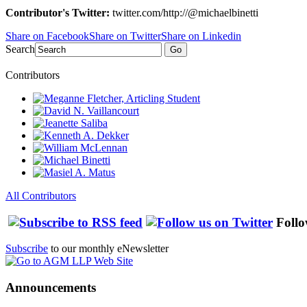
Contributor's Twitter:
twitter.com/http://@michaelbinetti
Share on Facebook
Share on Twitter
Share on Linkedin
Search
Go
Contributors
All Contributors
Follo
Subscribe
to our monthly eNewsletter
Announcements