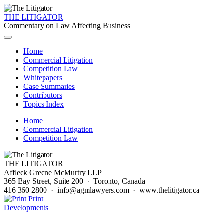
THE LITIGATOR
Commentary on Law Affecting Business
Home
Commercial Litigation
Competition Law
Whitepapers
Case Summaries
Contributors
Topics Index
Home
Commercial Litigation
Competition Law
THE LITIGATOR
Affleck Greene McMurtry LLP
365 Bay Street, Suite 200 · Toronto, Canada
416 360 2800 · info@agmlawyers.com · www.thelitigator.ca
Print
Developments