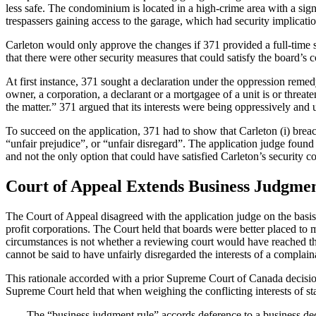
less safe. The condominium is located in a high-crime area with a sign
trespassers gaining access to the garage, which had security implicati
Carleton would only approve the changes if 371 provided a full-time sec
that there were other security measures that could satisfy the board’s
At first instance, 371 sought a declaration under the oppression reme
owner, a corporation, a declarant or a mortgagee of a unit is or threaten
the matter.” 371 argued that its interests were being oppressively and 
To succeed on the application, 371 had to show that Carleton (i) breac
“unfair prejudice”, or “unfair disregard”. The application judge found
and not the only option that could have satisfied Carleton’s security c
Court of Appeal Extends Business Judgme
The Court of Appeal disagreed with the application judge on the basis 
profit corporations. The Court held that boards were better placed to 
circumstances is not whether a reviewing court would have reached the 
cannot be said to have unfairly disregarded the interests of a complain
This rationale accorded with a prior Supreme Court of Canada decisi
Supreme Court held that when weighing the conflicting interests of st
The “business judgment rule” accords deference to a business decisi