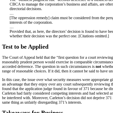
CBCA to manage the corporation’s business and affairs, are often b
directorial decisions.
…
[The oppression remedy] claim must be considered from the perspect
interests of the corporation.
…
Provided that, as here, the directors’ decision is found to have b
whether their decision was the perfect one. [Citations omitted.]
Test to be Applied
The Court of Appeal held that the “first question for a court reviewing
reasonably prudent person would exercise in comparable circumstances.
accorded deference. The question in such circumstances is
not
whether
range of reasonable choices. If it did, then it cannot be said to have un
In this case, the issue over what security measures were appropriate 
an advantage that they enjoy over any court subsequently reviewing t
found that the application judge found in favour of 371 because he d
Carleton had fairly considered competing interests and had selected a
be interfered with. Moreover, Carleton’s decision did not deprive 371 o
same thing as unfairly disregarding 371’s interests.
Takeaways for Business