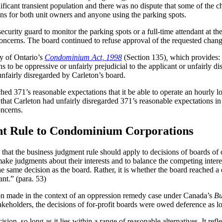
ificant transient population and there was no dispute that some of the 
ons for both unit owners and anyone using the parking spots.
urity guard to monitor the parking spots or a full-time attendant at the
 concerns. The board continued to refuse approval of the requested chang
dy of Ontario’s
Condominium Act, 1998
(Section 135)
,
which provides: 
s to be oppressive or unfairly prejudicial to the applicant or unfairly di
unfairly disregarded by Carleton’s board.
hed 371’s reasonable expectations that it be able to operate an hourly 
 that Carleton had unfairly disregarded 371’s reasonable expectations in
oncerns.
nt Rule to Condominium Corporations
that the business judgment rule should apply to decisions of boards of 
make judgments about their interests and to balance the competing inter
same decision as the board. Rather, it is whether the board reached a dec
ant.” (para. 53)
on made in the context of an oppression remedy case under Canada’s
Bu
akeholders, the decisions of for-profit boards were owed deference as l
on, so long as it lies within a range of reasonable alternatives. It refle