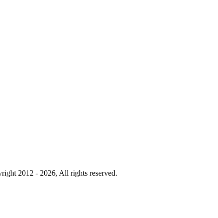
right 2012 - 2026, All rights reserved.