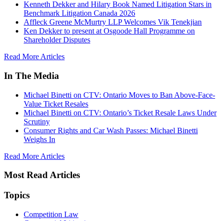
Kenneth Dekker and Hilary Book Named Litigation Stars in
Benchmark Litigation Canada 2026
Affleck Greene McMurtry LLP Welcomes Vik Tenekjian
Ken Dekker to present at Osgoode Hall Programme on
Shareholder Disputes
Read More Articles
In The Media
Michael Binetti on CTV: Ontario Moves to Ban Above-Face-
Value Ticket Resales
Michael Binetti on CTV: Ontario’s Ticket Resale Laws Under
Scrutiny
Consumer Rights and Car Wash Passes: Michael Binetti
Weighs In
Read More Articles
Most Read Articles
Topics
Competition Law