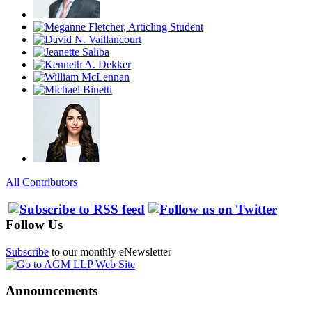
All Contributors
Follow Us
Subscribe
to our monthly eNewsletter
Announcements