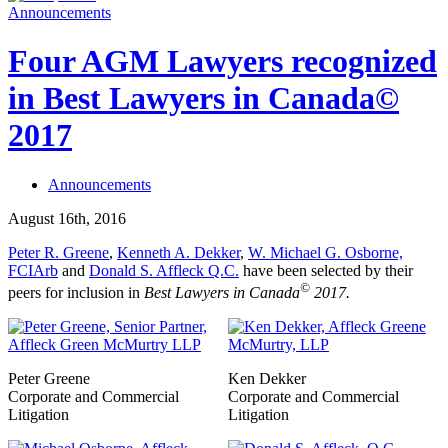
Announcements
Four AGM Lawyers recognized
in Best Lawyers in Canada©
2017
Announcements
August 16th, 2016
Peter R. Greene
,
Kenneth A. Dekker
,
W. Michael G. Osborne,
FCIArb
and
Donald S. Affleck Q.C.
have been selected by their
©
peers for inclusion in
Best Lawyers in Canada
2017.
Peter Greene
Ken Dekker
Corporate and Commercial
Corporate and Commercial
Litigation
Litigation