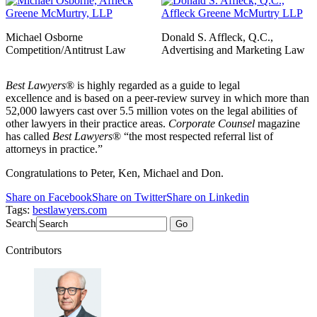
Michael Osborne
Donald S. Affleck, Q.C.,
Competition/Antitrust Law
Advertising and Marketing Law
Best Lawyers
® is highly regarded as a guide to legal
excellence and is based on a peer-review survey in which more than
52,000 lawyers cast over 5.5 million votes on the legal abilities of
other lawyers in their practice areas.
Corporate Counsel
magazine
has called
Best Lawyers
® “the most respected referral list of
attorneys in practice.”
Congratulations to Peter, Ken, Michael and Don.
Share on Facebook
Share on Twitter
Share on Linkedin
Tags:
bestlawyers.com
Search
Go
Contributors