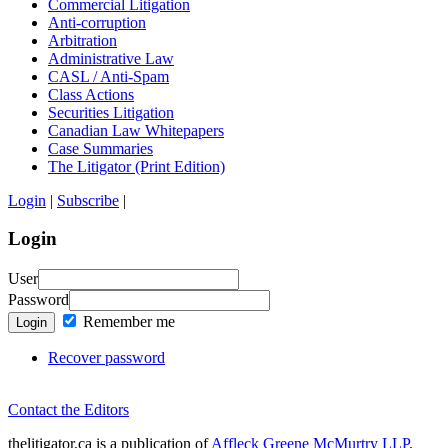
Commercial Litigation
Anti-corruption
Arbitration
Administrative Law
CASL / Anti-Spam
Class Actions
Securities Litigation
Canadian Law Whitepapers
Case Summaries
The Litigator (Print Edition)
Login
|
Subscribe
|
Login
User
Password
Remember me
Login
Recover password
Contact the Editors
thelitigator.ca is a publication of
Affleck Greene McMurtry LLP
.