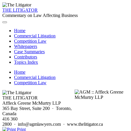
THE LITIGATOR
Commentary on Law Affecting Business
Home
Commercial Litigation
Competition Law
Whitepapers
Case Summaries
Contributors
Topics Index
Home
Commercial Litigation
Competition Law
THE LITIGATOR
Affleck Greene McMurtry LLP
365 Bay Street, Suite 200 · Toronto,
Canada
416 360
2800 · info@agmlawyers.com · www.thelitigator.ca
Print