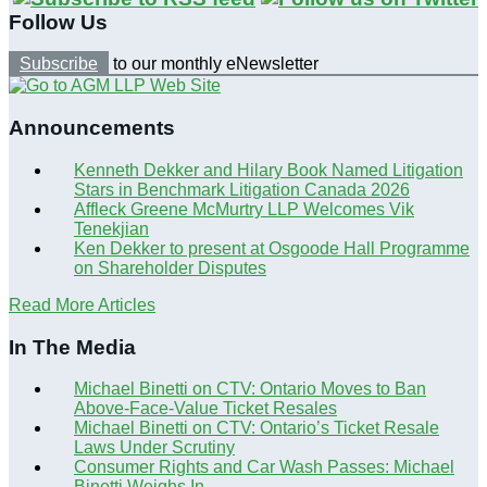
Follow Us
Subscribe
to our monthly eNewsletter
Announcements
Kenneth Dekker and Hilary Book Named Litigation
Stars in Benchmark Litigation Canada 2026
Affleck Greene McMurtry LLP Welcomes Vik
Tenekjian
Ken Dekker to present at Osgoode Hall Programme
on Shareholder Disputes
Read More Articles
In The Media
Michael Binetti on CTV: Ontario Moves to Ban
Above-Face-Value Ticket Resales
Michael Binetti on CTV: Ontario’s Ticket Resale
Laws Under Scrutiny
Consumer Rights and Car Wash Passes: Michael
Binetti Weighs In