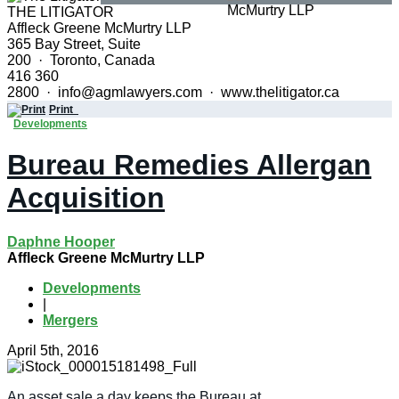
THE LITIGATOR
Affleck Greene McMurtry LLP
365 Bay Street, Suite
200 · Toronto, Canada
416 360
2800 · info@agmlawyers.com · www.thelitigator.ca
Print
Developments
Bureau Remedies Allergan
Acquisition
Daphne Hooper
Affleck Greene McMurtry LLP
Developments
|
Mergers
April 5th, 2016
An asset sale a day keeps the Bureau at