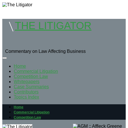
THE LITIGATOR
Commentary on Law Affecting Business
Home
Commercial Litigation
Competition Law
Whitepapers
Case Summaries
Contributors
Topics Index
Home
Commercial Litigation
Competition Law