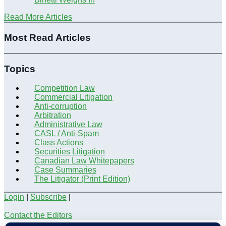
Read More Articles
Most Read Articles
Topics
Competition Law
Commercial Litigation
Anti-corruption
Arbitration
Administrative Law
CASL / Anti-Spam
Class Actions
Securities Litigation
Canadian Law Whitepapers
Case Summaries
The Litigator (Print Edition)
Login
|
Subscribe
|
Contact the Editors