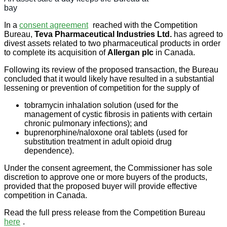
bay
In a
consent agreement
reached with the Competition
Bureau,
Teva Pharmaceutical Industries Ltd.
has agreed to
divest assets related to two pharmaceutical products in order
to complete its acquisition of
Allergan plc
in Canada.
Following its review of the proposed transaction, the Bureau
concluded that it would likely have resulted in a substantial
lessening or prevention of competition for the supply of
tobramycin inhalation solution (used for the
management of cystic fibrosis in patients with certain
chronic pulmonary infections); and
buprenorphine/naloxone oral tablets (used for
substitution treatment in adult opioid drug
dependence).
Under the consent agreement, the Commissioner has sole
discretion to approve one or more buyers of the products,
provided that the proposed buyer will provide effective
competition in Canada.
Read the full press release from the Competition Bureau
here
.