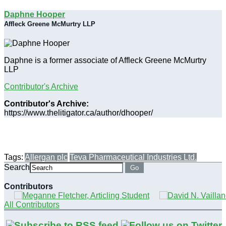
Daphne Hooper
Affleck Greene McMurtry LLP
Daphne is a former associate of Affleck Greene McMurtry
LLP
Contributor's Archive
Contributor's Archive:
https://www.thelitigator.ca/author/dhooper/
Tags:
Allergan plc
Teva Pharmaceutical Industries Ltd.
Search
Go
Contributors
All Contributors