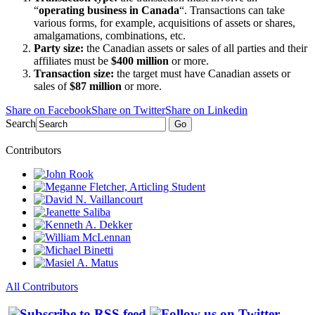
“
operating business in Canada
“. Transactions can take
various forms, for example, acquisitions of assets or shares,
amalgamations, combinations, etc.
Party size:
the Canadian assets or sales of all parties and their
affiliates must be
$400 million
or more.
Transaction size:
the target must have Canadian assets or
sales of
$87 million
or more.
Share on Facebook
Share on Twitter
Share on Linkedin
Search
Go
Contributors
All Contributors