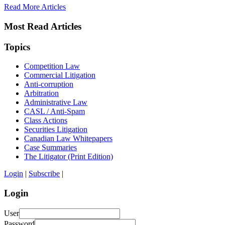
Read More Articles
Most Read Articles
Topics
Competition Law
Commercial Litigation
Anti-corruption
Arbitration
Administrative Law
CASL / Anti-Spam
Class Actions
Securities Litigation
Canadian Law Whitepapers
Case Summaries
The Litigator (Print Edition)
Login
|
Subscribe
|
Login
User
Password