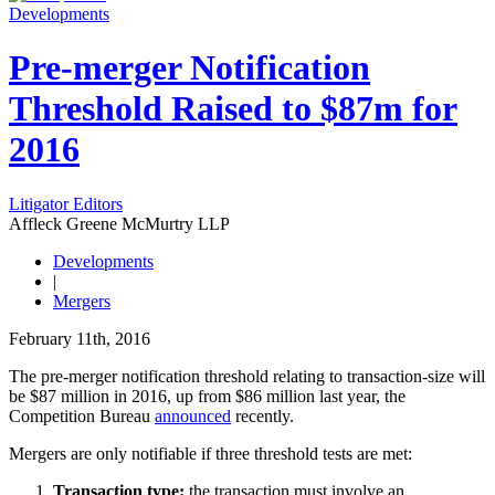
Developments
Pre-merger Notification
Threshold Raised to $87m for
2016
Litigator Editors
Affleck Greene McMurtry LLP
Developments
|
Mergers
February 11th, 2016
The pre‑merger notification threshold relating to transaction‑size will
be $87 million in 2016, up from $86 million last year, the
Competition Bureau
announced
recently.
Mergers are only notifiable if three threshold tests are met:
Transaction type:
the transaction must involve an