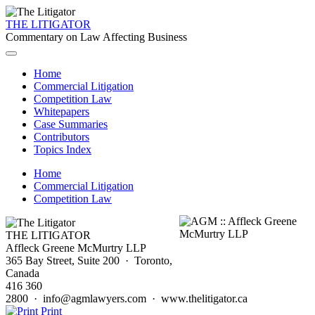
THE LITIGATOR
Commentary on Law Affecting Business
Home
Commercial Litigation
Competition Law
Whitepapers
Case Summaries
Contributors
Topics Index
Home
Commercial Litigation
Competition Law
THE LITIGATOR
Affleck Greene McMurtry LLP
365 Bay Street, Suite 200 · Toronto,
Canada
416 360
2800 · info@agmlawyers.com · www.thelitigator.ca
Print