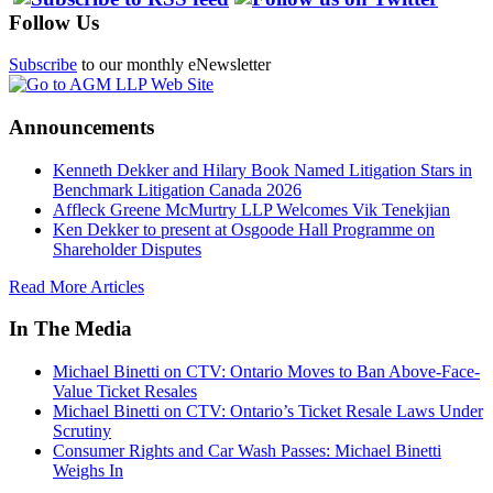
Follow Us
Subscribe
to our monthly eNewsletter
Announcements
Kenneth Dekker and Hilary Book Named Litigation Stars in
Benchmark Litigation Canada 2026
Affleck Greene McMurtry LLP Welcomes Vik Tenekjian
Ken Dekker to present at Osgoode Hall Programme on
Shareholder Disputes
Read More Articles
In The Media
Michael Binetti on CTV: Ontario Moves to Ban Above-Face-
Value Ticket Resales
Michael Binetti on CTV: Ontario’s Ticket Resale Laws Under
Scrutiny
Consumer Rights and Car Wash Passes: Michael Binetti
Weighs In