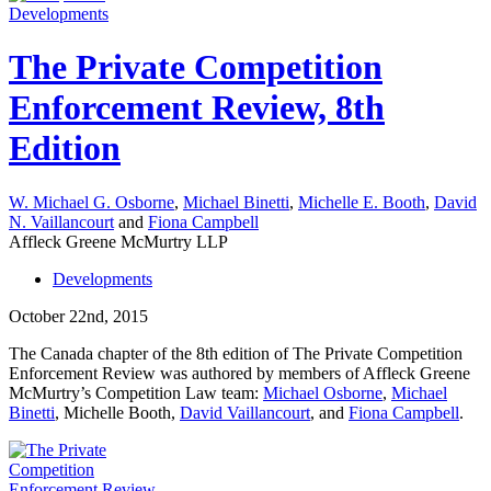
Developments
The Private Competition
Enforcement Review, 8th
Edition
W. Michael G. Osborne
,
Michael Binetti
,
Michelle E. Booth
,
David
N. Vaillancourt
and
Fiona Campbell
Affleck Greene McMurtry LLP
Developments
October 22nd, 2015
The Canada chapter of the 8th edition of The Private Competition
Enforcement Review was authored by members of Affleck Greene
McMurtry’s Competition Law team:
Michael Osborne
,
Michael
Binetti
, Michelle Booth,
David Vaillancourt
, and
Fiona Campbell
.