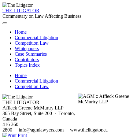
THE LITIGATOR
Commentary on Law Affecting Business
Home
Commercial Litigation
Competition Law
Whitepapers
Case Summaries
Contributors
Topics Index
Home
Commercial Litigation
Competition Law
THE LITIGATOR
Affleck Greene McMurtry LLP
365 Bay Street, Suite 200 · Toronto,
Canada
416 360
2800 · info@agmlawyers.com · www.thelitigator.ca
Print