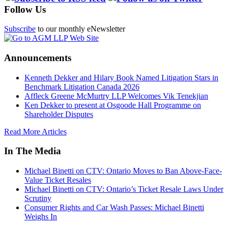
Follow Us
Subscribe
to our monthly eNewsletter
Announcements
Kenneth Dekker and Hilary Book Named Litigation Stars in
Benchmark Litigation Canada 2026
Affleck Greene McMurtry LLP Welcomes Vik Tenekjian
Ken Dekker to present at Osgoode Hall Programme on
Shareholder Disputes
Read More Articles
In The Media
Michael Binetti on CTV: Ontario Moves to Ban Above-Face-
Value Ticket Resales
Michael Binetti on CTV: Ontario’s Ticket Resale Laws Under
Scrutiny
Consumer Rights and Car Wash Passes: Michael Binetti
Weighs In