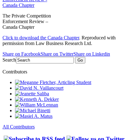
The Private Competition
Enforcement Review –
Canada Chapter
Click to download the Canada Chapter
. Reproduced with
permission from Law Business Research Ltd.
Share on Facebook
Share on Twitter
Share on Linkedin
Search
Go
Contributors
All Contributors