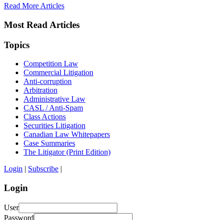
Read More Articles
Most Read Articles
Topics
Competition Law
Commercial Litigation
Anti-corruption
Arbitration
Administrative Law
CASL / Anti-Spam
Class Actions
Securities Litigation
Canadian Law Whitepapers
Case Summaries
The Litigator (Print Edition)
Login
|
Subscribe
|
Login
User
Password