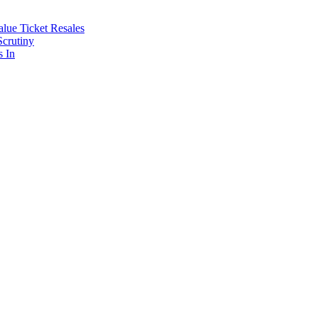
lue Ticket Resales
Scrutiny
s In