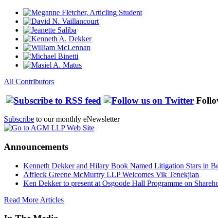
All Contributors
Follo
Subscribe
to our monthly eNewsletter
Announcements
Kenneth Dekker and Hilary Book Named Litigation Stars in B
Affleck Greene McMurtry LLP Welcomes Vik Tenekjian
Ken Dekker to present at Osgoode Hall Programme on Shareho
Read More Articles