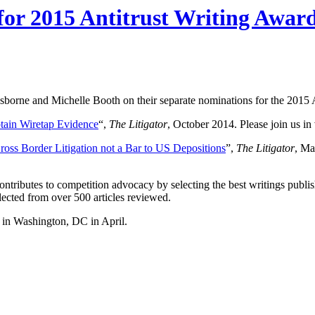
or 2015 Antitrust Writing Awar
sborne and Michelle Booth on their separate nominations for the 2015 
btain Wiretap Evidence
“,
The
Litigator
, October 2014. Please join us in 
ross Border Litigation not a Bar to US Depositions
”,
The
Litigator
, Ma
tributes to competition advocacy by selecting the best writings publis
ected from over 500 articles reviewed.
 in Washington, DC in April.