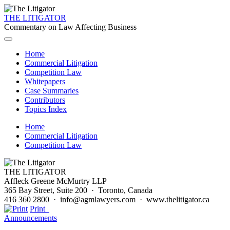
THE LITIGATOR
Commentary on Law Affecting Business
Home
Commercial Litigation
Competition Law
Whitepapers
Case Summaries
Contributors
Topics Index
Home
Commercial Litigation
Competition Law
THE LITIGATOR
Affleck Greene McMurtry LLP
365 Bay Street, Suite 200 · Toronto, Canada
416 360 2800 · info@agmlawyers.com · www.thelitigator.ca
Print
Announcements