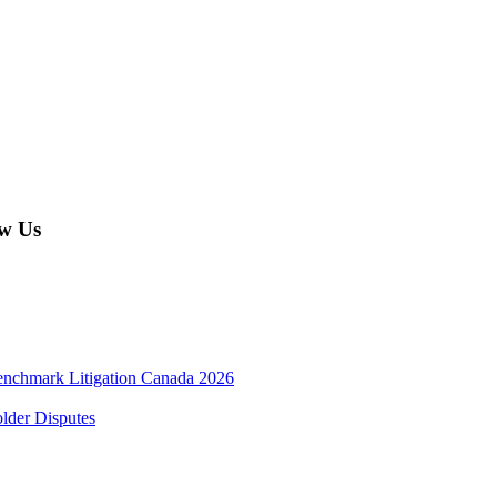
w Us
enchmark Litigation Canada 2026
lder Disputes