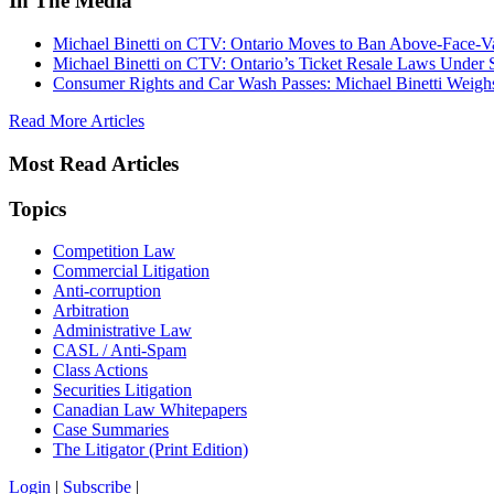
In The Media
Michael Binetti on CTV: Ontario Moves to Ban Above-Face-Va
Michael Binetti on CTV: Ontario’s Ticket Resale Laws Under 
Consumer Rights and Car Wash Passes: Michael Binetti Weigh
Read More Articles
Most Read Articles
Topics
Competition Law
Commercial Litigation
Anti-corruption
Arbitration
Administrative Law
CASL / Anti-Spam
Class Actions
Securities Litigation
Canadian Law Whitepapers
Case Summaries
The Litigator (Print Edition)
Login
|
Subscribe
|