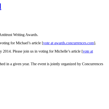
d
Antitrust Writing Awards.
voting for Michael’s article [
vote at awards.concurrences.com
].
y 2014. Please join us in voting for Michelle’s article [
vote at
hed in a given year. The event is jointly organized by Concurrences