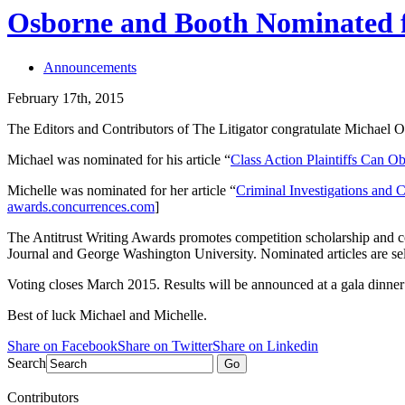
Osborne and Booth Nominated f
Announcements
February 17th, 2015
The Editors and Contributors of The Litigator congratulate Michael O
Michael was nominated for his article “
Class Action Plaintiffs Can O
Michelle was nominated for her article “
Criminal Investigations and C
awards.concurrences.com
]
The Antitrust Writing Awards promotes competition scholarship and con
Journal and George Washington University. Nominated articles are sel
Voting closes March 2015. Results will be announced at a gala dinner
Best of luck Michael and Michelle.
Share on Facebook
Share on Twitter
Share on Linkedin
Search
Go
Contributors