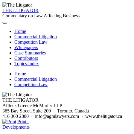
THE LITIGATOR
Commentary on Law Affecting Business
Home
Commercial Litigation
Competition Law
Whitepapers
Case Summaries
Contributors
Topics Index
Home
Commercial Litigation
Competition Law
THE LITIGATOR
Affleck Greene McMurtry LLP
365 Bay Street, Suite 200 · Toronto, Canada
416 360 2800 · info@agmlawyers.com · www.thelitigator.ca
Print
Developments