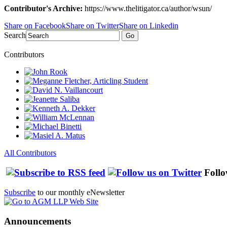
Contributor's Archive:
https://www.thelitigator.ca/author/wsun/
Share on Facebook
Share on Twitter
Share on Linkedin
Search
Go
Contributors
All Contributors
Follo
Subscribe
to our monthly eNewsletter
Announcements