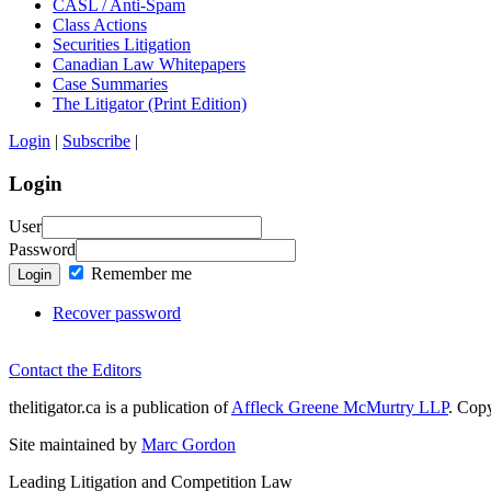
CASL / Anti-Spam
Class Actions
Securities Litigation
Canadian Law Whitepapers
Case Summaries
The Litigator (Print Edition)
Login
|
Subscribe
|
Login
User
Password
Remember me
Login
Recover password
Contact the Editors
thelitigator.ca is a publication of
Affleck Greene McMurtry LLP
.
Copy
Site maintained by
Marc Gordon
Leading Litigation and Competition Law