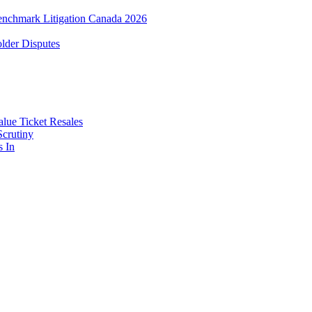
enchmark Litigation Canada 2026
lder Disputes
lue Ticket Resales
Scrutiny
s In