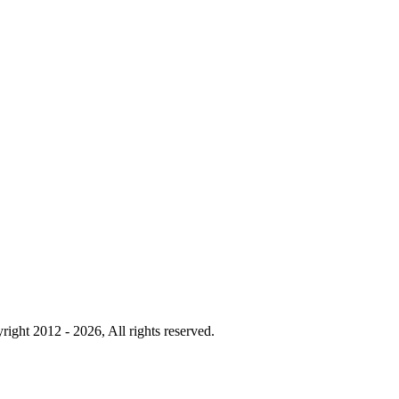
right 2012 - 2026, All rights reserved.