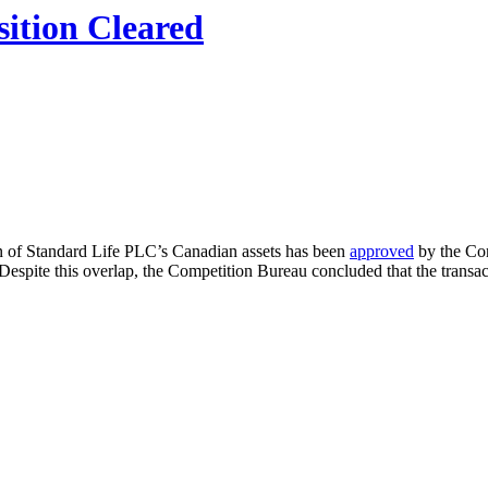
sition Cleared
on of Standard Life PLC’s Canadian assets has been
approved
by the Com
Despite this overlap, the Competition Bureau concluded that the transact