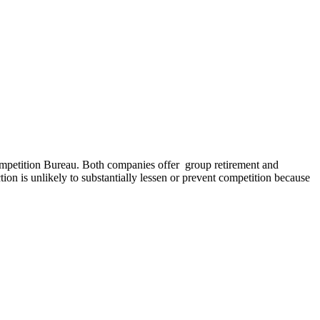
petition Bureau. Both companies offer group retirement and
ion is unlikely to substantially lessen or prevent competition because