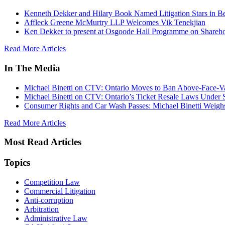
Kenneth Dekker and Hilary Book Named Litigation Stars in B
Affleck Greene McMurtry LLP Welcomes Vik Tenekjian
Ken Dekker to present at Osgoode Hall Programme on Shareho
Read More Articles
In The Media
Michael Binetti on CTV: Ontario Moves to Ban Above-Face-Va
Michael Binetti on CTV: Ontario’s Ticket Resale Laws Under 
Consumer Rights and Car Wash Passes: Michael Binetti Weigh
Read More Articles
Most Read Articles
Topics
Competition Law
Commercial Litigation
Anti-corruption
Arbitration
Administrative Law