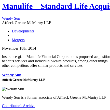
Manulife – Standard Life Acqui
Wendy Sun
Affleck Greene McMurtry LLP
Developments
|
Mergers
November 18th, 2014
Insurance giant Manulife Financial Corporation’s proposed acquisiti
benefits services and individual wealth products, among other things. 
other competitors offer similar products and services.
Wendy Sun
Affleck Greene McMurtry LLP
Wendy Sun is a former associate of Affleck Greene McMurtry LLP
Contributor's Archive